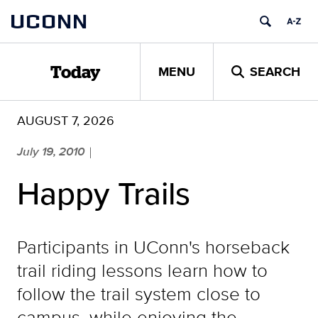
Skip
UCONN
to
content
MENU
SEARCH
Today
AUGUST 7, 2026
July 19, 2010
|
Happy Trails
Participants in UConn's horseback
trail riding lessons learn how to
follow the trail system close to
campus, while enjoying the