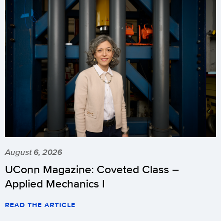
August 6, 2026
UConn Magazine: Coveted Class –
Applied Mechanics I
READ THE ARTICLE