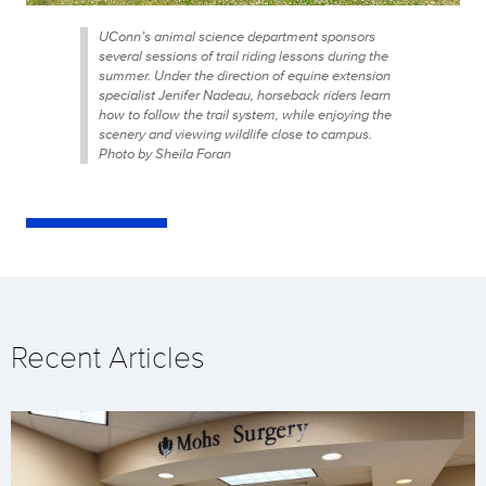
UConn’s animal science department sponsors
several sessions of trail riding lessons during the
summer. Under the direction of equine extension
specialist Jenifer Nadeau, horseback riders learn
how to follow the trail system, while enjoying the
scenery and viewing wildlife close to campus.
Photo by Sheila Foran
Recent Articles