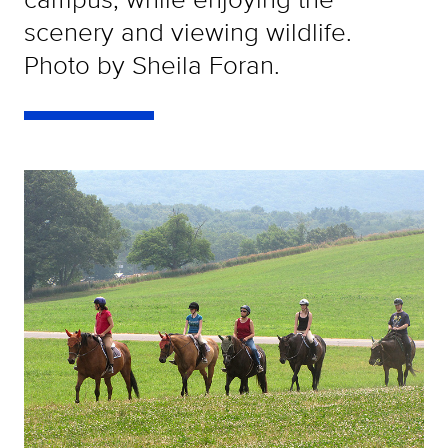
scenery and viewing wildlife.
Photo by Sheila Foran.