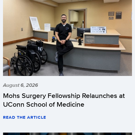
August 6, 2026
Mohs Surgery Fellowship Relaunches at
UConn School of Medicine
READ THE ARTICLE