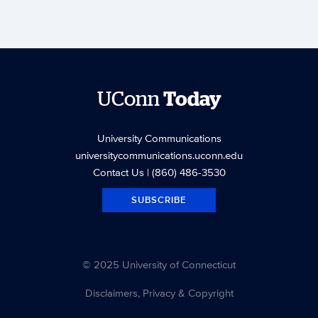
UConn
Today
University Communications
universitycommunications.uconn.edu
Contact Us
| (860) 486-3530
SUBSCRIBE
© 2025 University of Connecticut
Disclaimers, Privacy & Copyright