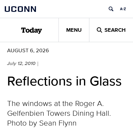
Skip
UCONN
to
content
MENU
SEARCH
Today
AUGUST 6, 2026
July 12, 2010
|
Reflections in Glass
The windows at the Roger A.
Gelfenbien Towers Dining Hall.
Photo by Sean Flynn