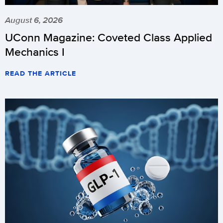
August 6, 2026
UConn Magazine: Coveted Class Applied
Mechanics I
READ THE ARTICLE