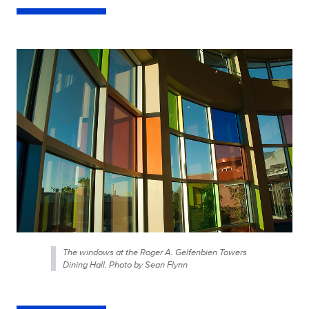
The windows at the Roger A. Gelfenbien Towers
Dining Hall. Photo by Sean Flynn