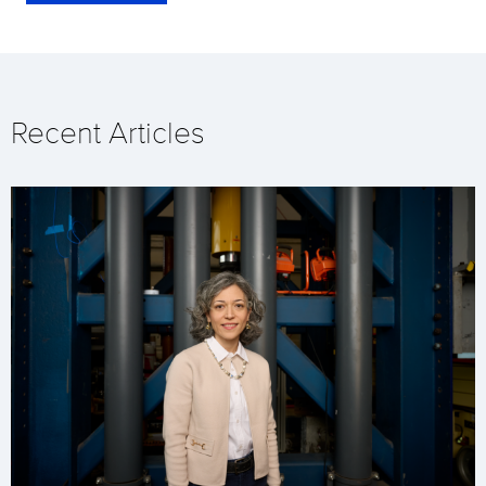
Recent Articles