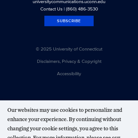
universitycommunications.uconn.edu
Contact Us
| (860) 486-3530
SUBSCRIBE
© 2025 University of Connecticut
Disclaimers, Privacy & Copyright
Accessibility
Our websites may use cookies to personalize and
enhance your experience. By continuing without
changing your cookie settings, you agree to this
collection. For more information, please see our