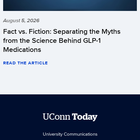
August 5, 2026
Fact vs. Fiction: Separating the Myths
from the Science Behind GLP-1
Medications
READ THE ARTICLE
UConn
Today
University Communications