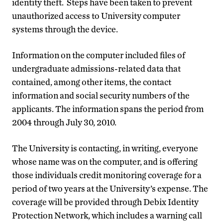
identity theft. Steps have been taken to prevent
unauthorized access to University computer
systems through the device.
Information on the computer included files of
undergraduate admissions-related data that
contained, among other items, the contact
information and social security numbers of the
applicants. The information spans the period from
2004 through July 30, 2010.
The University is contacting, in writing, everyone
whose name was on the computer, and is offering
those individuals credit monitoring coverage for a
period of two years at the University’s expense. The
coverage will be provided through Debix Identity
Protection Network, which includes a warning call