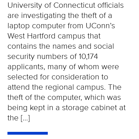
University of Connecticut officials
are investigating the theft of a
laptop computer from UConn’s
West Hartford campus that
contains the names and social
security numbers of 10,174
applicants, many of whom were
selected for consideration to
attend the regional campus. The
theft of the computer, which was
being kept in a storage cabinet at
the […]