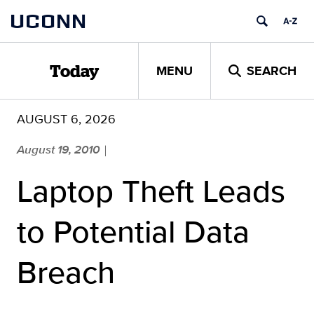
Skip
UCONN
to
content
MENU
SEARCH
Today
AUGUST 6, 2026
August 19, 2010
|
Laptop Theft Leads
to Potential Data
Breach