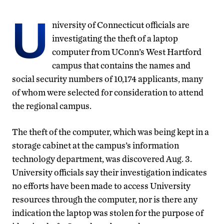
U
niversity of Connecticut officials are
investigating the theft of a laptop
computer from UConn’s West Hartford
campus that contains the names and
social security numbers of 10,174 applicants, many
of whom were selected for consideration to attend
the regional campus.
The theft of the computer, which was being kept in a
storage cabinet at the campus’s information
technology department, was discovered Aug. 3.
University officials say their investigation indicates
no efforts have been made to access University
resources through the computer, nor is there any
indication the laptop was stolen for the purpose of