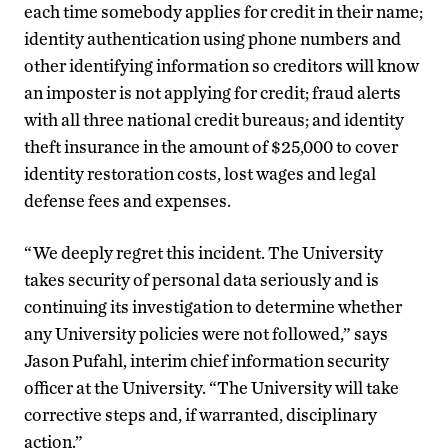
each time somebody applies for credit in their name;
identity authentication using phone numbers and
other identifying information so creditors will know
an imposter is not applying for credit; fraud alerts
with all three national credit bureaus; and identity
theft insurance in the amount of $25,000 to cover
identity restoration costs, lost wages and legal
defense fees and expenses.
“We deeply regret this incident. The University
takes security of personal data seriously and is
continuing its investigation to determine whether
any University policies were not followed,” says
Jason Pufahl, interim chief information security
officer at the University. “The University will take
corrective steps and, if warranted, disciplinary
action.”