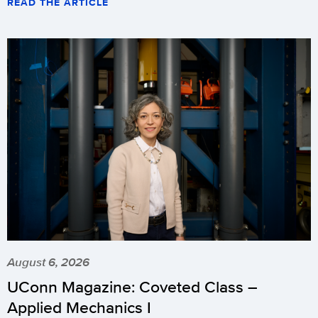
READ THE ARTICLE
August 6, 2026
UConn Magazine: Coveted Class –
Applied Mechanics I