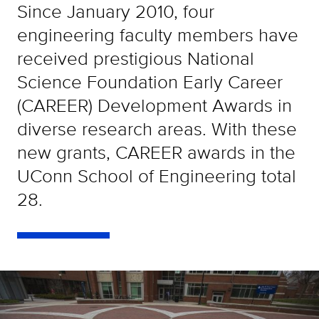
Since January 2010, four
engineering faculty members have
received prestigious National
Science Foundation Early Career
(CAREER) Development Awards in
diverse research areas. With these
new grants, CAREER awards in the
UConn School of Engineering total
28.