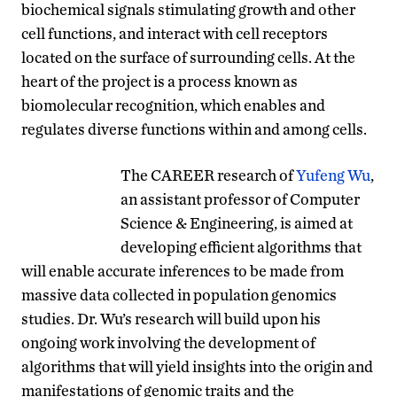
biochemical signals stimulating growth and other
cell functions, and interact with cell receptors
located on the surface of surrounding cells. At the
heart of the project is a process known as
biomolecular recognition, which enables and
regulates diverse functions within and among cells.
The CAREER research of
Yufeng Wu
,
an assistant professor of Computer
Science & Engineering, is aimed at
developing efficient algorithms that
will enable accurate inferences to be made from
massive data collected in population genomics
studies. Dr. Wu’s research will build upon his
ongoing work involving the development of
algorithms that will yield insights into the origin and
manifestations of genomic traits and the