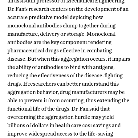
an assistant professor of Mechanical Engineering.
Dr. Fan’s research centers on the development of an
accurate predictive model depicting how
monoclonal antibodies clump together during
manufacture, delivery or storage. Monoclonal
antibodies are the key component rendering
pharmaceutical drugs effective in combating
disease. But when this aggregation occurs, it impairs
the ability of antibodies to bind with antigens,
reducing the effectiveness of the disease-fighting
drugs. If researchers can better understand this
aggregation behavior, drug manufacturers may be
able to prevent it from occurring, thus extending the
functional life of the drugs. Dr. Fan said that
overcoming the aggregation hurdle may yield
billions of dollars in health care cost savings and
improve widespread access to the life-saving