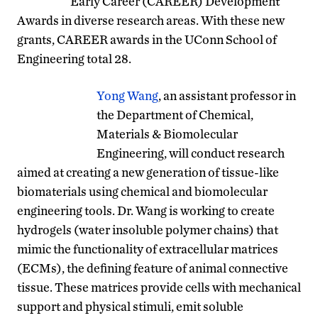
Early Career (CAREER) Development
Awards in diverse research areas. With these new
grants, CAREER awards in the UConn School of
Engineering total 28.
Yong Wang
, an assistant professor in
the Department of Chemical,
Materials & Biomolecular
Engineering, will conduct research
aimed at creating a new generation of tissue-like
biomaterials using chemical and biomolecular
engineering tools. Dr. Wang is working to create
hydrogels (water insoluble polymer chains) that
mimic the functionality of extracellular matrices
(ECMs), the defining feature of animal connective
tissue. These matrices provide cells with mechanical
support and physical stimuli, emit soluble