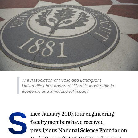
The Association of Public and Land-grant
Universities has honored UConn's leadership in
economic and innovational impact.
S
ince January 2010, four engineering
faculty members have received
prestigious National Science Foundation