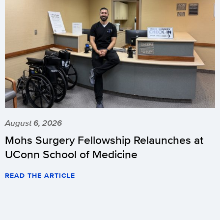
August 6, 2026
Mohs Surgery Fellowship Relaunches at
UConn School of Medicine
READ THE ARTICLE