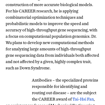
construction of more accurate biological models.
For his CAREER research, he is applying
combinatorial optimization techniques and
probabilistic models to improve the speed and
accuracy of high-throughput gene sequencing, with
a focus on computational population genomics. Dr.
Wu plans to develop new computational methods
for analyzing large amounts of high-throughput
gene sequencing data from individuals both affected
and not affected by a given, highly complex trait,
such as Down Syndrome.
Antibodies – the specialized proteins
responsible for identifying and
routing out disease – are the subject
the CAREER award of
Tai-Hsi Fan
,