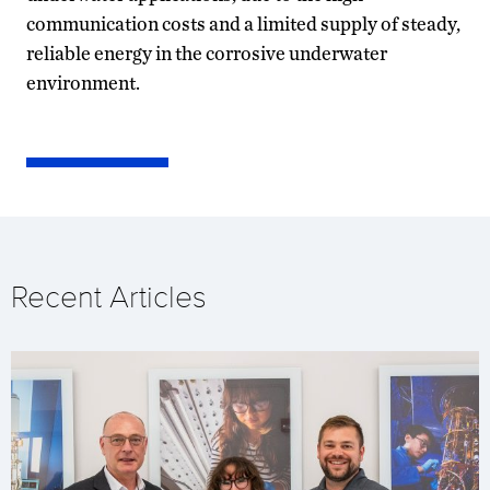
communication costs and a limited supply of steady,
reliable energy in the corrosive underwater
environment.
Recent Articles