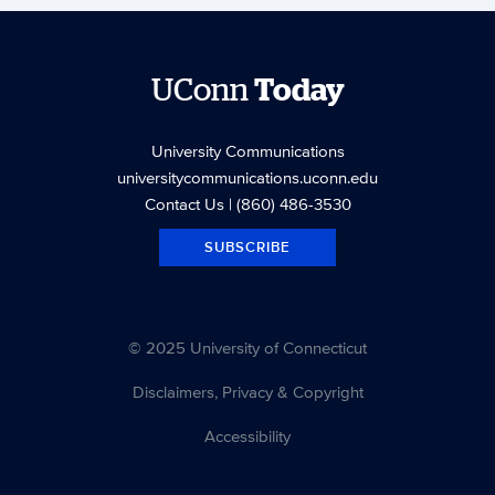
UConn
Today
University Communications
universitycommunications.uconn.edu
Contact Us
| (860) 486-3530
SUBSCRIBE
© 2025 University of Connecticut
Disclaimers, Privacy & Copyright
Accessibility