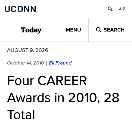
Skip
UCONN
to
content
MENU
SEARCH
Today
AUGUST 9, 2026
October 14, 2010
Eli Freund
|
Four CAREER
Awards in 2010, 28
Total