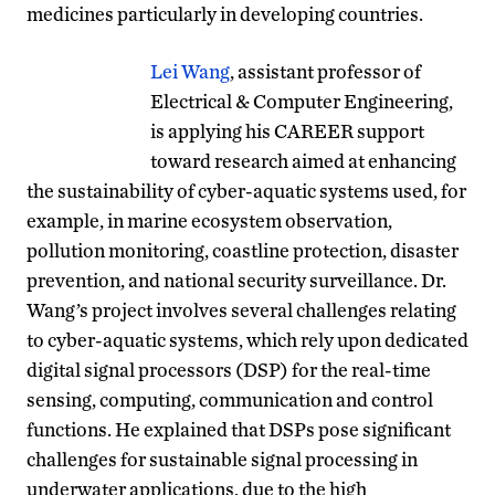
medicines particularly in developing countries.
Lei Wang
, assistant professor of
Electrical & Computer Engineering,
is applying his CAREER support
toward research aimed at enhancing
the sustainability of cyber-aquatic systems used, for
example, in marine ecosystem observation,
pollution monitoring, coastline protection, disaster
prevention, and national security surveillance. Dr.
Wang’s project involves several challenges relating
to cyber-aquatic systems, which rely upon dedicated
digital signal processors (DSP) for the real-time
sensing, computing, communication and control
functions. He explained that DSPs pose significant
challenges for sustainable signal processing in
underwater applications, due to the high