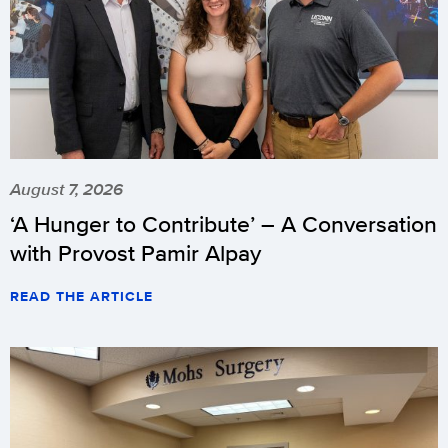
August 7, 2026
‘A Hunger to Contribute’ – A Conversation
with Provost Pamir Alpay
READ THE ARTICLE