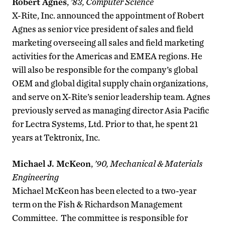
Robert Agnes
,
’83, Computer Science
X-Rite, Inc. announced the appointment of Robert
Agnes as senior vice president of sales and field
marketing overseeing all sales and field marketing
activities for the Americas and EMEA regions. He
will also be responsible for the company’s global
OEM and global digital supply chain organizations,
and serve on X-Rite’s senior leadership team. Agnes
previously served as managing director Asia Pacific
for Lectra Systems, Ltd. Prior to that, he spent 21
years at Tektronix, Inc.
Michael J. McKeon
,
’90, Mechanical & Materials
Engineering
Michael McKeon has been elected to a two-year
term on the Fish & Richardson Management
Committee. The committee is responsible for