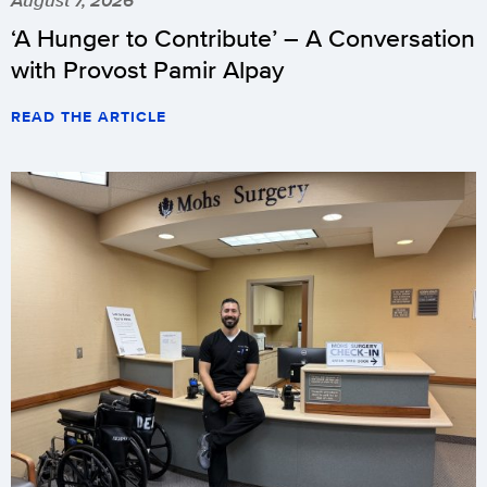
‘A Hunger to Contribute’ – A Conversation
with Provost Pamir Alpay
READ THE ARTICLE