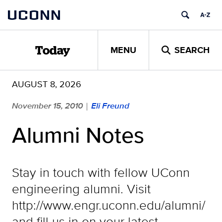
Skip
UCONN
to
content
MENU
SEARCH
Today
AUGUST 8, 2026
November 15, 2010
Eli Freund
|
Alumni Notes
Stay in touch with fellow UConn
engineering alumni. Visit
http://www.engr.uconn.edu/alumni/
and fill us in on your latest