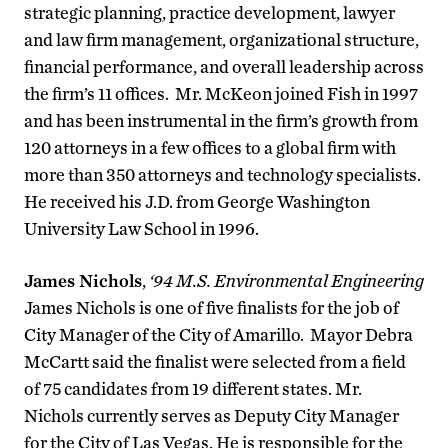
strategic planning, practice development, lawyer
and law firm management, organizational structure,
financial performance, and overall leadership across
the firm’s 11 offices. Mr. McKeon joined Fish in 1997
and has been instrumental in the firm’s growth from
120 attorneys in a few offices to a global firm with
more than 350 attorneys and technology specialists.
He received his J.D. from George Washington
University Law School in 1996.
James Nichols
,
‘94 M.S. Environmental Engineering
James Nichols is one of five finalists for the job of
City Manager of the City of Amarillo. Mayor Debra
McCartt said the finalist were selected from a field
of 75 candidates from 19 different states. Mr.
Nichols currently serves as Deputy City Manager
for the City of Las Vegas. He is responsible for the