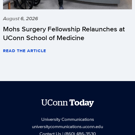
August 6, 2026
Mohs Surgery Fellowship Relaunches at
UConn School of Medicine
READ THE ARTICLE
UConn
Today
University Communications
universitycommunications.uconn.edu
Contact Us
| (860) 486-3530