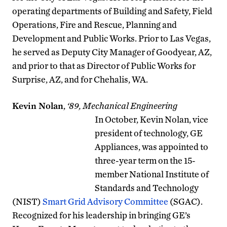
operating departments of Building and Safety, Field
Operations, Fire and Rescue, Planning and
Development and Public Works. Prior to Las Vegas,
he served as Deputy City Manager of Goodyear, AZ,
and prior to that as Director of Public Works for
Surprise, AZ, and for Chehalis, WA.
Kevin Nolan
,
‘89, Mechanical Engineering
In October, Kevin Nolan, vice
president of technology, GE
Appliances, was appointed to
three-year term on the 15-
member National Institute of
Standards and Technology
(NIST)
Smart Grid Advisory Committee
(SGAC).
Recognized for his leadership in bringing GE’s