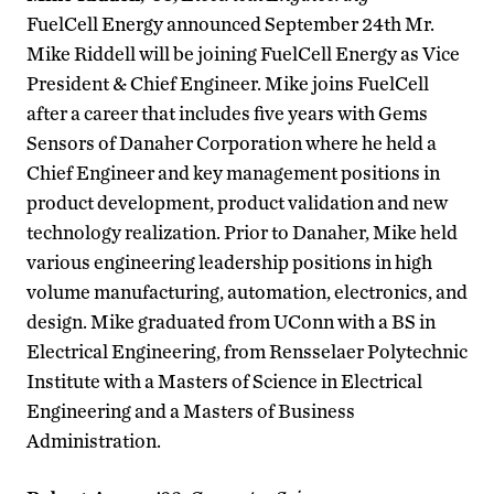
FuelCell Energy announced September 24th Mr.
Mike Riddell will be joining FuelCell Energy as Vice
President & Chief Engineer. Mike joins FuelCell
after a career that includes five years with Gems
Sensors of Danaher Corporation where he held a
Chief Engineer and key management positions in
product development, product validation and new
technology realization. Prior to Danaher, Mike held
various engineering leadership positions in high
volume manufacturing, automation, electronics, and
design. Mike graduated from UConn with a BS in
Electrical Engineering, from Rensselaer Polytechnic
Institute with a Masters of Science in Electrical
Engineering and a Masters of Business
Administration.