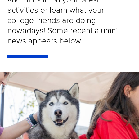
activities or learn what your
college friends are doing
nowadays! Some recent alumni
news appears below.