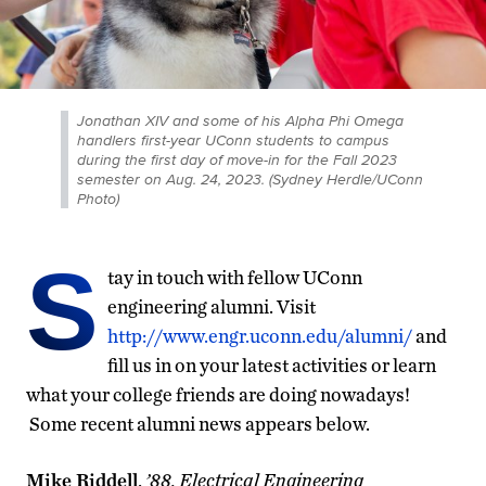
Jonathan XIV and some of his Alpha Phi Omega
handlers first-year UConn students to campus
during the first day of move-in for the Fall 2023
semester on Aug. 24, 2023. (Sydney Herdle/UConn
Photo)
S
tay in touch with fellow UConn
engineering alumni. Visit
http://www.engr.uconn.edu/alumni/
and
fill us in on your latest activities or learn
what your college friends are doing nowadays!
Some recent alumni news appears below.
Mike Riddell
,
’88, Electrical Engineering