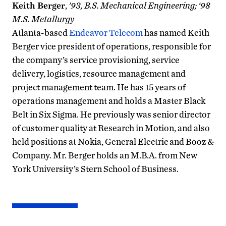
Keith Berger
,
’93, B.S. Mechanical Engineering; ‘98
M.S. Metallurgy
Atlanta-based
Endeavor Telecom
has named Keith
Berger vice president of operations, responsible for
the company’s service provisioning, service
delivery, logistics, resource management and
project management team. He has 15 years of
operations management and holds a Master Black
Belt in Six Sigma. He previously was senior director
of customer quality at Research in Motion, and also
held positions at Nokia, General Electric and Booz &
Company. Mr. Berger holds an M.B.A. from New
York University’s Stern School of Business.