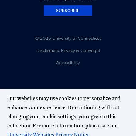
SUBSCRIBE
© 2025 University of Connecticut
Disclaimers, Privacy & Copyright
Accessibility
Our websites may use cookies to personalize and
enhance your experience. By continuing without
changing your cookie settings, you agree to this
collection. For more information, please see our
University Websites Privacy Notice
.