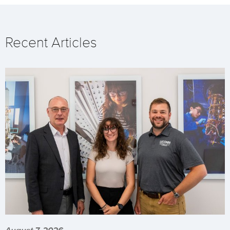
Recent Articles
August 7, 2026