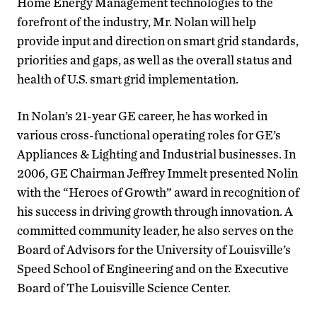
Home Energy Management technologies to the
forefront of the industry, Mr. Nolan will help
provide input and direction on smart grid standards,
priorities and gaps, as well as the overall status and
health of U.S. smart grid implementation.
In Nolan’s 21-year GE career, he has worked in
various cross-functional operating roles for GE’s
Appliances & Lighting and Industrial businesses. In
2006, GE Chairman Jeffrey Immelt presented Nolin
with the “Heroes of Growth” award in recognition of
his success in driving growth through innovation. A
committed community leader, he also serves on the
Board of Advisors for the University of Louisville’s
Speed School of Engineering and on the Executive
Board of The Louisville Science Center.