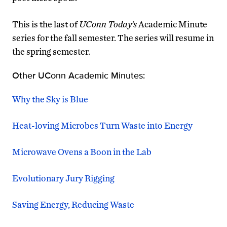
This is the last of
UConn Today’s
Academic Minute
series for the fall semester. The series will resume in
the spring semester.
Other UConn Academic Minutes:
Why the Sky is Blue
Heat-loving Microbes Turn Waste into Energy
Microwave Ovens a Boon in the Lab
Evolutionary Jury Rigging
Saving Energy, Reducing Waste