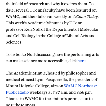
their field of research and why it excites them. To
date, several UConn faculty have been featured on
WAMC, and their talks run weekly on
UConn Today
.
This week’s Academic Minute is by UConn
professor Ken Noll of the Department of Molecular
and Cell Biology in the College of Liberal Arts and
Sciences.
To listen to Noll discussing how the performing arts
can make science more accessible, click
here.
The Academic Minute, hosted by philosopher and
medical ethicist Lynn Pasquerella, the president of
Mount Holyoke College, airs on
WAMC Northeast
Public Radio
weekdays at 7:37 a.m. and 3:56 p.m.
Thanks to WAMC for the station’s permission to
post these spots.