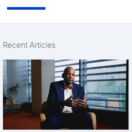
Recent Articles