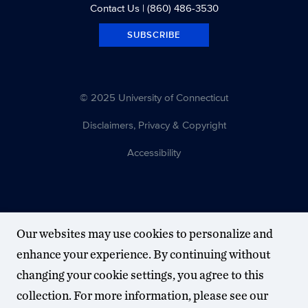
Contact Us
| (860) 486-3530
SUBSCRIBE
© 2025 University of Connecticut
Disclaimers, Privacy & Copyright
Accessibility
Our websites may use cookies to personalize and
enhance your experience. By continuing without
changing your cookie settings, you agree to this
collection. For more information, please see our