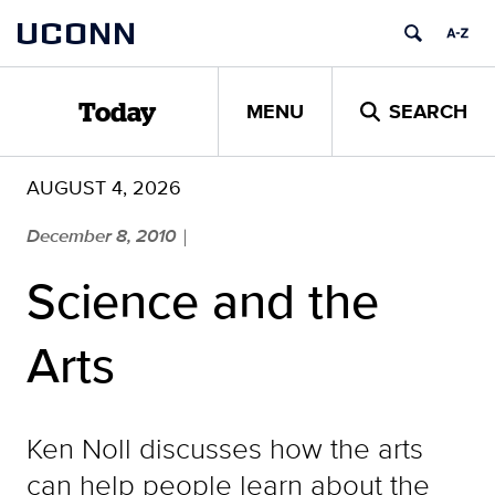
Skip
UCONN
to
content
MENU
SEARCH
Today
AUGUST 4, 2026
December 8, 2010
|
Science and the
Arts
Ken Noll discusses how the arts
can help people learn about the