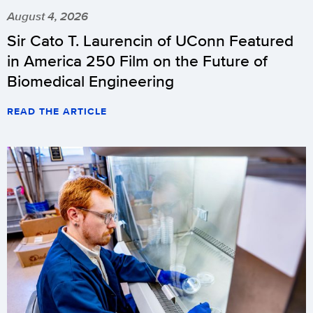
August 4, 2026
Sir Cato T. Laurencin of UConn Featured
in America 250 Film on the Future of
Biomedical Engineering
READ THE ARTICLE