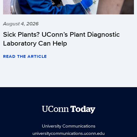
August 4, 2026
Sick Plants? UConn’s Plant Diagnostic
Laboratory Can Help
READ THE ARTICLE
UConn
Today
University Communications
universitycommunications.uconn.edu