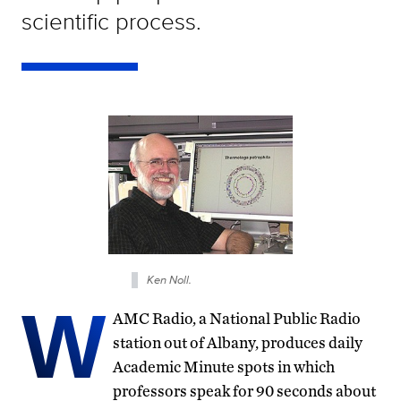
scientific process.
Ken Noll.
W
AMC Radio, a National Public Radio
station out of Albany, produces daily
Academic Minute spots in which
professors speak for 90 seconds about