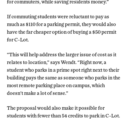
for commuters, while saving residents money.”
If commuting students were reluctant to pay as
much as $110 for a parking permit, they would also
have the far cheaper option of buying a $50 permit
for C-Lot.
“This will help address the larger issue of cost as it
relates to location,” says Wendt. “Right now, a
student who parks in a prime spot right next to their
building pays the same as someone who parks in the
most remote parking place on campus, which
doesn’t make a lot of sense.”
The proposal would also make it possible for
students with fewer than 54 credits to park in C-Lot.