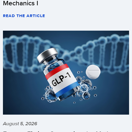
Mechanics I
READ THE ARTICLE
August 5, 2026