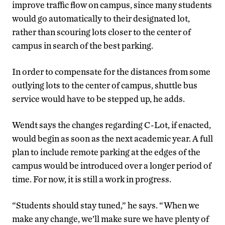
improve traffic flow on campus, since many students
would go automatically to their designated lot,
rather than scouring lots closer to the center of
campus in search of the best parking.
In order to compensate for the distances from some
outlying lots to the center of campus, shuttle bus
service would have to be stepped up, he adds.
Wendt says the changes regarding C-Lot, if enacted,
would begin as soon as the next academic year. A full
plan to include remote parking at the edges of the
campus would be introduced over a longer period of
time. For now, it is still a work in progress.
“Students should stay tuned,” he says. “When we
make any change, we’ll make sure we have plenty of