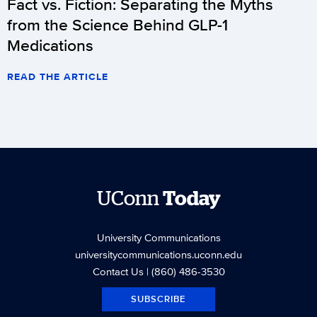
Fact vs. Fiction: Separating the Myths
from the Science Behind GLP-1
Medications
READ THE ARTICLE
UConn
Today
University Communications
universitycommunications.uconn.edu
Contact Us
| (860) 486-3530
SUBSCRIBE