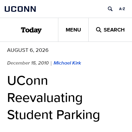
Skip
UCONN
to
content
MENU
SEARCH
Today
AUGUST 6, 2026
December 15, 2010
Michael Kirk
|
UConn
Reevaluating
Student Parking