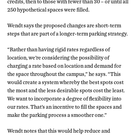
credits, then to those with fewer than 30 – or until all
250 hypothetical spaces were filled.
Wendt says the proposed changes are short-term
steps that are part of a longer-term parking strategy.
“Rather than having rigid rates regardless of
location, we’re considering the possibility of
charging a rate based on location and demand for
the space throughout the campus,” he says. “This
would create a system whereby the best spots cost
the most and the less desirable spots cost the least.
We want to incorporate a degree of flexibility into
our rates. That’s an incentive to fill the spaces and
make the parking process a smoother one.”
Wendt notes that this would help reduce and