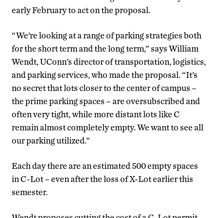
early February to act on the proposal.
“We’re looking at a range of parking strategies both
for the short term and the long term,” says William
Wendt, UConn’s director of transportation, logistics,
and parking services, who made the proposal. “It’s
no secret that lots closer to the center of campus –
the prime parking spaces – are oversubscribed and
often very tight, while more distant lots like C
remain almost completely empty. We want to see all
our parking utilized.”
Each day there are an estimated 500 empty spaces
in C-Lot – even after the loss of X-Lot earlier this
semester.
Wendt proposes cutting the cost of a C-Lot permit