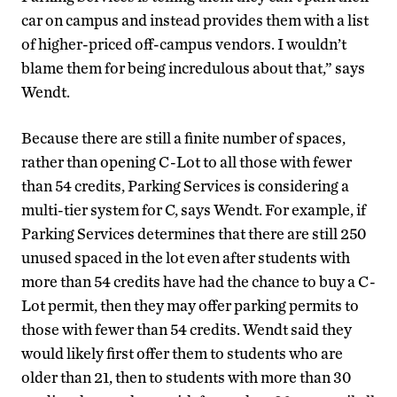
car on campus and instead provides them with a list
of higher-priced off-campus vendors. I wouldn’t
blame them for being incredulous about that,” says
Wendt.
Because there are still a finite number of spaces,
rather than opening C-Lot to all those with fewer
than 54 credits, Parking Services is considering a
multi-tier system for C, says Wendt. For example, if
Parking Services determines that there are still 250
unused spaced in the lot even after students with
more than 54 credits have had the chance to buy a C-
Lot permit, then they may offer parking permits to
those with fewer than 54 credits. Wendt said they
would likely first offer them to students who are
older than 21, then to students with more than 30