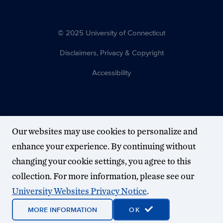
© 2025 University of Connecticut
Disclaimers, Privacy & Copyright
Accessibility
Our websites may use cookies to personalize and
enhance your experience. By continuing without
changing your cookie settings, you agree to this
collection. For more information, please see our
University Websites Privacy Notice
.
MORE INFORMATION
OK