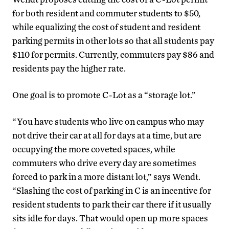
for both resident and commuter students to $50,
while equalizing the cost of student and resident
parking permits in other lots so that all students pay
$110 for permits. Currently, commuters pay $86 and
residents pay the higher rate.
One goal is to promote C-Lot as a “storage lot.”
“You have students who live on campus who may
not drive their car at all for days at a time, but are
occupying the more coveted spaces, while
commuters who drive every day are sometimes
forced to park in a more distant lot,” says Wendt.
“Slashing the cost of parking in C is an incentive for
resident students to park their car there if it usually
sits idle for days. That would open up more spaces