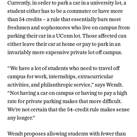
Currently, in order to park a car in a university lot, a
student either has to be a commuter or have more
than 54 credits – a rule that essentially bars most
freshmen and sophomores who live on campus from
parking their car in a UConn lot. Those affected can
either leave their car at home or pay to park in an
invariably more expensive private lot off campus.
“We have a lot of students who need to travel off
campus for work, internships, extracurricular
activities, and philanthropic service,” says Wendt.
“Not having a car on campus or having to pay a high
rate for private parking makes that more difficult.
We’re not certain that the 54-credit rule makes sense
any longer.”
Wendt proposes allowing students with fewer than