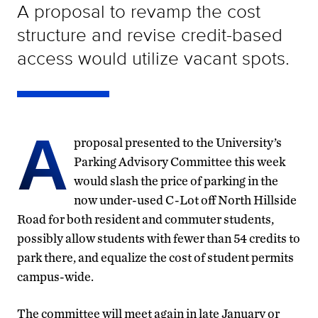
A proposal to revamp the cost
structure and revise credit-based
access would utilize vacant spots.
A
proposal presented to the University’s
Parking Advisory Committee this week
would slash the price of parking in the
now under-used C-Lot off North Hillside
Road for both resident and commuter students,
possibly allow students with fewer than 54 credits to
park there, and equalize the cost of student permits
campus-wide.
The committee will meet again in late January or