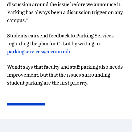
discussion around the issue before we announce it.
Parking has always been a discussion trigger on any
campus.”
Students can send feedback to Parking Services
regarding the plan for C-Lot by writing to
parkingservices@uconn.edu
.
Wendt says that faculty and staff parking also needs
improvement, but that the issues surrounding
student parking are the first priority.