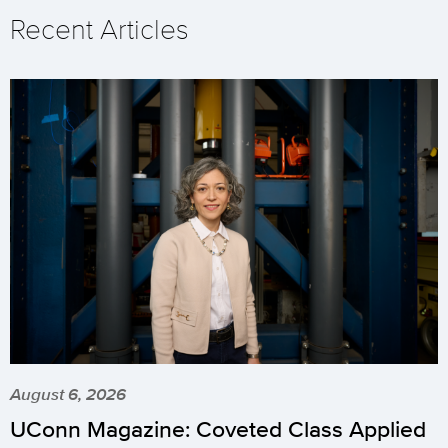
Recent Articles
August 6, 2026
UConn Magazine: Coveted Class Applied