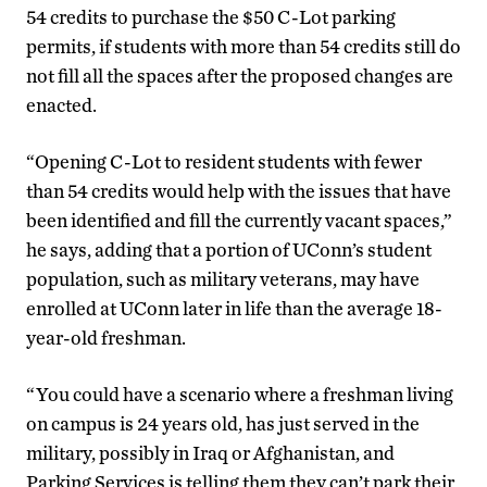
54 credits to purchase the $50 C-Lot parking
permits, if students with more than 54 credits still do
not fill all the spaces after the proposed changes are
enacted.
“Opening C-Lot to resident students with fewer
than 54 credits would help with the issues that have
been identified and fill the currently vacant spaces,”
he says, adding that a portion of UConn’s student
population, such as military veterans, may have
enrolled at UConn later in life than the average 18-
year-old freshman.
“You could have a scenario where a freshman living
on campus is 24 years old, has just served in the
military, possibly in Iraq or Afghanistan, and
Parking Services is telling them they can’t park their