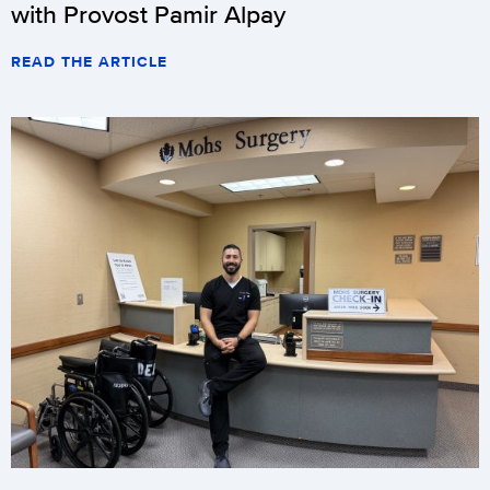
with Provost Pamir Alpay
READ THE ARTICLE