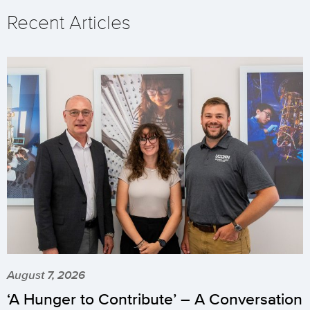
Recent Articles
August 7, 2026
‘A Hunger to Contribute’ – A Conversation