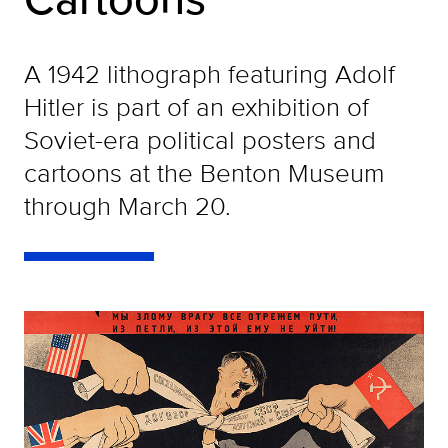
A 1942 lithograph featuring Adolf
Hitler is part of an exhibition of
Soviet-era political posters and
cartoons at the Benton Museum
through March 20.