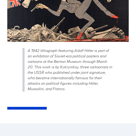
A 1942 lithograph featuring Adolf Hitler is part of
an exhibition of Soviet-era political posters and
cartoons at the Benton Museum through March
20. This work is by Kukryniksy, three cartoonists in
the USSR who published under joint signature,
who became internationally famous for their
attacks on political figures including Hitler,
Mussolini, and Franco.