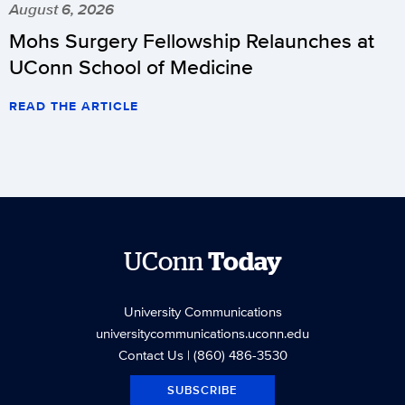
August 6, 2026
Mohs Surgery Fellowship Relaunches at
UConn School of Medicine
READ THE ARTICLE
UConn
Today
University Communications
universitycommunications.uconn.edu
Contact Us
| (860) 486-3530
SUBSCRIBE