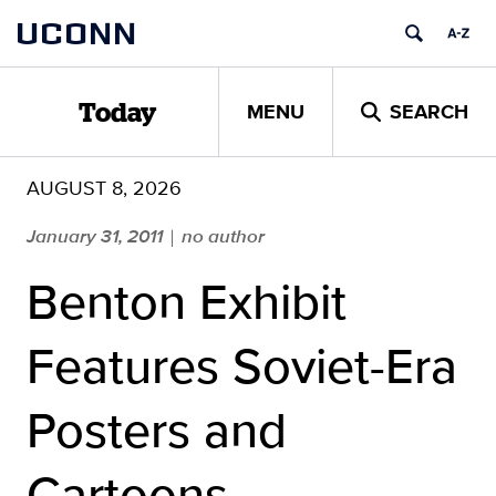
Skip
UCONN
to
content
MENU
SEARCH
Today
AUGUST 8, 2026
January 31, 2011
no author
|
Benton Exhibit
Features Soviet-Era
Posters and
Cartoons