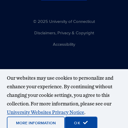
© 2025 University of Connecticut
Disclaimers, Privacy & Copyright
Accessibility
Our websites may use cookies to personalize and
enhance your experience. By continuing without
changing your cookie settings, you agree to this
collection. For more information, please see our
University Websites Privacy Notice
.
MORE INFORMATION
OK