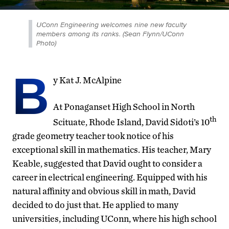
UConn Engineering welcomes nine new faculty
members among its ranks. (Sean Flynn/UConn
Photo)
B
y Kat J. McAlpine
At Ponaganset High School in North
th
Scituate, Rhode Island, David Sidoti’s 10
grade geometry teacher took notice of his
exceptional skill in mathematics. His teacher, Mary
Keable, suggested that David ought to consider a
career in electrical engineering. Equipped with his
natural affinity
and obvious skill in math, David
decided to do just that. He applied to many
universities, including UConn, where his high school