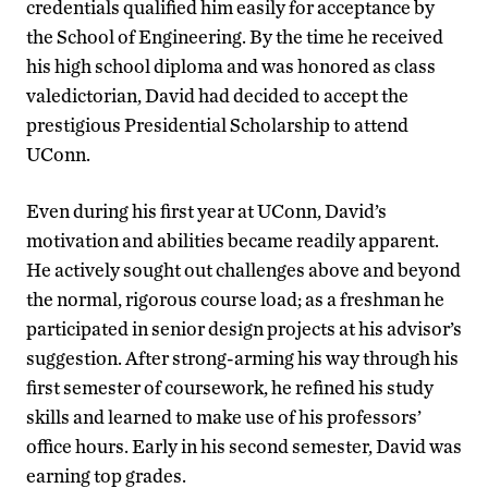
credentials qualified him easily for acceptance by
the School of Engineering. By the time he received
his high school diploma and was honored as class
valedictorian, David had decided to accept the
prestigious Presidential Scholarship to attend
UConn.
Even during his first year at UConn, David’s
motivation and abilities became readily apparent.
He actively sought out challenges above and beyond
the normal, rigorous course load; as a freshman he
participated in senior design projects at his advisor’s
suggestion. After strong-arming his way through his
first semester of coursework, he refined his study
skills and learned to make use of his professors’
office hours. Early in his second semester, David was
earning top grades.