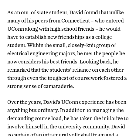
As an out-of state student, David found that unlike
many of his peers from Connecticut – who entered
UConn along with high school friends – he would
have to establish new friendships as a college
student. Within the small, closely-knit group of
electrical engineering majors, he met the people he
now considers his best friends. Looking back, he
remarked that the students’ reliance on each other
through even the toughest of coursework fostered a
strong sense of camaraderie.
Over the years, David’s UConn experience has been
anything but ordinary. In addition to managing the
demanding course load, he has taken the initiative to
involve himself in the university community. David
is captain of an intramural volleyball team and a