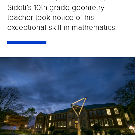
Sidoti’s 10th grade geometry
teacher took notice of his
exceptional skill in mathematics.