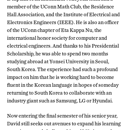
member of the UConn Math Club, the Residence
Hall Association, and the Institute of Electrical and
Electronics Engineers (IEEE). He is also an officer
of the UConn chapter of Eta Kappa Nu, the
international honor society for computer and
electrical engineers. And thanks to his Presidential
Scholarship, he was able to spend two months
studying abroad at Yonsei University in Seoul,
South Korea. The experience had such a profound
impact on him that he is working hard to become
fluent in the Korean language in hopes of someday
returning to South Korea to collaborate with an
industry giant such as Samsung, LG or Hyundai.
Now entering the final semester of his senior year,
David still seeks out avenues to expand his learning