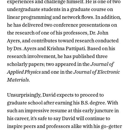
experiences and challenge himself. He is one of two
undergraduate students in a graduate course on
linear programming and network flows. In addition,
he has delivered two conference presentations on
the research of one of his professors, Dr. John
Ayers, and contributes toward research conducted
by Drs. Ayers and Krishna Pattipati. Based on his
research involvement, he has published three
scholarly papers; two appeared in the
Journal of
Applied Physics
and one in the
Journal of Electronic
Materials
.
Unsurprisingly, David expects to proceed to
graduate school after earning his B.S. degree. With
such an impressive resume at this early juncture in
his career, it’s safe to say David will continue to
inspire peers and professors alike with his go-getter