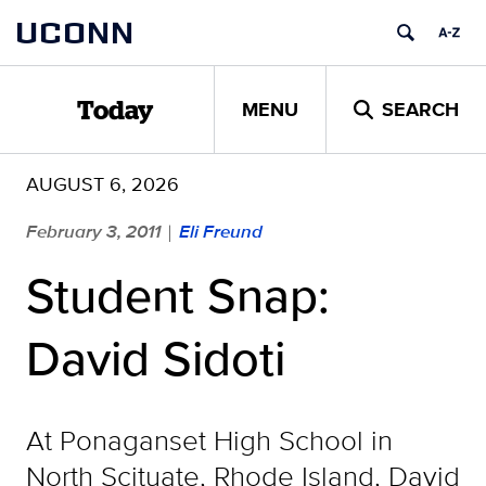
Skip
UCONN
to
content
MENU
SEARCH
Today
AUGUST 6, 2026
February 3, 2011
Eli Freund
|
Student Snap:
David Sidoti
At Ponaganset High School in
North Scituate, Rhode Island, David