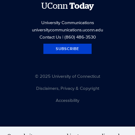
UConn
Today
University Communications
universitycommunications.uconn.edu
Contact Us
| (860) 486-3530
SUBSCRIBE
© 2025 University of Connecticut
Disclaimers, Privacy & Copyright
Accessibility