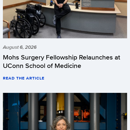
August 6, 2026
Mohs Surgery Fellowship Relaunches at
UConn School of Medicine
READ THE ARTICLE