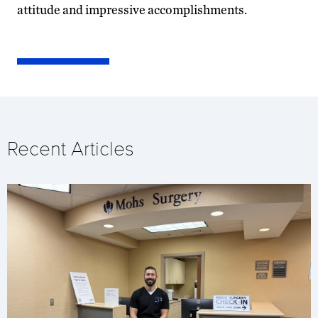
attitude and impressive accomplishments.
Recent Articles