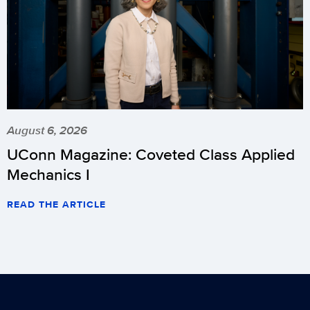
August 6, 2026
UConn Magazine: Coveted Class Applied
Mechanics I
READ THE ARTICLE