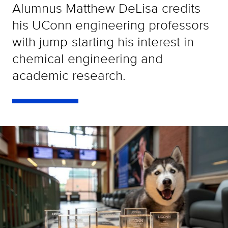
Alumnus Matthew DeLisa credits
his UConn engineering professors
with jump-starting his interest in
chemical engineering and
academic research.