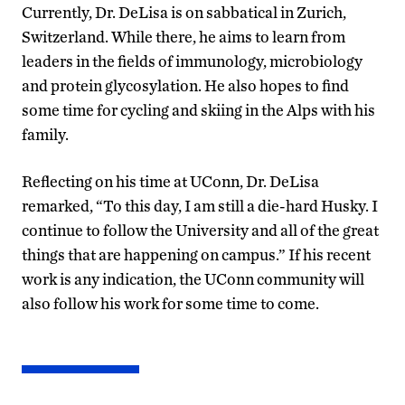
Currently, Dr. DeLisa is on sabbatical in Zurich,
Switzerland. While there, he aims to learn from
leaders in the fields of immunology, microbiology
and protein glycosylation. He also hopes to find
some time for cycling and skiing in the Alps with his
family.
Reflecting on his time at UConn, Dr. DeLisa
remarked, “To this day, I am still a die-hard Husky. I
continue to follow the University and all of the great
things that are happening on campus.” If his recent
work is any indication, the UConn community will
also follow his work for some time to come.