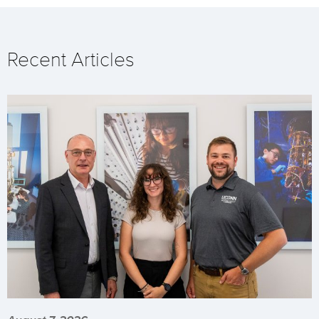
Recent Articles