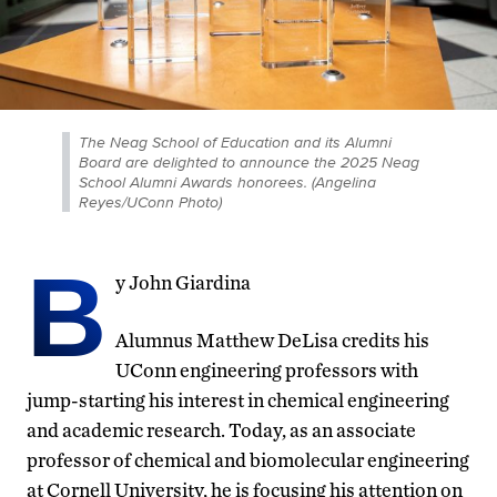
The Neag School of Education and its Alumni
Board are delighted to announce the 2025 Neag
School Alumni Awards honorees. (Angelina
Reyes/UConn Photo)
B
y John Giardina
Alumnus Matthew DeLisa credits his
UConn engineering professors with
jump-starting his interest in chemical engineering
and academic research. Today, as an associate
professor of chemical and biomolecular engineering
at Cornell University, he is focusing his attention on