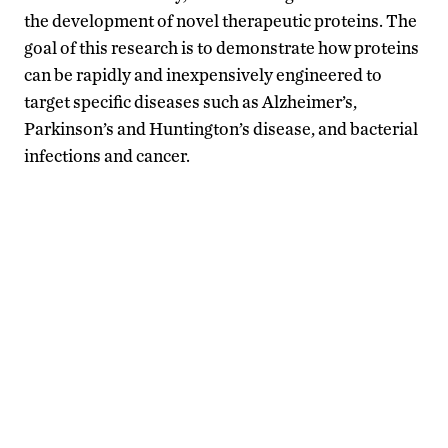
the development of novel therapeutic proteins. The
goal of this research is to demonstrate how proteins
can be rapidly and inexpensively engineered to
target specific diseases such as Alzheimer’s,
Parkinson’s and Huntington’s disease, and bacterial
infections and cancer.