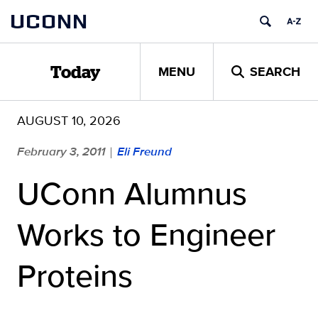
Skip
UCONN
to
content
MENU
SEARCH
Today
AUGUST 10, 2026
February 3, 2011
Eli Freund
|
UConn Alumnus
Works to Engineer
Proteins