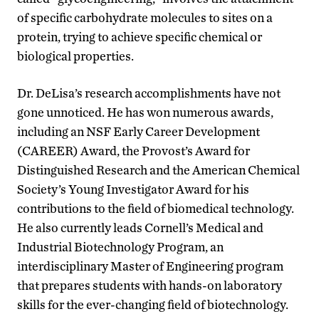
of specific carbohydrate molecules to sites on a
protein, trying to achieve specific chemical or
biological properties.
Dr. DeLisa’s research accomplishments have not
gone unnoticed. He has won numerous awards,
including an NSF Early Career Development
(CAREER) Award, the Provost’s Award for
Distinguished Research and the American Chemical
Society’s Young Investigator Award for his
contributions to the field of biomedical technology.
He also currently leads Cornell’s Medical and
Industrial Biotechnology Program, an
interdisciplinary Master of Engineering program
that prepares students with hands-on laboratory
skills for the ever-changing field of biotechnology.