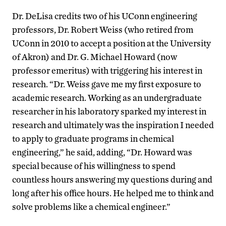
Dr. DeLisa credits two of his UConn engineering
professors, Dr. Robert Weiss (who retired from
UConn in 2010 to accept a position at the University
of Akron) and Dr. G. Michael Howard (now
professor emeritus) with triggering his interest in
research. “Dr. Weiss gave me my first exposure to
academic research. Working as an undergraduate
researcher in his laboratory sparked my interest in
research and ultimately was the inspiration I needed
to apply to graduate programs in chemical
engineering,” he said, adding, “Dr. Howard was
special because of his willingness to spend
countless hours answering my questions during and
long after his office hours. He helped me to think and
solve problems like a chemical engineer.”