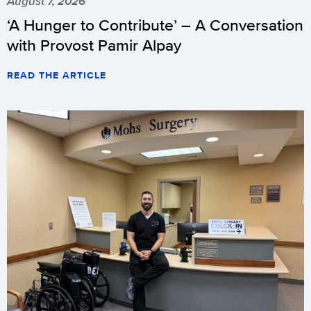
August 7, 2026
‘A Hunger to Contribute’ – A Conversation
with Provost Pamir Alpay
READ THE ARTICLE