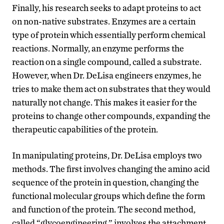
Finally, his research seeks to adapt proteins to act
on non-native substrates. Enzymes are a certain
type of protein which essentially perform chemical
reactions. Normally, an enzyme performs the
reaction on a single compound, called a substrate.
However, when Dr. DeLisa engineers enzymes, he
tries to make them act on substrates that they would
naturally not change. This makes it easier for the
proteins to change other compounds, expanding the
therapeutic capabilities of the protein.
In manipulating proteins, Dr. DeLisa employs two
methods. The first involves changing the amino acid
sequence of the protein in question, changing the
functional molecular groups which define the form
and function of the protein. The second method,
called “glycoengineering,” involves the attachment