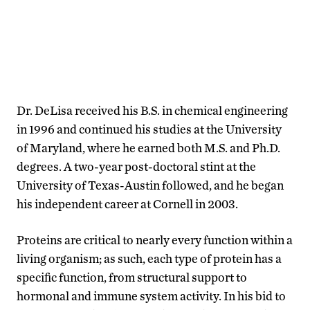
Dr. DeLisa received his B.S. in chemical engineering
in 1996 and continued his studies at the University
of Maryland, where he earned both M.S. and Ph.D.
degrees. A two-year post-doctoral stint at the
University of Texas-Austin followed, and he began
his independent career at Cornell in 2003.
Proteins are critical to nearly every function within a
living organism; as such, each type of protein has a
specific function, from structural support to
hormonal and immune system activity. In his bid to