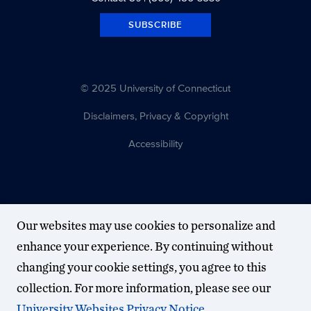
SUBSCRIBE
© 2025 University of Connecticut
Disclaimers, Privacy & Copyright
Accessibility
Our websites may use cookies to personalize and
enhance your experience. By continuing without
changing your cookie settings, you agree to this
collection. For more information, please see our
University Websites Privacy Notice
.