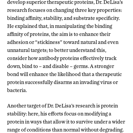
develop superior therapeutic proteins, Dr. DeLisa’s
research focuses on changing three key properties:
binding affinity, stability, and substrate specificity.
He explained that, in manipulating the binding
affinity of proteins, the aim is to enhance their
adhesion or “stickiness” toward natural and even
unnatural targets; to better understand this,
consider how antibody proteins effectively track
down, bind to – and disable – germs. A stronger
bond will enhance the likelihood that a therapeutic
protein successfully disarms an invading virus or
bacteria.
Another target of Dr. DeLisa’s research is protein
stability: here, his efforts focus on modifying a
protein in ways that allow it to survive under a wider
range of conditions than normal without degrading.