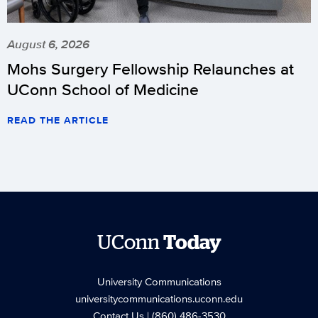
August 6, 2026
Mohs Surgery Fellowship Relaunches at
UConn School of Medicine
READ THE ARTICLE
UConn
Today
University Communications
universitycommunications.uconn.edu
Contact Us
| (860) 486-3530