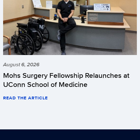
August 6, 2026
Mohs Surgery Fellowship Relaunches at
UConn School of Medicine
READ THE ARTICLE