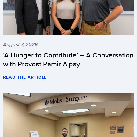
August 7, 2026
‘A Hunger to Contribute’ – A Conversation
with Provost Pamir Alpay
READ THE ARTICLE