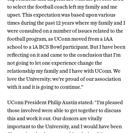
to select the football coach left my family and me
upset. This expectation was based upon various
times during the past 12 years where my family and I
were consulted on a number of issues related to the
football program, as UConn moved from a 1AA
school to a 1A BCS Bowl participant. But I have been
reflecting on it and came to the conclusion that I’m
not going to let one experience change the
relationship my family and I have with UConn. We
love the University; we’re proud of our association
with it and it is going to continue.”
UConn President Philip Austin stated: “I’m pleased
those involved were able to get together to discuss
this and work it out. Our donors are vitally
important to the University, and I would have been