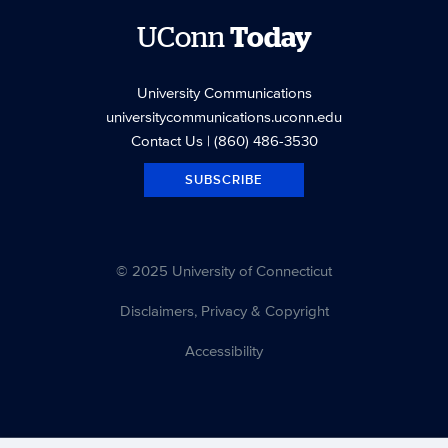
UConn
Today
University Communications
universitycommunications.uconn.edu
Contact Us
| (860) 486-3530
SUBSCRIBE
© 2025 University of Connecticut
Disclaimers, Privacy & Copyright
Accessibility