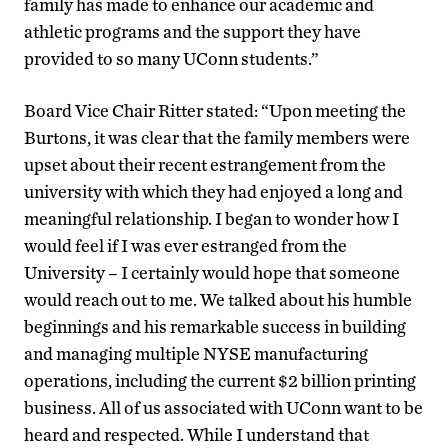
family has made to enhance our academic and
athletic programs and the support they have
provided to so many UConn students.”
Board Vice Chair Ritter stated: “Upon meeting the
Burtons, it was clear that the family members were
upset about their recent estrangement from the
university with which they had enjoyed a long and
meaningful relationship. I began to wonder how I
would feel if I was ever estranged from the
University – I certainly would hope that someone
would reach out to me. We talked about his humble
beginnings and his remarkable success in building
and managing multiple NYSE manufacturing
operations, including the current $2 billion printing
business. All of us associated with UConn want to be
heard and respected. While I understand that