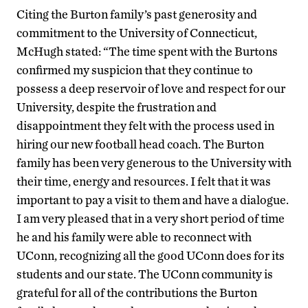
Citing the Burton family’s past generosity and
commitment to the University of Connecticut,
McHugh stated: “The time spent with the Burtons
confirmed my suspicion that they continue to
possess a deep reservoir of love and respect for our
University, despite the frustration and
disappointment they felt with the process used in
hiring our new football head coach. The Burton
family has been very generous to the University with
their time, energy and resources. I felt that it was
important to pay a visit to them and have a dialogue.
I am very pleased that in a very short period of time
he and his family were able to reconnect with
UConn, recognizing all the good UConn does for its
students and our state. The UConn community is
grateful for all of the contributions the Burton