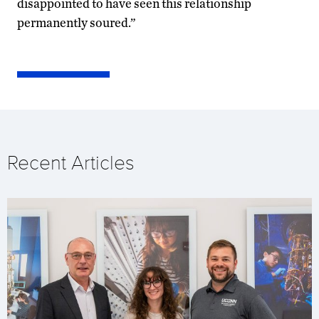
disappointed to have seen this relationship
permanently soured.”
Recent Articles