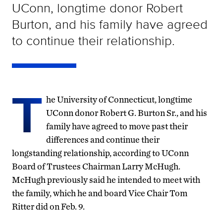
UConn, longtime donor Robert
Burton, and his family have agreed
to continue their relationship.
T
he University of Connecticut, longtime
UConn donor Robert G. Burton Sr., and his
family have agreed to move past their
differences and continue their
longstanding relationship, according to UConn
Board of Trustees Chairman Larry McHugh.
McHugh previously said he intended to meet with
the family, which he and board Vice Chair Tom
Ritter did on Feb. 9.