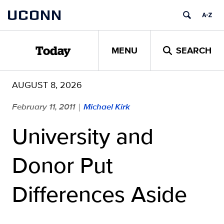
Skip
UCONN
to
content
MENU
SEARCH
Today
AUGUST 8, 2026
February 11, 2011
Michael Kirk
|
University and
Donor Put
Differences Aside