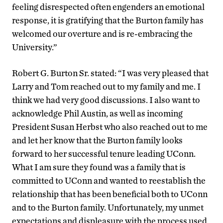
feeling disrespected often engenders an emotional
response, it is gratifying that the Burton family has
welcomed our overture and is re-embracing the
University.”
Robert G. Burton Sr. stated: “I was very pleased that
Larry and Tom reached out to my family and me. I
think we had very good discussions. I also want to
acknowledge Phil Austin, as well as incoming
President Susan Herbst who also reached out to me
and let her know that the Burton family looks
forward to her successful tenure leading UConn.
What I am sure they found was a family that is
committed to UConn and wanted to reestablish the
relationship that has been beneficial both to UConn
and to the Burton family. Unfortunately, my unmet
expectations and displeasure with the process used