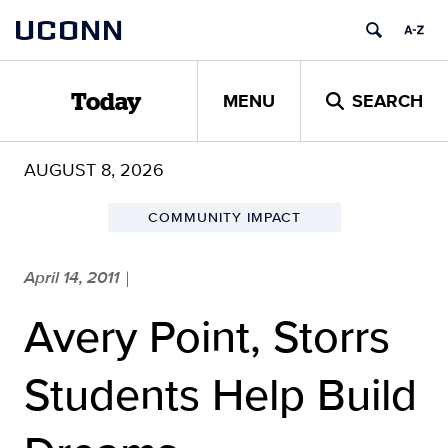
Skip
UCONN
to
content
MENU
SEARCH
Today
AUGUST 8, 2026
COMMUNITY IMPACT
April 14, 2011
|
Avery Point, Storrs
Students Help Build