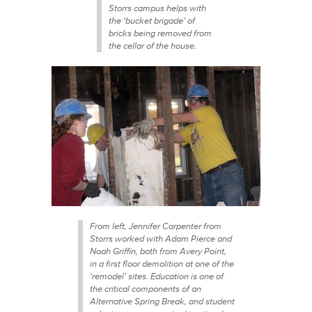
Storrs campus helps with
the ‘bucket brigade’ of
bricks being removed from
the cellar of the house.
From left, Jennifer Carpenter from
Storrs worked with Adam Pierce and
Noah Griffin, both from Avery Point,
in a first floor demolition at one of the
‘remodel’ sites. Education is one of
the critical components of an
Alternative Spring Break, and student