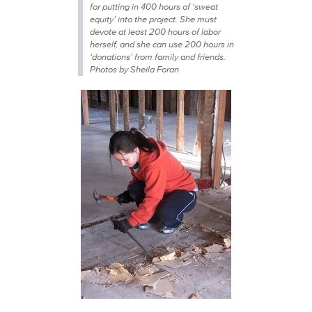
for putting in 400 hours of ‘sweat
equity’ into the project. She must
devote at least 200 hours of labor
herself, and she can use 200 hours in
‘donations’ from family and friends.
Photos by Sheila Foran