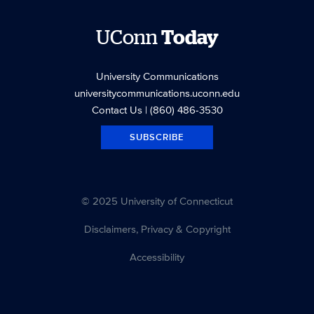
UConn
Today
University Communications
universitycommunications.uconn.edu
Contact Us
| (860) 486-3530
SUBSCRIBE
© 2025 University of Connecticut
Disclaimers, Privacy & Copyright
Accessibility