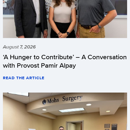
August 7, 2026
‘A Hunger to Contribute’ – A Conversation
with Provost Pamir Alpay
READ THE ARTICLE