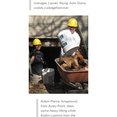
manager, Lauren Young, from Storrs,
wields a sledgehammer.
Adam Pierce, foreground,
from Avery Point, does
some heavy lifting while
Kaitlin Lastrina from the