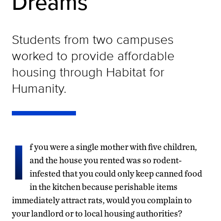
Dreams
Students from two campuses
worked to provide affordable
housing through Habitat for
Humanity.
I
f you were a single mother with five children,
and the house you rented was so rodent-
infested that you could only keep canned food
in the kitchen because perishable items
immediately attract rats, would you complain to
your landlord or to local housing authorities?