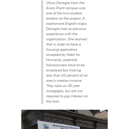
Olivia Denegre from the
Avery Point campus was
one of the two student
leaders on the project. A
sophomore English major,
Denegre had no previous
experience with the
organization. She learned
that in order to have a
housing application
accepted by Habit for
Humanity, potential
homeowners have to be
employed but making
less than 50 percent of an
area’s median income.
They take on 30 year
mortgages, but are not
required to pay interest on
the loan.