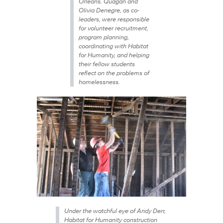
Orleans. Quagan and
Olivia Denegre, as co-
leaders, were responsible
for volunteer recruitment,
program planning,
coordinating with Habitat
for Humanity, and helping
their fellow students
reflect on the problems of
homelessness.
Under the watchful eye of Andy Derr,
Habitat for Humanity construction