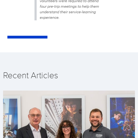
volunteers were required to attend
four pre-trip meetings to help them
understand their service-learning
experience.
Recent Articles