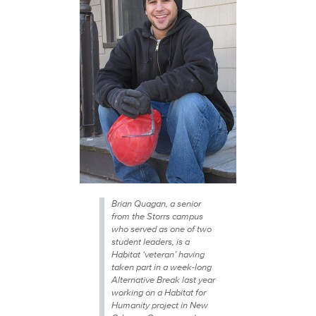
Brian Quagan, a senior
from the Storrs campus
who served as one of two
student leaders, is a
Habitat ‘veteran’ having
taken part in a week-long
Alternative Break last year
working on a Habitat for
Humanity project in New