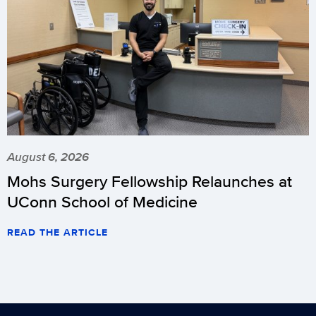
August 6, 2026
Mohs Surgery Fellowship Relaunches at
UConn School of Medicine
READ THE ARTICLE