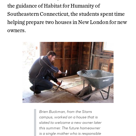
the guidance of Habitat for Humanity of
Southeastern Connecticut, the students spent time
helping prepare two houses in New London for new
owners.
Brien Buckman, from the Storrs
campus, worked on a house that is
slated to welcome a new owner later
this summer. The future homeowner
is a single mother who is responsible