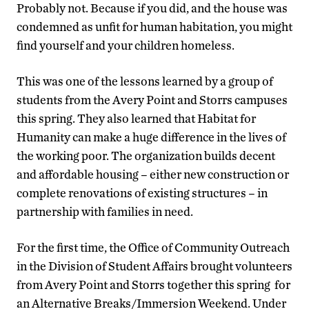
Probably not. Because if you did, and the house was
condemned as unfit for human habitation, you might
find yourself and your children homeless.
This was one of the lessons learned by a group of
students from the Avery Point and Storrs campuses
this spring. They also learned that Habitat for
Humanity can make a huge difference in the lives of
the working poor. The organization builds decent
and affordable housing – either new construction or
complete renovations of existing structures – in
partnership with families in need.
For the first time, the Office of Community Outreach
in the Division of Student Affairs brought volunteers
from Avery Point and Storrs together this spring for
an Alternative Breaks/Immersion Weekend. Under