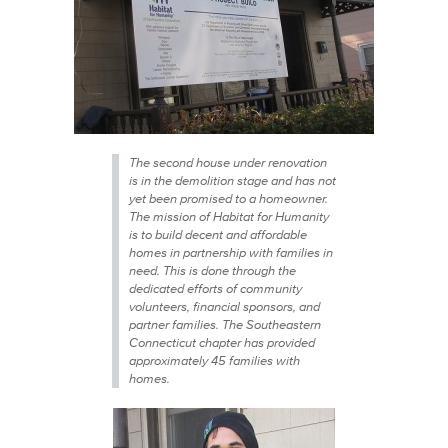
The second house under renovation
is in the demolition stage and has not
yet been promised to a homeowner.
The mission of Habitat for Humanity
is to build decent and affordable
homes in partnership with families in
need. This is done through the
dedicated efforts of community
volunteers, financial sponsors, and
partner families. The Southeastern
Connecticut chapter has provided
approximately 45 families with
homes.