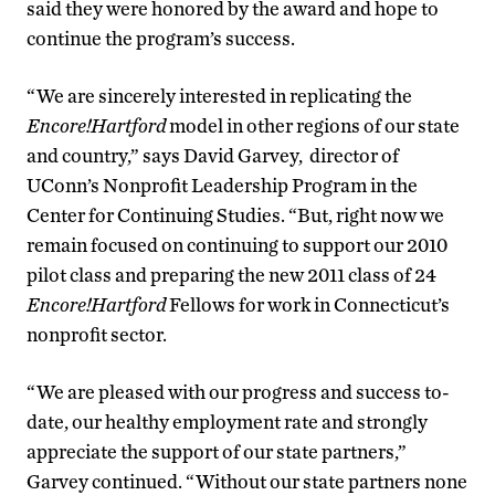
said they were honored by the award and hope to
continue the program’s success.
“We are sincerely interested in replicating the
Encore!Hartford
model in other regions of our state
and country,” says David Garvey, director of
UConn’s Nonprofit Leadership Program in the
Center for Continuing Studies. “But, right now we
remain focused on continuing to support our 2010
pilot class and preparing the new 2011 class of 24
Encore!Hartford
Fellows for work in Connecticut’s
nonprofit sector.
“We are pleased with our progress and success to-
date, our healthy employment rate and strongly
appreciate the support of our state partners,”
Garvey continued. “Without our state partners none