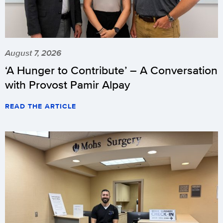
August 7, 2026
‘A Hunger to Contribute’ – A Conversation
with Provost Pamir Alpay
READ THE ARTICLE