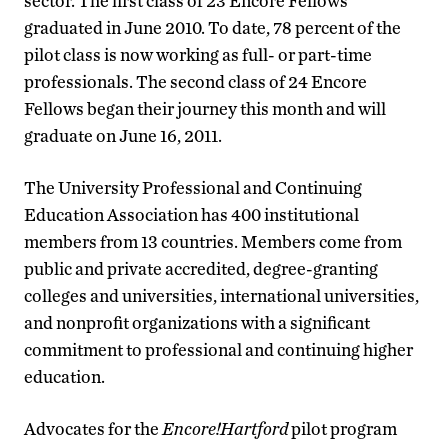
sector. The first class of 23 Encore Fellows
graduated in June 2010. To date, 78 percent of the
pilot class is now working as full- or part-time
professionals. The second class of 24 Encore
Fellows began their journey this month and will
graduate on June 16, 2011.
The University Professional and Continuing
Education Association has 400 institutional
members from 13 countries. Members come from
public and private accredited, degree-granting
colleges and universities, international universities,
and nonprofit organizations with a significant
commitment to professional and continuing higher
education.
Advocates for the
Encore!Hartford
pilot program