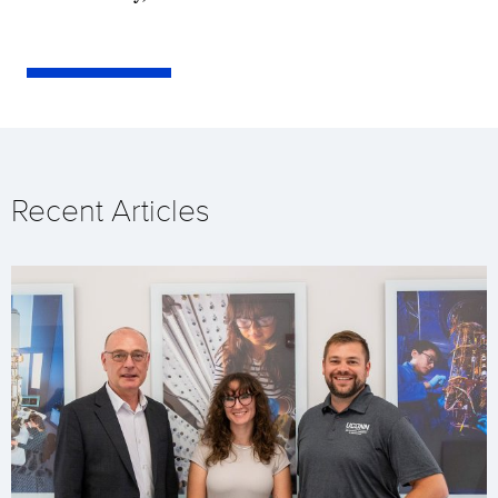
Recent Articles