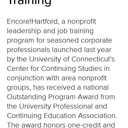
Encore!Hartford, a nonprofit
leadership and job training
program for seasoned corporate
professionals launched last year
by the University of Connecticut’s
Center for Continuing Studies in
conjunction with area nonprofit
groups, has received a national
Outstanding Program Award from
the University Professional and
Continuing Education Association.
The award honors one-credit and