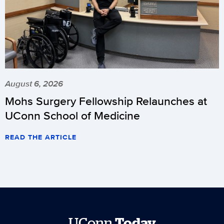
August 6, 2026
Mohs Surgery Fellowship Relaunches at
UConn School of Medicine
READ THE ARTICLE
UConn
Today