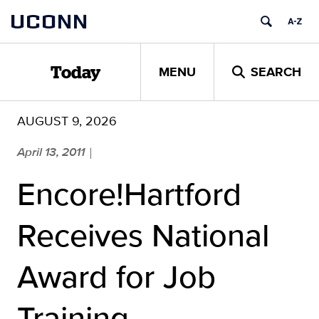
Skip
UCONN
to
content
MENU
SEARCH
Today
AUGUST 9, 2026
April 13, 2011
|
Encore!Hartford
Receives National
Award for Job
Training