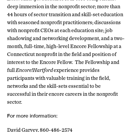
deep immersion in the nonprofit sector; more than
44 hours of sector transition and skill-set education
with seasoned nonprofit practitioners; discussions
with nonprofit CEOs at each education site; job
shadowing and networking development, and a two-
month, full-time, high-level Encore Fellowship at a
Connecticut nonprofit in the field and position of
interest to the Encore Fellow. The Fellowship and
full
Encore!Hartford
experience provides
participants with valuable training in the field,
networks and the skill-sets essential to be
successful in their encore careers in the nonprofit
sector.
For more information:
David Garvey, 860-486-2574