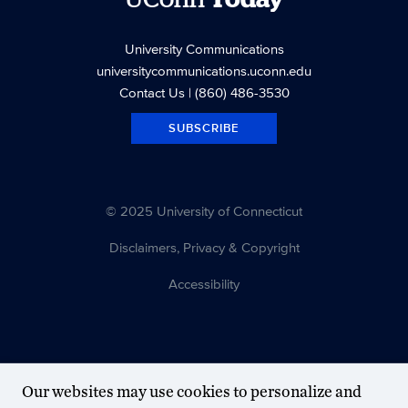
University Communications
universitycommunications.uconn.edu
Contact Us
| (860) 486-3530
SUBSCRIBE
© 2025 University of Connecticut
Disclaimers, Privacy & Copyright
Accessibility
Our websites may use cookies to personalize and