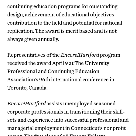
continuing education programs for outstanding
design, achievement of educational objectives,
contribution to the field and potential for national
replication. The award is merit based and is not
always given annually.
Representatives of the
Encore!Hartford
program
received the award April 9 at The University
Professional and Continuing Education
Association’s 96th international conference in
Toronto, Canada.
Encore!Hartford
assists unemployed seasoned
corporate professionals in transitioning their skill-
sets and experience into successful professional and
managerial employment in Connecticut’s nonprofit