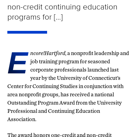
non-credit continuing education
programs for […]
E
ncore!Hartford
, a nonprofit leadership and
job training program for seasoned
corporate professionals launched last
year by the University of Connecticut’s
Center for Continuing Studies in conjunction with
area nonprofit groups, has received a national
Outstanding Program Award from the University
Professional and Continuing Education
Association.
The award honors one-credit and non-credit