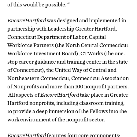
of this would be possible. “
Encore!Hartford
was designed and implemented in
partnership with Leadership Greater Hartford,
Connecticut Department of Labor, Capital
Workforce Partners (the North Central Connecticut
Workforce Investment Board), CTWorks (the one-
stop career guidance and training center in the state
of Connecticut), the United Way of Central and
Northeastern Connecticut, Connecticut Association
of Nonprofits and more than 100 nonprofit partners.
All aspects of
Encore!Hartford
take place in Greater
Hartford nonprofits, including classroom training,
to provide a deep immersion of the Fellows into the
work environment of the nonprofit sector.
Encore!Hartford
features four core components: