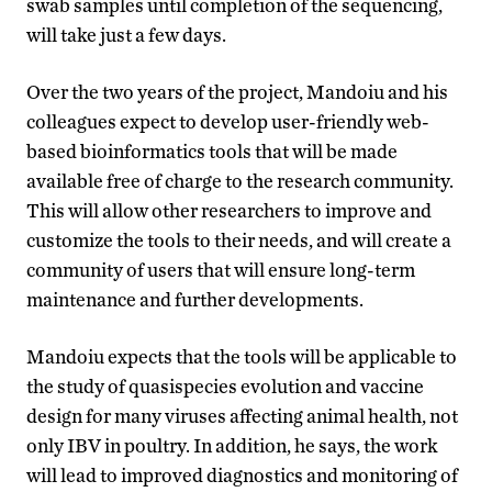
swab samples until completion of the sequencing,
will take just a few days.
Over the two years of the project, Mandoiu and his
colleagues expect to develop user-friendly web-
based bioinformatics tools that will be made
available free of charge to the research community.
This will allow other researchers to improve and
customize the tools to their needs, and will create a
community of users that will ensure long-term
maintenance and further developments.
Mandoiu expects that the tools will be applicable to
the study of quasispecies evolution and vaccine
design for many viruses affecting animal health, not
only IBV in poultry. In addition, he says, the work
will lead to improved diagnostics and monitoring of