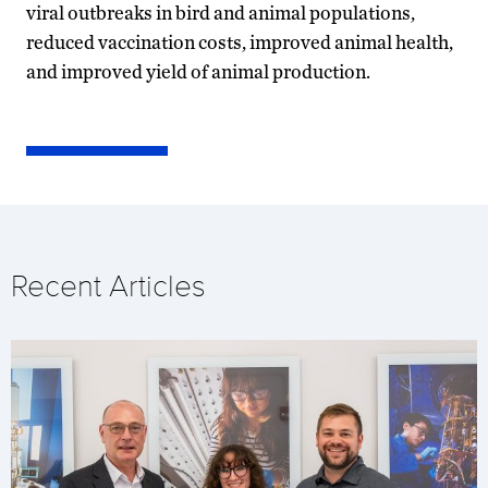
viral outbreaks in bird and animal populations,
reduced vaccination costs, improved animal health,
and improved yield of animal production.
Recent Articles