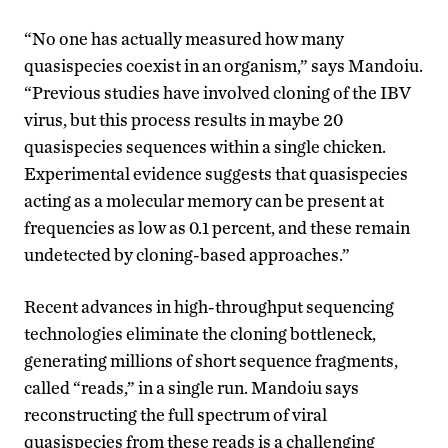
“No one has actually measured how many
quasispecies coexist in an organism,” says Mandoiu.
“Previous studies have involved cloning of the IBV
virus, but this process results in maybe 20
quasispecies sequences within a single chicken.
Experimental evidence suggests that quasispecies
acting as a molecular memory can be present at
frequencies as low as 0.1 percent, and these remain
undetected by cloning-based approaches.”
Recent advances in high-throughput sequencing
technologies eliminate the cloning bottleneck,
generating millions of short sequence fragments,
called “reads,” in a single run. Mandoiu says
reconstructing the full spectrum of viral
quasispecies from these reads is a challenging