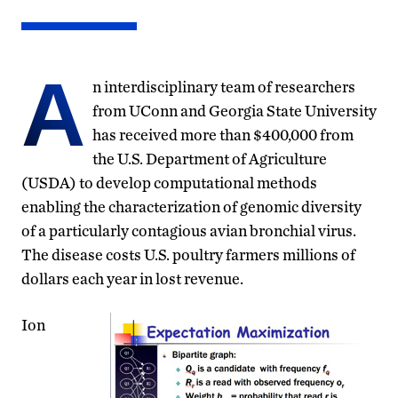
A
n interdisciplinary team of researchers
from UConn and Georgia State University
has received more than $400,000 from
the U.S. Department of Agriculture
(USDA) to develop computational methods
enabling the characterization of genomic diversity
of a particularly contagious avian bronchial virus.
The disease costs U.S. poultry farmers millions of
dollars each year in lost revenue.
Ion