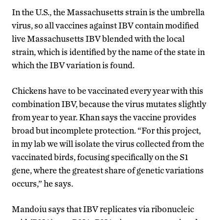
In the U.S., the Massachusetts strain is the umbrella
virus, so all vaccines against IBV contain modified
live Massachusetts IBV blended with the local
strain, which is identified by the name of the state in
which the IBV variation is found.
Chickens have to be vaccinated every year with this
combination IBV, because the virus mutates slightly
from year to year. Khan says the vaccine provides
broad but incomplete protection. “For this project,
in my lab we will isolate the virus collected from the
vaccinated birds, focusing specifically on the S1
gene, where the greatest share of genetic variations
occurs,” he says.
Mandoiu says that IBV replicates via ribonucleic