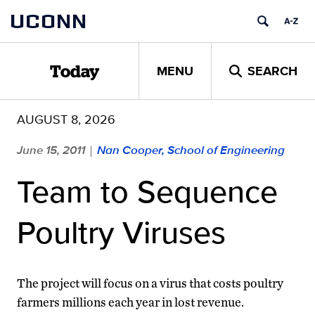
Skip
UCONN
to
content
MENU
SEARCH
Today
AUGUST 8, 2026
June 15, 2011
Nan Cooper, School of Engineering
|
Team to Sequence
Poultry Viruses
The project will focus on a virus that costs poultry
farmers millions each year in lost revenue.