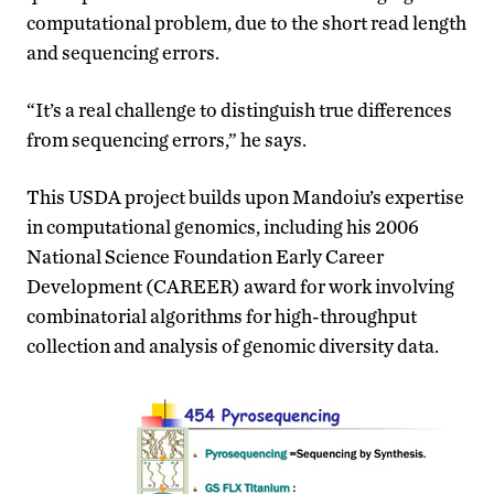
computational problem, due to the short read length
and sequencing errors.
“It’s a real challenge to distinguish true differences
from sequencing errors,” he says.
This USDA project builds upon Mandoiu’s expertise
in computational genomics, including his 2006
National Science Foundation Early Career
Development (CAREER) award for work involving
combinatorial algorithms for high-throughput
collection and analysis of genomic diversity data.