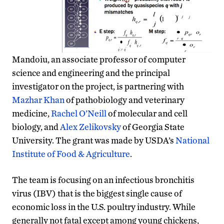
Mandoiu, an associate professor of computer
science and engineering and the principal
investigator on the project, is partnering with
Mazhar Khan
of pathobiology and veterinary
medicine,
Rachel O’Neill
of molecular and cell
biology, and
Alex Zelikovsky
of Georgia State
University. The grant was made by USDA’s
National
Institute of Food & Agriculture
.
The team is focusing on an infectious bronchitis
virus (IBV) that is the biggest single cause of
economic loss in the U.S. poultry industry. While
generally not fatal except among young chickens,