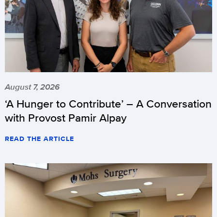
August 7, 2026
‘A Hunger to Contribute’ – A Conversation
with Provost Pamir Alpay
READ THE ARTICLE