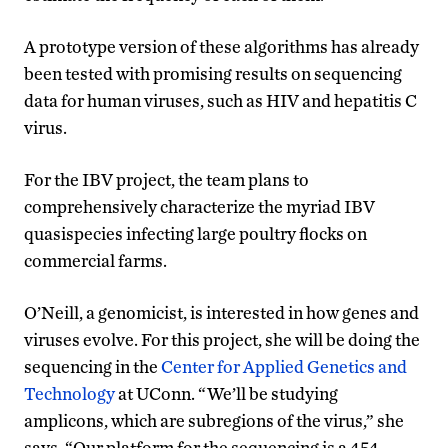
A prototype version of these algorithms has already
been tested with promising results on sequencing
data for human viruses, such as HIV and hepatitis C
virus.
For the IBV project, the team plans to
comprehensively characterize the myriad IBV
quasispecies infecting large poultry flocks on
commercial farms.
O’Neill, a genomicist, is interested in how genes and
viruses evolve. For this project, she will be doing the
sequencing in the
Center for Applied Genetics and
Technology
at UConn. “We’ll be studying
amplicons, which are subregions of the virus,” she
says. “Our platform for the sequencing is a 454