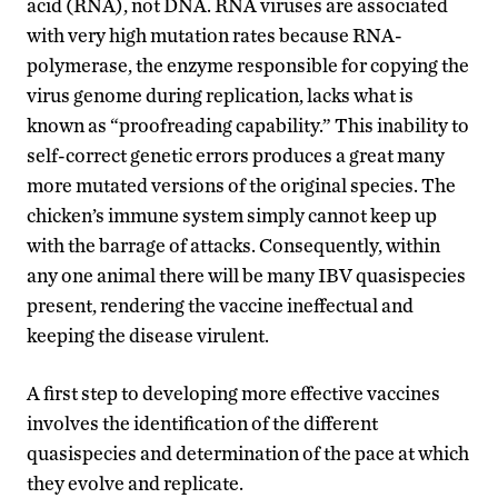
acid (RNA), not DNA. RNA viruses are associated
with very high mutation rates because RNA-
polymerase, the enzyme responsible for copying the
virus genome during replication, lacks what is
known as “proofreading capability.” This inability to
self-correct genetic errors produces a great many
more mutated versions of the original species. The
chicken’s immune system simply cannot keep up
with the barrage of attacks. Consequently, within
any one animal there will be many IBV quasispecies
present, rendering the vaccine ineffectual and
keeping the disease virulent.
A first step to developing more effective vaccines
involves the identification of the different
quasispecies and determination of the pace at which
they evolve and replicate.