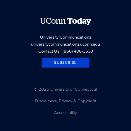
UConn
Today
University Communications
universitycommunications.uconn.edu
Contact Us
| (860) 486-3530
SUBSCRIBE
© 2025 University of Connecticut
Disclaimers, Privacy & Copyright
Accessibility