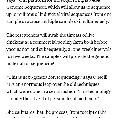
Genome Sequencer, which will allow us to sequence
up to millions of individual viral sequences from one
sample or across multiple samples simultaneously.”
The researchers will swab the throats of live
chickens at a commercial poultry farm both before
vaccination and subsequently, at one-week intervals
for five weeks. The samples will provide the genetic
material for sequencing.
“This is next-generation sequencing,” says O’Neill.
“It’s an enormous leap over the old techniques,
which were done in a serial fashion. This technology
is really the advent of personalized medicine.”
She estimates that the process, from receipt of the