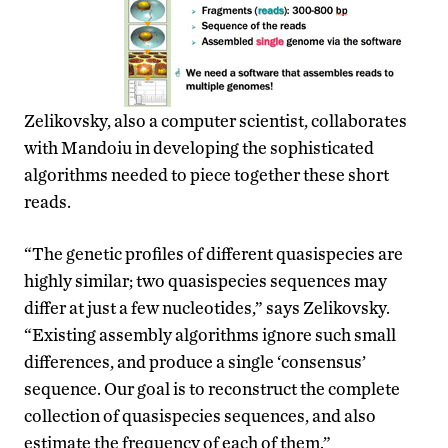
Zelikovsky, also a computer scientist, collaborates
with Mandoiu in developing the sophisticated
algorithms needed to piece together these short
reads.
“The genetic profiles of different quasispecies are
highly similar; two quasispecies sequences may
differ at just a few nucleotides,” says Zelikovsky.
“Existing assembly algorithms ignore such small
differences, and produce a single ‘consensus’
sequence. Our goal is to reconstruct the complete
collection of quasispecies sequences, and also
estimate the frequency of each of them.”