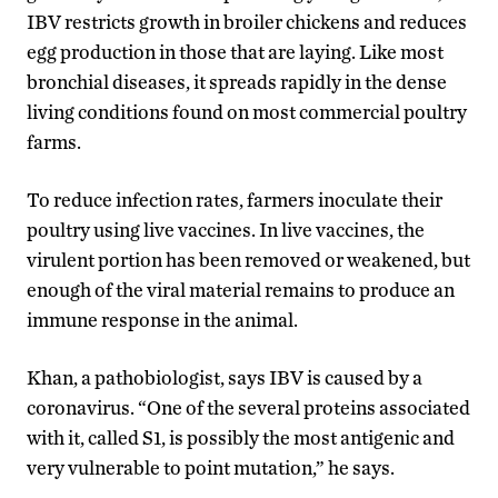
IBV restricts growth in broiler chickens and reduces
egg production in those that are laying. Like most
bronchial diseases, it spreads rapidly in the dense
living conditions found on most commercial poultry
farms.
To reduce infection rates, farmers inoculate their
poultry using live vaccines. In live vaccines, the
virulent portion has been removed or weakened, but
enough of the viral material remains to produce an
immune response in the animal.
Khan, a pathobiologist, says IBV is caused by a
coronavirus. “One of the several proteins associated
with it, called S1, is possibly the most antigenic and
very vulnerable to point mutation,” he says.