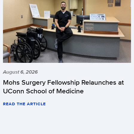
August 6, 2026
Mohs Surgery Fellowship Relaunches at
UConn School of Medicine
READ THE ARTICLE