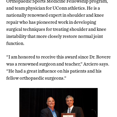
Orthopaedic Sports Medicine Fellowship program,
and team physician for UConn athletics. He is a
nationally renowned expert in shoulder and knee
repair who has pioneered work in developing
surgical techniques for treating shoulder and knee
instability that more closely restore normal joint
function.
“I am honored to receive this award since Dr. Rovere
was a renowned surgeon and teacher,” Arciero says.
“He had a great influence on his patients and his
fellow orthopaedic surgeons.”