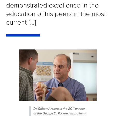
demonstrated excellence in the
education of his peers in the most
current […]
Dr. Robert Arciero is the 2011 winner
of the George D. Rovere Award from