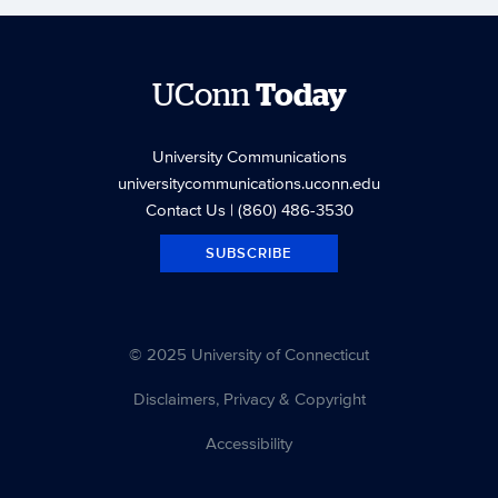
UConn
Today
University Communications
universitycommunications.uconn.edu
Contact Us
| (860) 486-3530
SUBSCRIBE
© 2025 University of Connecticut
Disclaimers, Privacy & Copyright
Accessibility