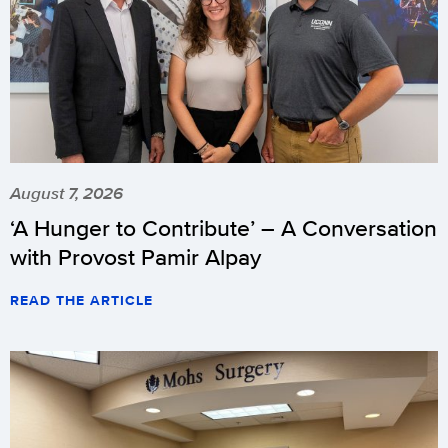
August 7, 2026
‘A Hunger to Contribute’ – A Conversation
with Provost Pamir Alpay
READ THE ARTICLE