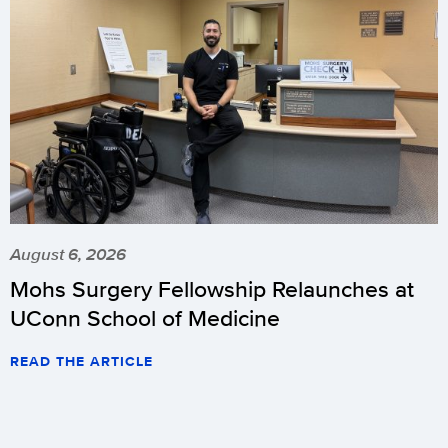
August 6, 2026
Mohs Surgery Fellowship Relaunches at
UConn School of Medicine
READ THE ARTICLE