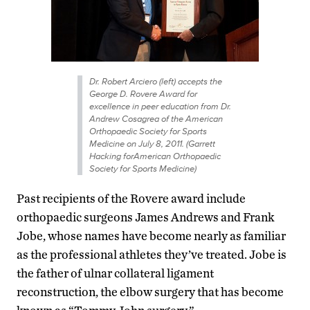
Dr. Robert Arciero (left) accepts the
George D. Rovere Award for
excellence in peer education from Dr.
Andrew Cosagrea of the American
Orthopaedic Society for Sports
Medicine on July 8, 2011. (Garrett
Hacking forAmerican Orthopaedic
Society for Sports Medicine)
Past recipients of the Rovere award include
orthopaedic surgeons James Andrews and Frank
Jobe, whose names have become nearly as familiar
as the professional athletes they’ve treated. Jobe is
the father of ulnar collateral ligament
reconstruction, the elbow surgery that has become