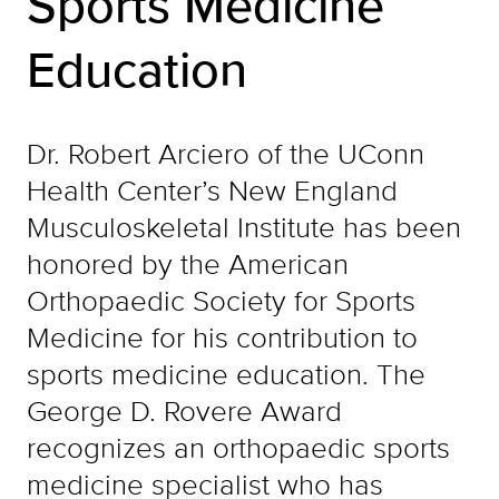
Sports Medicine
Education
Dr. Robert Arciero of the UConn
Health Center’s New England
Musculoskeletal Institute has been
honored by the American
Orthopaedic Society for Sports
Medicine for his contribution to
sports medicine education. The
George D. Rovere Award
recognizes an orthopaedic sports
medicine specialist who has