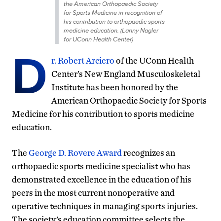
the American Orthopaedic Society
for Sports Medicine in recognition of
his contribution to orthopaedic sports
medicine education. (Lanny Nagler
for UConn Health Center)
D
r. Robert Arciero
of the UConn Health
Center’s New England Musculoskeletal
Institute has been honored by the
American Orthopaedic Society for Sports
Medicine for his contribution to sports medicine
education.
The
George D. Rovere Award
recognizes an
orthopaedic sports medicine specialist who has
demonstrated excellence in the education of his
peers in the most current nonoperative and
operative techniques in managing sports injuries.
The society’s education committee selects the