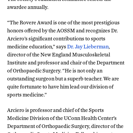
awardee annually.
“The Rovere Award is one of the most prestigious
honors offered by the AOSSM and recognizes Dr.
Arciero’s significant contributions to sports
medicine education,” says
Dr. Jay Lieberman
,
director of the New England Musculoskeletal
Institute and professor and chair of the Department
of Orthopaedic Surgery. “He is not only an
outstanding surgeon but a superb teacher. We are
quite fortunate to have him lead our division of
sports medicine.”
Arciero is professor and chief of the Sports
Medicine Division of the UConn Health Center’s
Department of Orthopaedic Surgery, director of the