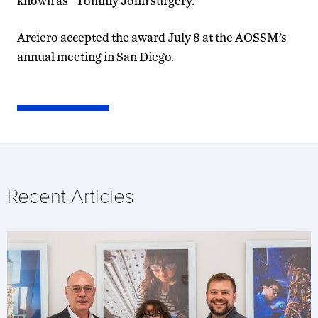
known as “Tommy John surgery.”
Arciero accepted the award July 8 at the AOSSM’s
annual meeting in San Diego.
Recent Articles