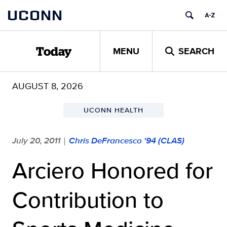
Skip
UCONN
to
content
MENU
SEARCH
Today
AUGUST 8, 2026
UCONN HEALTH
July 20, 2011
Chris DeFrancesco '94 (CLAS)
|
Arciero Honored for
Contribution to