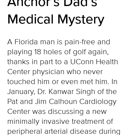
Anchor’s Dad’s
Medical Mystery
A Florida man is pain-free and
playing 18 holes of golf again,
thanks in part to a UConn Health
Center physician who never
touched him or even met him. In
January, Dr. Kanwar Singh of the
Pat and Jim Calhoun Cardiology
Center was discussing a new
minimally invasive treatment of
peripheral arterial disease during