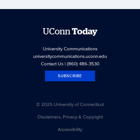
UConn
Today
University Communications
universitycommunications.uconn.edu
Contact Us
| (860) 486-3530
SUBSCRIBE
© 2025 University of Connecticut
Disclaimers, Privacy & Copyright
Accessibility