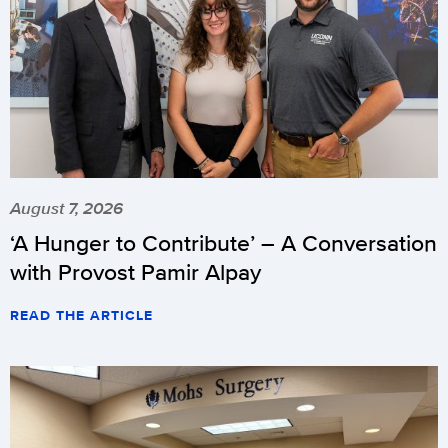
August 7, 2026
‘A Hunger to Contribute’ – A Conversation
with Provost Pamir Alpay
READ THE ARTICLE