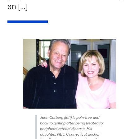
an […]
John Carberg (left) is pain-free and
back to golfing after being treated for
peripheral arterial disease. His
daughter, NBC Connecticut anchor