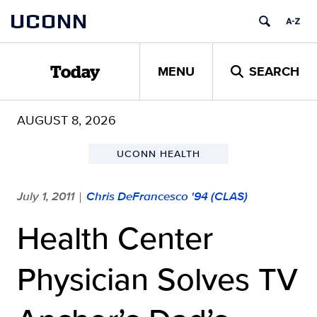
Skip
UCONN
to
content
MENU
SEARCH
Today
AUGUST 8, 2026
UCONN HEALTH
July 1, 2011
Chris DeFrancesco '94 (CLAS)
|
Health Center
Physician Solves TV