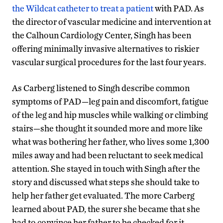
the Wildcat catheter to treat a patient
with PAD. As
the director of vascular medicine and intervention at
the Calhoun Cardiology Center, Singh has been
offering minimally invasive alternatives to riskier
vascular surgical procedures for the last four years.
As Carberg listened to Singh describe common
symptoms of PAD—leg pain and discomfort, fatigue
of the leg and hip muscles while walking or climbing
stairs—she thought it sounded more and more like
what was bothering her father, who lives some 1,300
miles away and had been reluctant to seek medical
attention. She stayed in touch with Singh after the
story and discussed what steps she should take to
help her father get evaluated. The more Carberg
learned about PAD, the surer she became that she
had to convince her father to be checked for it.