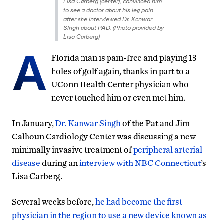
Lisa Carberg (center), convinced him
to see a doctor about his leg pain
after she interviewed Dr. Kanwar
Singh about PAD. (Photo provided by
Lisa Carberg)
A
Florida man is pain-free and playing 18
holes of golf again, thanks in part to a
UConn Health Center physician who
never touched him or even met him.
In January,
Dr. Kanwar Singh
of the Pat and Jim
Calhoun Cardiology Center was discussing a new
minimally invasive treatment of
peripheral arterial
disease
during an
interview with NBC Connecticut
’s
Lisa Carberg.
Several weeks before,
he had become the first
physician in the region to use a new device known as