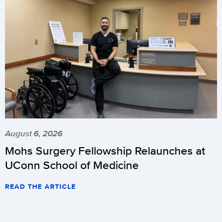
August 6, 2026
Mohs Surgery Fellowship Relaunches at
UConn School of Medicine
READ THE ARTICLE