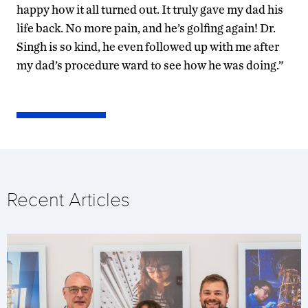
happy how it all turned out. It truly gave my dad his
life back. No more pain, and he’s golfing again! Dr.
Singh is so kind, he even followed up with me after
my dad’s procedure ward to see how he was doing.”
Recent Articles