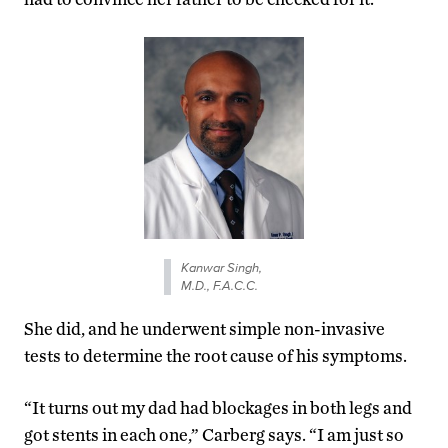
Kanwar Singh,
M.D., F.A.C.C.
She did, and he underwent simple non-invasive
tests to determine the root cause of his symptoms.
“It turns out my dad had blockages in both legs and
got stents in each one,” Carberg says. “I am just so