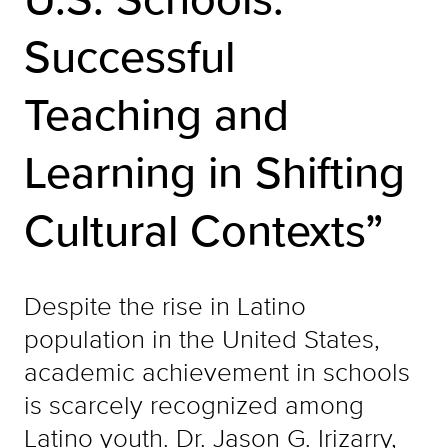
Successful
Teaching and
Learning in Shifting
Cultural Contexts”
Despite the rise in Latino
population in the United States,
academic achievement in schools
is scarcely recognized among
Latino youth. Dr. Jason G. Irizarry,