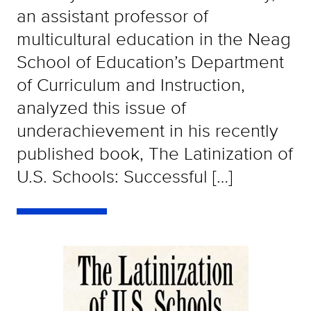
an assistant professor of
multicultural education in the Neag
School of Education’s Department
of Curriculum and Instruction,
analyzed this issue of
underachievement in his recently
published book, The Latinization of
U.S. Schools: Successful […]