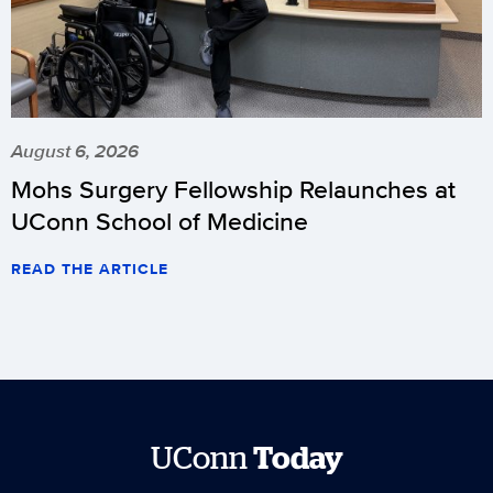
August 6, 2026
Mohs Surgery Fellowship Relaunches at
UConn School of Medicine
READ THE ARTICLE
UConn
Today