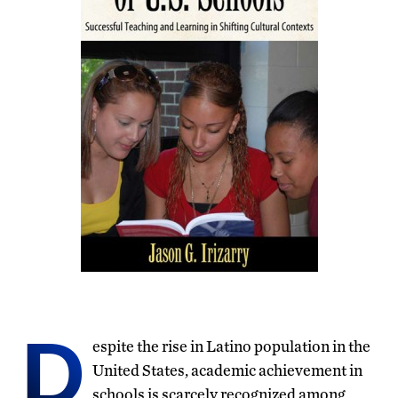
D
espite the rise in Latino population in the
United States, academic achievement in
schools is scarcely recognized among