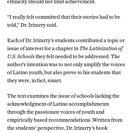
ethnicity should not limit achievement.
“I really felt committed that their stories had to be
told,” Dr. Irizarry said.
Each of Dr. Irizarry’s students contributed a topic or
issue of interest for a chapter in
The Latinization of
U.S. Schools
they felt needed to be addressed. The
author’s intention was to not only amplify the voices
of Latino youth, but also prove to his students that
they were, in fact, smart.
The text examines the issue of schools lacking the
acknowledgment of Latino accomplishments
through the passionate voices of youth and
empirically based recommendations. Written from
the students’ perspective, Dr. Irizarry’s book