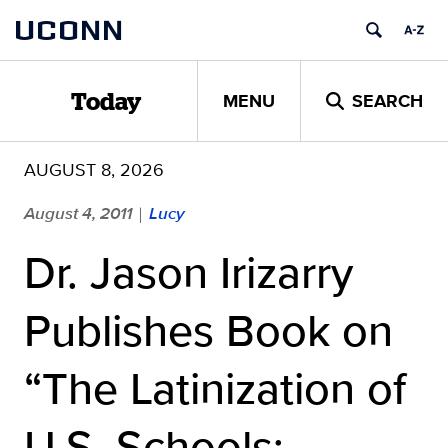
Skip
UCONN
to
content
MENU
SEARCH
Today
AUGUST 8, 2026
August 4, 2011
Lucy
|
Dr. Jason Irizarry
Publishes Book on
“The Latinization of
U.S. Schools: