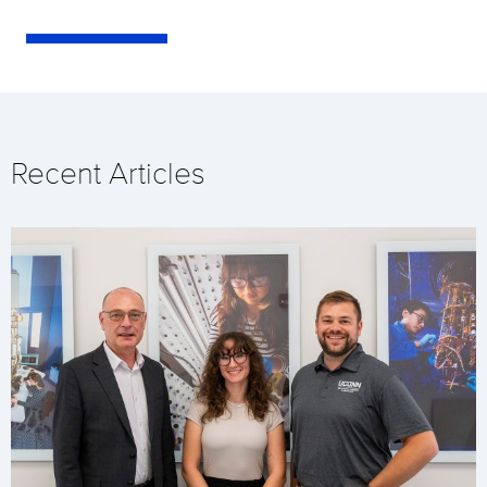
Recent Articles