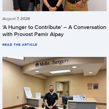
August 7, 2026
‘A Hunger to Contribute’ – A Conversation
with Provost Pamir Alpay
READ THE ARTICLE