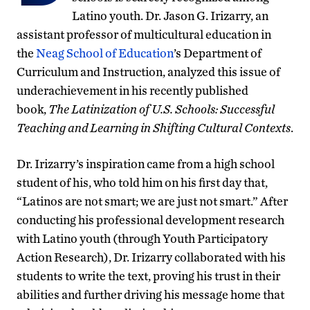
Latino youth. Dr. Jason G. Irizarry, an
assistant professor of multicultural education in
the
Neag School of Education
’s Department of
Curriculum and Instruction, analyzed this issue of
underachievement in his recently published
book,
The Latinization of U.S. Schools: Successful
Teaching and Learning in Shifting Cultural Contexts
.
Dr. Irizarry’s inspiration came from a high school
student of his, who told him on his first day that,
“Latinos are not smart; we are just not smart.” After
conducting his professional development research
with Latino youth (through Youth Participatory
Action Research), Dr. Irizarry collaborated with his
students to write the text, proving his trust in their
abilities and further driving his message home that