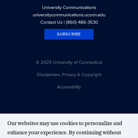
University Communications
universitycommunications.uconn.edu
Contact Us
| (860) 486-3530
SUBSCRIBE
© 2025 University of Connecticut
Disclaimers, Privacy & Copyright
Accessibility
Our websites may use cookies to personalize and
enhance your experience. By continuing without