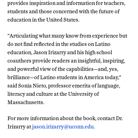
provides inspiration and information for teachers,
students and those concerned with the future of
education in the United States.
“Articulating what many know from experience but
do not find reflected in the studies on Latino
education, Jason Irizarry and his high school
coauthors provide readers an insightful, inspiring,
and powerful view of the capabilities—and, yes,
brilliance—of Latino students in America today,”
said Sonia Nieto, professor emerita of language,
literacy and culture at the University of
Massachusetts.
For more information about the book, contact Dr.
Irizarry at
jason.irizarry@uconn.edu.