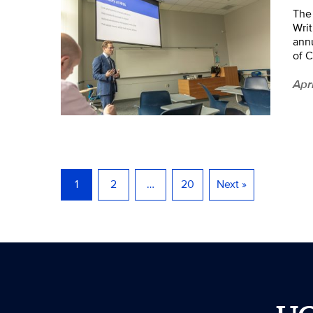
The
Writ
annu
of C
Apr
1
2
…
20
Next »