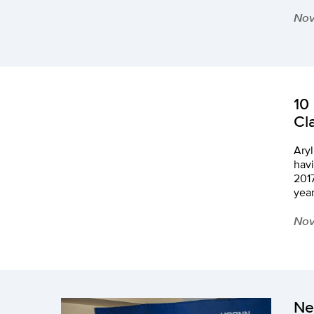
Nov
10
Cl
Aryl
havi
2017
year
Nov
Ne