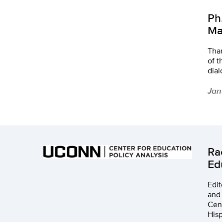
Ph
Ma
Tha
of 
dia
Jan
Ra
Ed
Edit
and 
Cent
Hisp