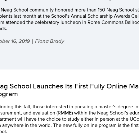
 Neag School community honored more than 150 Neag School st
pients last month at the School’s Annual Scholarship Awards Cel
m attended the celebratory luncheon in Rome Commons Ballroom
nds.
ober 16, 2019
Fiona Brady
|
ag School Launches Its First Fully Online M
ogram
nning this fall, those interested in pursuing a master’s degree i
surement, and evaluation (RMME) within the Neag School’s edu
rtment will have the choice to study either in person at the UC
 anywhere in the world. The new fully online program is the first 
ool.