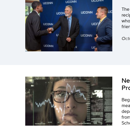
The
reci
who
frie
Oct
Ne
Pr
Begi
mea
depa
from
Sch