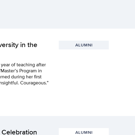
ersity in the
ALUMNI
d year of teaching after
/Master’s Program in
ned during her first
nsightful. Courageous.”
 Celebration
ALUMNI