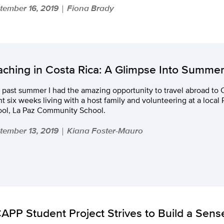
tember 16, 2019
Fiona Brady
|
aching in Costa Rica: A Glimpse Into Summe
 past summer I had the amazing opportunity to travel abroad to 
t six weeks living with a host family and volunteering at a local
ool, La Paz Community School.
tember 13, 2019
Kiana Foster-Mauro
|
APP Student Project Strives to Build a Sens