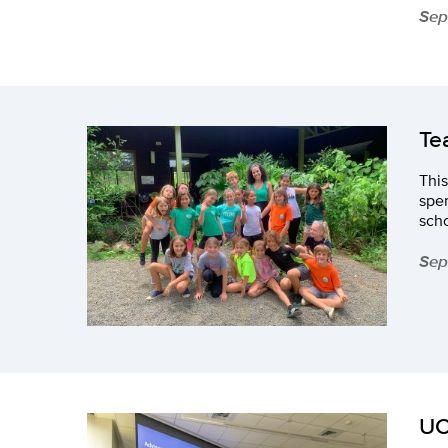
Sep
Te
This
spen
sch
Sep
UC