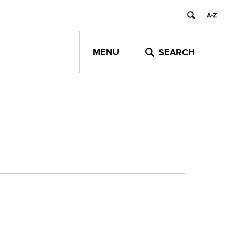
MENU
SEARCH