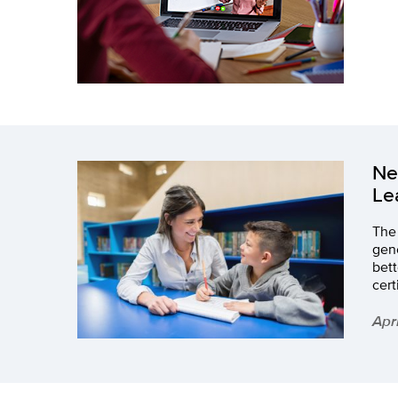
Ne
Le
The 
gene
bett
cert
Apr