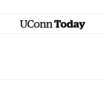
UConn
Today