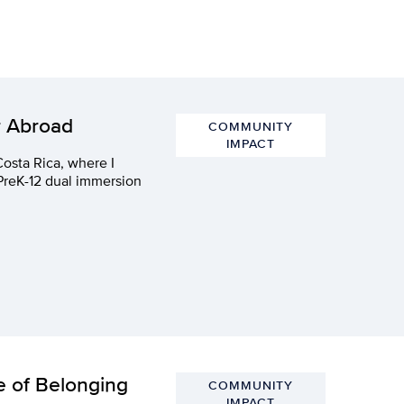
r Abroad
COMMUNITY
IMPACT
Costa Rica, where I
 PreK-12 dual immersion
e of Belonging
COMMUNITY
IMPACT