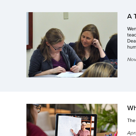
A 
Wend
tea
Dean
humb
Nov
Wh
The 
Apr