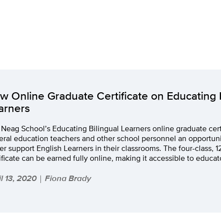
w Online Graduate Certificate on Educating B
arners
Neag School’s Educating Bilingual Learners online graduate cert
ral education teachers and other school personnel an opportuni
er support English Learners in their classrooms. The four-class, 1
ificate can be earned fully online, making it accessible to educat
il 13, 2020
Fiona Brady
|