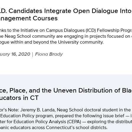
.D. Candidates Integrate Open Dialogue Into
nagement Courses
nks to the Initiative on Campus Dialogues (ICD) Fellowship Pr
the Neag School community are engaging in projects focused on
logue within and beyond the University community.
uary 16, 2020
Fiona Brady
|
ce, Place, and the Uneven Distribution of Bla
ucators in CT
or’s Note: Jeremy B. Landa, Neag School doctoral student in the
Education Policy program, prepared the following issue brief — in
er for Education Policy Analysis (CEPA) — exploring the distribut
anic educators across Connecticut’s school districts.