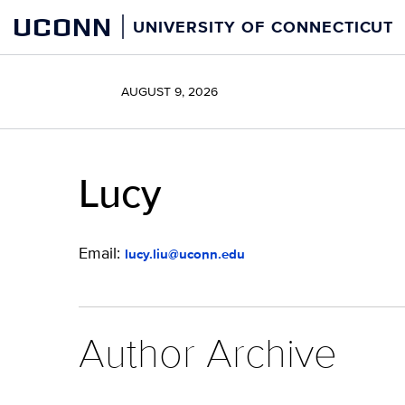
Skip
UCONN
UNIVERSITY OF CONNECTICUT
to
content
AUGUST 9, 2026
Lucy
Email:
lucy.liu@uconn.edu
Author Archive