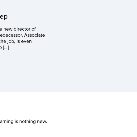
rep
e new director of
redecessor, Associate
he job, is even
o […]
earning is nothing new.