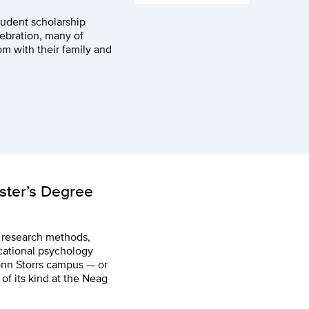
udent scholarship
ebration, many of
 with their family and
aster’s Degree
n research methods,
cational psychology
onn Storrs campus — or
of its kind at the Neag