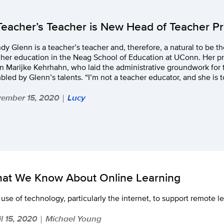
Teacher’s Teacher is New Head of Teacher P
y Glenn is a teacher’s teacher and, therefore, a natural to be th
cher education in the Neag School of Education at UConn. Her p
 Marijke Kehrhahn, who laid the administrative groundwork for t
led by Glenn’s talents. “I’m not a teacher educator, and she is t
ember 15, 2020
Lucy
|
at We Know About Online Learning
use of technology, particularly the internet, to support remote l
il 15, 2020
Michael Young
|