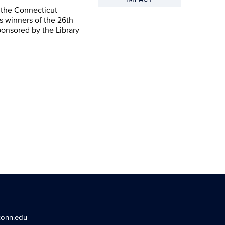
 the Connecticut
s winners of the 26th
ponsored by the Library
conn.edu