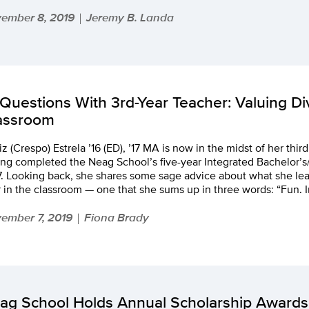
ember 8, 2019
Jeremy B. Landa
|
 Questions With 3rd-Year Teacher: Valuing Div
assroom
iz (Crespo) Estrela ’16 (ED), ’17 MA is now in the midst of her thir
ng completed the Neag School’s five-year Integrated Bachelor’s
. Looking back, she shares some sage advice about what she lear
 in the classroom — one that she sums up in three words: “Fun. I
ember 7, 2019
Fiona Brady
|
ag School Holds Annual Scholarship Awards