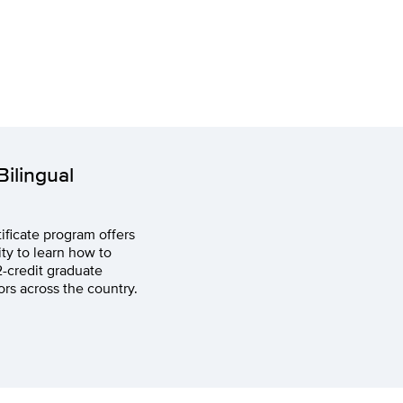
ilingual
ificate program offers
ty to learn how to
2-credit graduate
ors across the country.