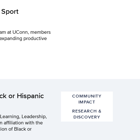
 Sport
ogram at UConn, members
 expanding productive
ck or Hispanic
COMMUNITY
IMPACT
RESEARCH &
 Learning, Leadership,
DISCOVERY
 affiliation with the
ion of Black or