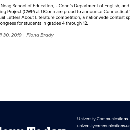
 Neag School of Education, UConn’s Department of English, and
ing Project (CWP) at UConn are proud to announce Connecticut’
al Letters About Literature competition, a nationwide contest s
ongress for students in grades 4 through 12.
il 30, 2019
Fiona Brady
|
University Communications
universitycommunications.u