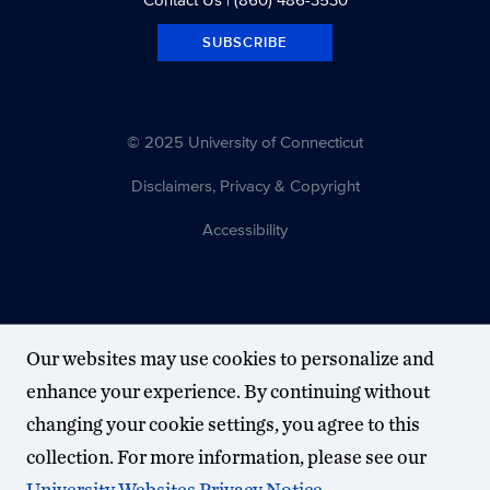
SUBSCRIBE
© 2025 University of Connecticut
Disclaimers, Privacy & Copyright
Accessibility
Our websites may use cookies to personalize and
enhance your experience. By continuing without
changing your cookie settings, you agree to this
collection. For more information, please see our
University Websites Privacy Notice
.