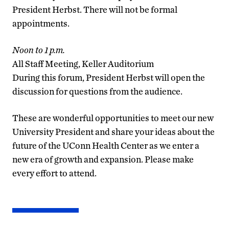
President Herbst. There will not be formal
appointments.
Noon to 1 p.m.
All Staff Meeting, Keller Auditorium
During this forum, President Herbst will open the
discussion for questions from the audience.
These are wonderful opportunities to meet our new
University President and share your ideas about the
future of the UConn Health Center as we enter a
new era of growth and expansion. Please make
every effort to attend.