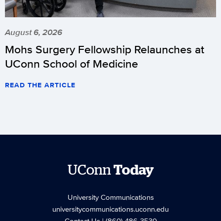
August 6, 2026
Mohs Surgery Fellowship Relaunches at
UConn School of Medicine
READ THE ARTICLE
UConn
Today
University Communications
universitycommunications.uconn.edu
Contact Us
| (860) 486-3530