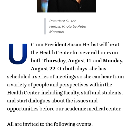
President Susan
Herbst. Photo by Peter
Morenus
U
Conn President Susan Herbst will be at
the Health Center for several hours on
both
Thursday, August 11
, and
Monday,
August 22
. On both days, she has
scheduled a series of meetings so she can hear from
a variety of people and perspectives within the
Health Center, including faculty, staff and students,
and start dialogues about the issues and
opportunities before our academic medical center.
All are invited to the following events: