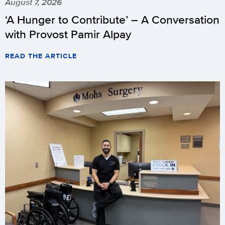
August 7, 2026
‘A Hunger to Contribute’ – A Conversation
with Provost Pamir Alpay
READ THE ARTICLE