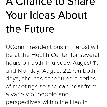
A Chance to Share
Your Ideas About
the Future
UConn President Susan Herbst will
be at the Health Center for several
hours on both Thursday, August 11,
and Monday, August 22. On both
days, she has scheduled a series
of meetings so she can hear from
a variety of people and
perspectives within the Health