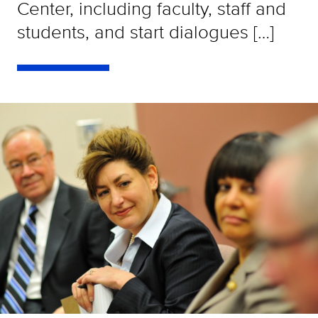
Center, including faculty, staff and
students, and start dialogues […]