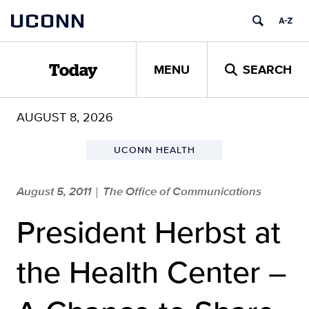
Skip
UCONN
to
content
MENU
SEARCH
Today
AUGUST 8, 2026
UCONN HEALTH
August 5, 2011
The Office of Communications
|
President Herbst at
the Health Center –