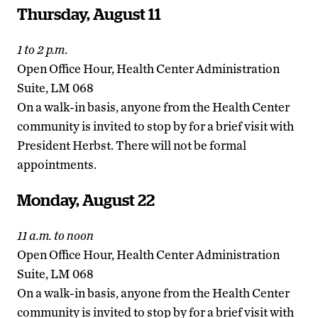
Thursday, August 11
1 to 2 p.m
.
Open Office Hour, Health Center Administration
Suite, LM 068
On a walk-in basis, anyone from the Health Center
community is invited to stop by for a brief visit with
President Herbst. There will not be formal
appointments.
Monday, August 22
11 a.m. to noon
Open Office Hour, Health Center Administration
Suite, LM 068
On a walk-in basis, anyone from the Health Center
community is invited to stop by for a brief visit with