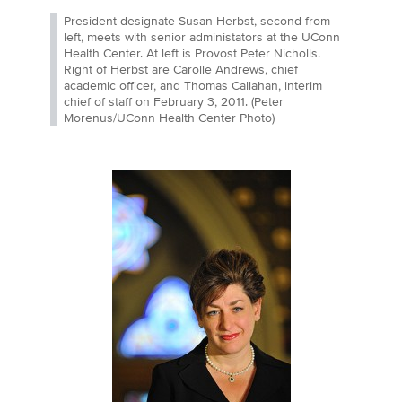
President designate Susan Herbst, second from
left, meets with senior administators at the UConn
Health Center. At left is Provost Peter Nicholls.
Right of Herbst are Carolle Andrews, chief
academic officer, and Thomas Callahan, interim
chief of staff on February 3, 2011. (Peter
Morenus/UConn Health Center Photo)