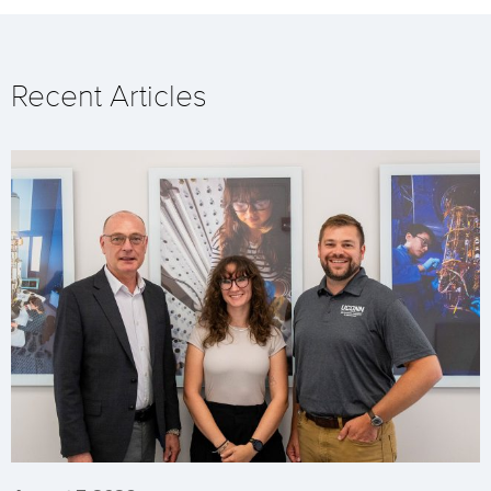
Recent Articles