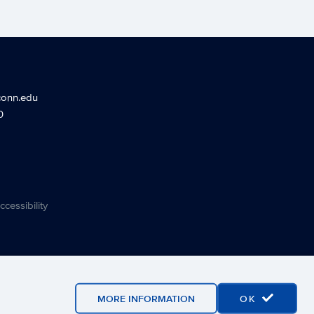
conn.edu
0
ccessibility
MORE INFORMATION
OK