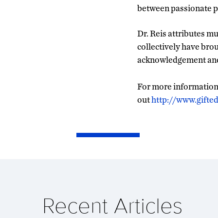
between passionate pa
Dr. Reis attributes m
collectively have brou
acknowledgement and 
For more information 
out
http://www.gifte
Recent Articles