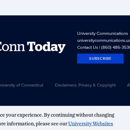
University Communications
universitycommunications.u
Conn
Today
Contact Us
| (860) 486-353
SUBSCRIBE
versity of Connecticut
Disclaimers, Privacy & Copyright
A
ce your experience. By continuing without changing
more information, please see our
University Websites