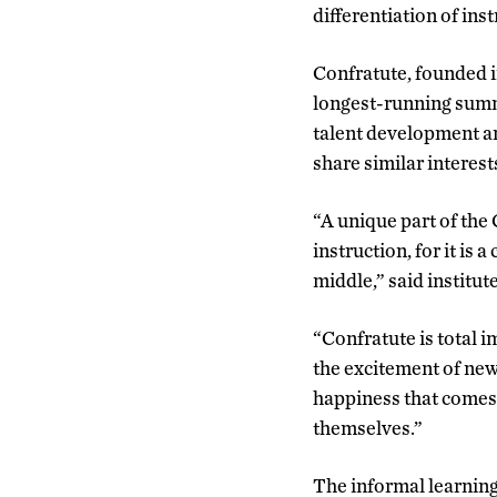
differentiation of ins
Confratute, founded i
longest-running summe
talent development an
share similar interest
“A unique part of the
instruction, for it is 
middle,” said institute
“Confratute is total i
the excitement of new 
happiness that comes 
themselves.”
The informal learning