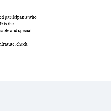
ted participants who
t is the
able and special.
fratute, check