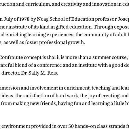
truction and curriculum, and creativity and innovation in ed
n July of 1978 by Neag School of Education professor Josep
r institute of its kind in gifted education. Through exposur
d enriching learning experiences, the community of adult le
s, as well as foster professional growth.
 Confratute concept is that it is more than a summer course
a careful blend of a conference and an institute with a good de
 director, Dr. Sally M. Reis.
mmersion and involvement in enrichment, teaching and learni
ideas, the satisfaction of hard work, the joy of creating an
from making new friends, having fun and learning a little 
 environment provided in over 50 hands-on class strands fu