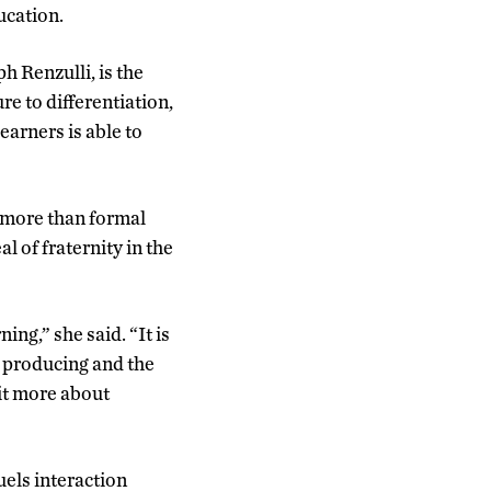
ucation.
h Renzulli, is the
e to differentiation,
arners is able to
, more than formal
al of fraternity in the
ng,” she said. “It is
d producing and the
bit more about
els interaction