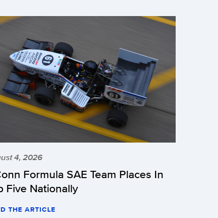
ust 4, 2026
onn Formula SAE Team Places In
p Five Nationally
D THE ARTICLE