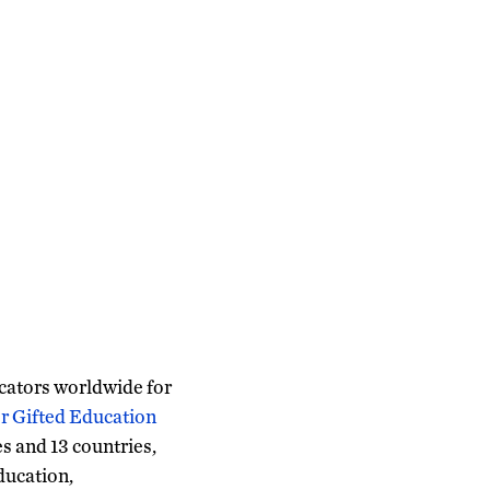
ucators worldwide for
r Gifted Education
s and 13 countries,
ducation,