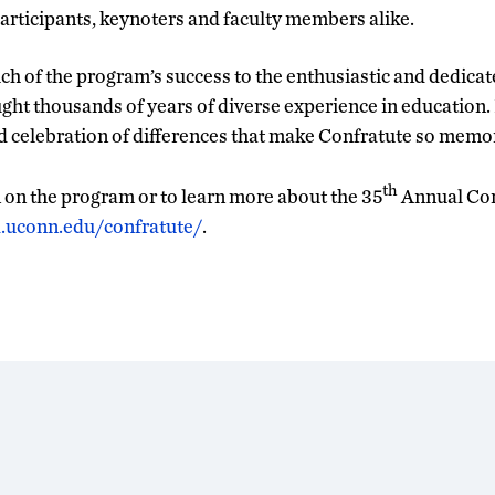
rticipants, keynoters and faculty members alike.
uch of the program’s success to the enthusiastic and dedica
ght thousands of years of diverse experience in education. I
celebration of differences that make Confratute so memor
th
on the program or to learn more about the 35
Annual Con
d.uconn.edu/confratute/
.