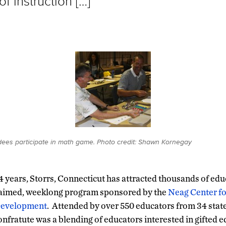
of instruction […]
dees participate in math game. Photo credit: Shawn Kornegay
34 years, Storrs, Connecticut has attracted thousands of ed
claimed, weeklong program sponsored by the
Neag Center fo
Development
. Attended by over 550 educators from 34 state
Confratute was a blending of educators interested in gifted e