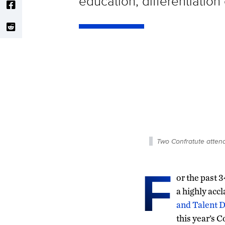
education, differentiation 
Two Confratute atten
F
or the past 
a highly ac
and Talent 
this year’s 