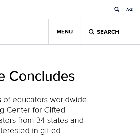
MENU
SEARCH
te Concludes
ds of educators worldwide
 Center for Gifted
tors from 34 states and
terested in gifted