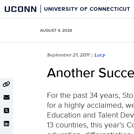
Skip
UCONN
UNIVERSITY OF CONNECTICUT
to
content
AUGUST 4, 2026
September 21, 2011
Lucy
|
Another Succe
For the past 34 years, St
for a highly acclaimed, 
Education and Talent De
13 countries, this year’s 