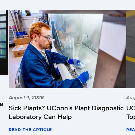
August 4, 2026
Aug
he
Sick Plants? UConn’s Plant Diagnostic
UC
Laboratory Can Help
To
READ THE ARTICLE
REA