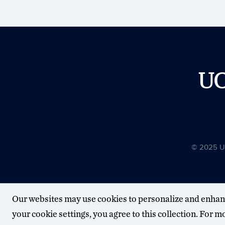
U
© 2025 Uni
Our websites may use cookies to personalize and enhan
your cookie settings, you agree to this collection. For 