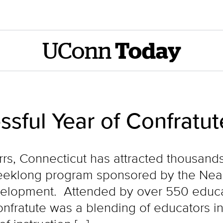
UConn
Today
ssful Year of Confratu
orrs, Connecticut has attracted thousan
weeklong program sponsored by the Neag
velopment. Attended by over 550 educa
Confratute was a blending of educators in