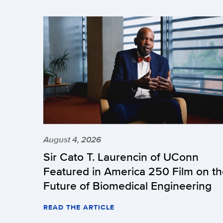
August 4, 2026
Sir Cato T. Laurencin of UConn
Featured in America 250 Film on t
Future of Biomedical Engineering
READ THE ARTICLE