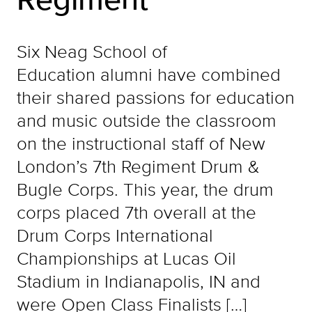
Six Neag School of
Education alumni have combined
their shared passions for education
and music outside the classroom
on the instructional staff of New
London’s 7th Regiment Drum &
Bugle Corps. This year, the drum
corps placed 7th overall at the
Drum Corps International
Championships at Lucas Oil
Stadium in Indianapolis, IN and
were Open Class Finalists […]