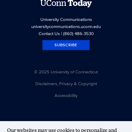
UConn
Today
University Communications
universitycommunications.uconn.edu
Contact Us
| (860) 486-3530
SUBSCRIBE
© 2025 University of Connecticut
Disclaimers, Privacy & Copyright
Accessibility
Our websites may use cookies to personalize and