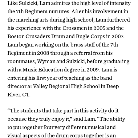
Like Sulzicki, Lam admires the high level of intensity
the 7th Regiment nurtures. After his involvement in
the marching arts during high school, Lam furthered
his experience with the Crossmen in 2005 and the
Boston Crusaders Drum and Bugle Corps in 2007.
Lam began working on the brass staff of the 7th
Regiment in 2008 through a referral from his
roommates, Wyman and Sulzicki, before graduating
with a Music Education degree in 2009. Lam is
entering his first year of teaching as the band
director at Valley Regional High School in Deep
River, CT.
“The students that take part in this activity do it
because they truly enjoy it,” said Lam. “The ability
to put together four very different musical and
visual aspects of the drum corps together is an