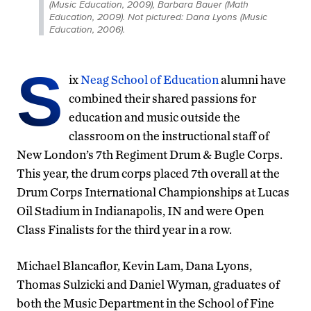
(Music Education, 2009), Barbara Bauer (Math
Education, 2009). Not pictured: Dana Lyons (Music
Education, 2006).
S
ix
Neag School of Education
alumni have
combined their shared passions for
education and music outside the
classroom on the instructional staff of
New London’s 7th Regiment Drum & Bugle Corps.
This year, the drum corps placed 7th overall at the
Drum Corps International Championships at Lucas
Oil Stadium in Indianapolis, IN and were Open
Class Finalists for the third year in a row.
Michael Blancaflor, Kevin Lam, Dana Lyons,
Thomas Sulzicki and Daniel Wyman, graduates of
both the Music Department in the School of Fine