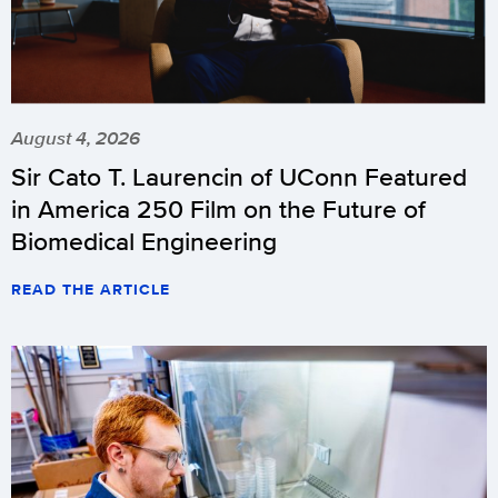
August 4, 2026
Sir Cato T. Laurencin of UConn Featured
in America 250 Film on the Future of
Biomedical Engineering
READ THE ARTICLE