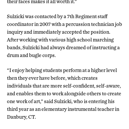
their faces makes it all worth it.”
Sulzicki was contacted by a 7th Regiment staff
coordinator in 2007 with a percussion technician job
inquiry and immediately accepted the position.
After working with various high school marching
bands, Sulzicki had always dreamed of instructing a
drum and bugle corps.
“I enjoy helping students perform at a higher level
then they ever have before, which creates
individuals that are more self-confident, self-aware,
and enables them to work alongside others to create
one work of art,” said Sulzicki, who is entering his
third year as an elementary instrumental teacher in
Danbury, CT.