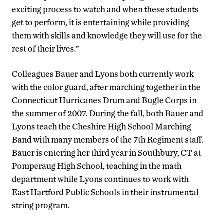
exciting process to watch and when these students
get to perform, it is entertaining while providing
them with skills and knowledge they will use for the
rest of their lives.”
Colleagues Bauer and Lyons both currently work
with the color guard, after marching together in the
Connecticut Hurricanes Drum and Bugle Corps in
the summer of 2007. During the fall, both Bauer and
Lyons teach the Cheshire High School Marching
Band with many members of the 7th Regiment staff.
Bauer is entering her third year in Southbury, CT at
Pomperaug High School, teaching in the math
department while Lyons continues to work with
East Hartford Public Schools in their instrumental
string program.