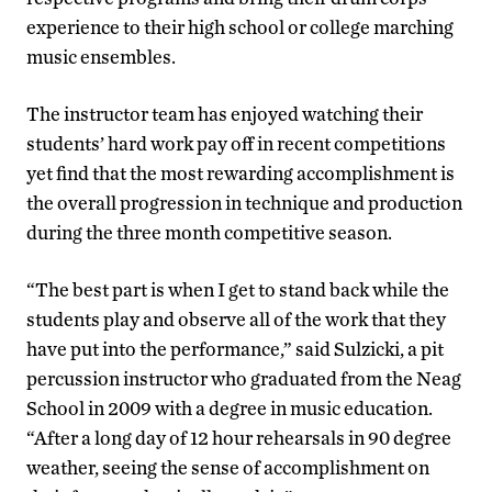
experience to their high school or college marching
music ensembles.
The instructor team has enjoyed watching their
students’ hard work pay off in recent competitions
yet find that the most rewarding accomplishment is
the overall progression in technique and production
during the three month competitive season.
“The best part is when I get to stand back while the
students play and observe all of the work that they
have put into the performance,” said Sulzicki, a pit
percussion instructor who graduated from the Neag
School in 2009 with a degree in music education.
“After a long day of 12 hour rehearsals in 90 degree
weather, seeing the sense of accomplishment on