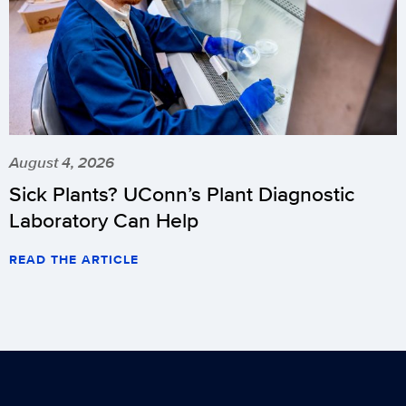
August 4, 2026
Sick Plants? UConn’s Plant Diagnostic
Laboratory Can Help
READ THE ARTICLE