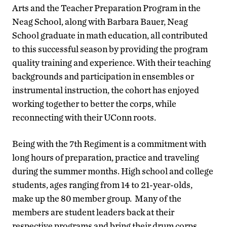
Arts and the Teacher Preparation Program in the
Neag School, along with Barbara Bauer, Neag
School graduate in math education, all contributed
to this successful season by providing the program
quality training and experience. With their teaching
backgrounds and participation in ensembles or
instrumental instruction, the cohort has enjoyed
working together to better the corps, while
reconnecting with their UConn roots.
Being with the 7th Regiment is a commitment with
long hours of preparation, practice and traveling
during the summer months. High school and college
students, ages ranging from 14 to 21-year-olds,
make up the 80 member group. Many of the
members are student leaders back at their
respective programs and bring their drum corps