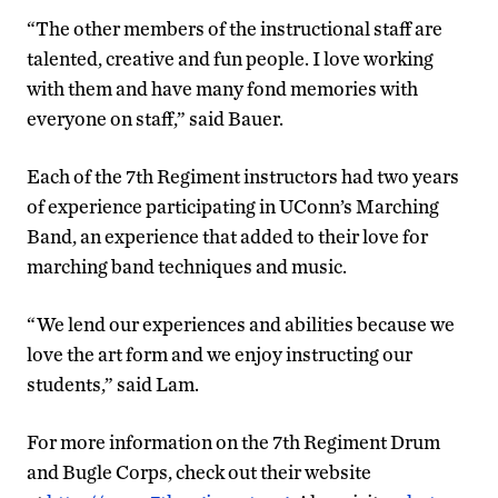
“The other members of the instructional staff are
talented, creative and fun people. I love working
with them and have many fond memories with
everyone on staff,” said Bauer.
Each of the 7th Regiment instructors had two years
of experience participating in UConn’s Marching
Band, an experience that added to their love for
marching band techniques and music.
“We lend our experiences and abilities because we
love the art form and we enjoy instructing our
students,” said Lam.
For more information on the 7th Regiment Drum
and Bugle Corps, check out their website