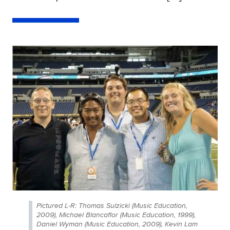
Pictured L-R: Thomas Sulzicki (Music Education,
2009), Michael Blancaflor (Music Education, 1999),
Daniel Wyman (Music Education, 2009), Kevin Lam