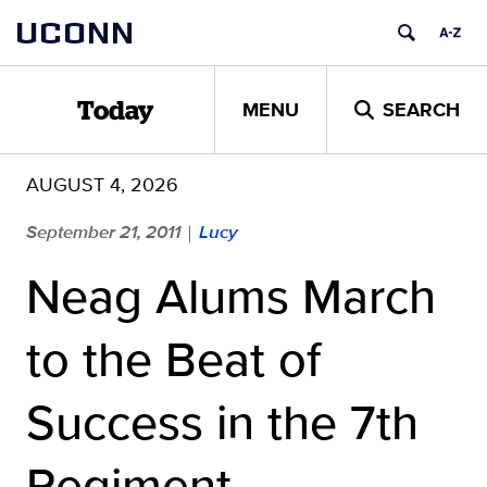
Skip
UCONN
to
content
MENU
SEARCH
Today
AUGUST 4, 2026
September 21, 2011
Lucy
|
Neag Alums March
to the Beat of
Success in the 7th
Regiment