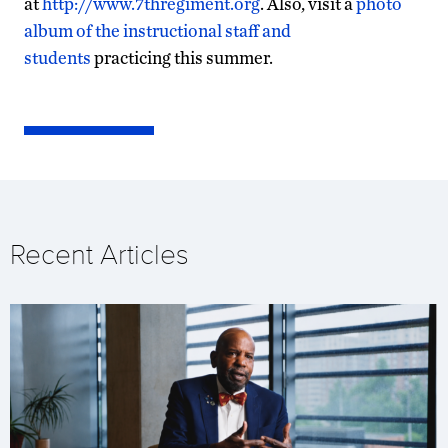
at
http://www.7thregiment.org
. Also, visit a
photo
album of the instructional staff and
students
practicing this summer.
Recent Articles