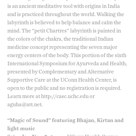
is an ancient meditative tool with origins in India
and is practiced throughout the world. Walking the
labyrinth is believed to help balance and calm the
mind. The “petit Chartres” labyrinth is painted in
the colors of the chakra, the traditional Indian
medicine concept representing the seven major
energy centers of the body. This portion of the sixth
International Symposium for Ayurveda and Health
,
presented by
Complementary and Alternative
Supportive Care
at the UConn Health Center, is
open to the public and no registration is required.
Learn more at
http://casc.uchc.edu
or
aguha@att.net
.
“Magic of Sound” featuring Bhajan, Kirtan and
light music