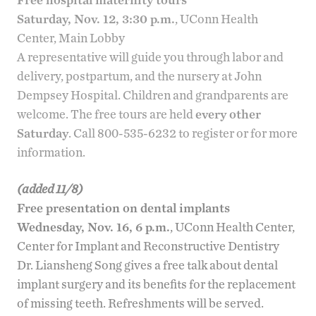
Saturday, Nov. 12, 3:30 p.m.
, UConn Health
Center, Main Lobby
A representative will guide you through labor and
delivery, postpartum, and the nursery at John
Dempsey Hospital. Children and grandparents are
welcome. The free tours are held
every other
Saturday
. Call 800-535-6232 to register or for more
information.
(added 11/8)
Free presentation on dental implants
Wednesday, Nov. 16, 6 p.m.
, UConn Health Center,
Center for Implant and Reconstructive Dentistry
Dr. Liansheng Song
gives a
free talk about dental
implant surgery
and its benefits for the replacement
of missing teeth. Refreshments will be served.