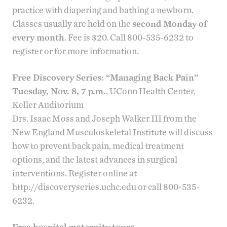
practice with diapering and bathing a newborn.
Classes usually are held on the
second Monday of
every month
. Fee is $20. Call 800-535-6232 to
register or for more information.
Free Discovery Series: “Managing Back Pain”
Tuesday, Nov. 8, 7 p.m.
, UConn Health Center,
Keller Auditorium
Drs.
Isaac Moss
and
Joseph Walker III
from the
New England Musculoskeletal Institute
will discuss
how to prevent back pain, medical treatment
options, and the latest advances in surgical
interventions. Register online at
http://discoveryseries.uchc.edu
or call 800-535-
6232.
Free hospital maternity tours