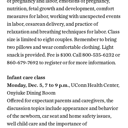
of pregnancy and labor, emotions of pregnancy,
nutrition, fetal growth and development, comfort
measures for labor, working with unexpected events
in labor, cesarean delivery, and practice of
relaxation and breathing techniques for labor. Class
size is limited to eight couples. Remember to bring
two pillows and wear comfortable clothing. Light
snack is provided. Fee is $100. Call 800-535-6232 or
860-679-7692 to register or for more information.
Infant care class
Monday, Dec. 5, 7 to 9 p.m.
, UConn Health Center,
Onyiuke Dining Room
Offered for expectant parents and caregivers, the
discussion topics include appearance and behavior
of the newborn, car seat and home safety issues,
well child care and the importance of