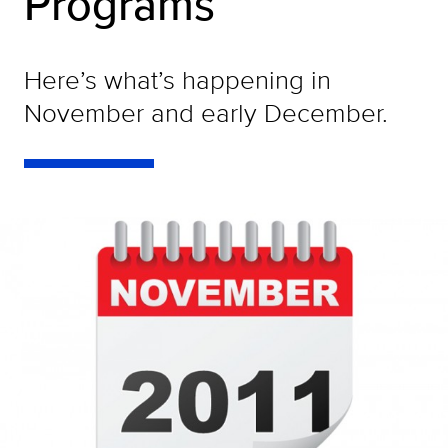
Programs
Here’s what’s happening in
November and early December.