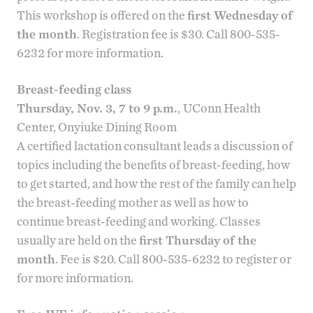
This workshop is offered on the
first Wednesday of
the month
. Registration fee is $30. Call 800-535-
6232 for more information.
Breast-feeding class
Thursday, Nov. 3, 7 to 9 p.m.
,
UConn Health
Center, Onyiuke Dining Room
A certified lactation consultant leads a discussion of
topics including the benefits of breast-feeding, how
to get started, and how the rest of the family can help
the breast-feeding mother as well as how to
continue breast-feeding and working. Classes
usually are held on the
first Thursday of the
month
. Fee is $20. Call 800-535-6232 to register or
for more information.