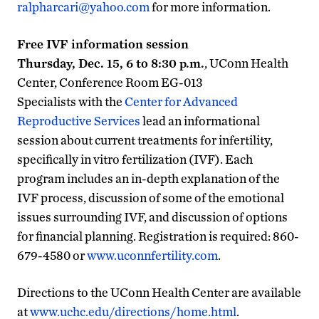
ralpharcari@yahoo.com
for more information.
Free IVF information session
Thursday, Dec. 15, 6 to 8:30 p.m.
, UConn Health
Center, Conference Room EG-013
Specialists with the
Center for Advanced
Reproductive Services
lead an informational
session about current treatments for infertility,
specifically in vitro fertilization (IVF). Each
program includes an in-depth explanation of the
IVF process, discussion of some of the emotional
issues surrounding IVF, and discussion of options
for financial planning. Registration is required: 860-
679-4580 or
www.uconnfertility.com
.
Directions to the UConn Health Center are available
at
www.uchc.edu/directions/home.html
.