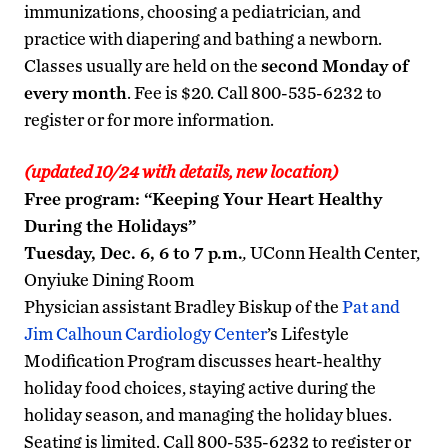
immunizations, choosing a pediatrician, and
practice with diapering and bathing a newborn.
Classes usually are held on the
second Monday of
every month
. Fee is $20. Call 800-535-6232 to
register or for more information.
(updated 10/24 with details, new location)
Free program: “Keeping Your Heart Healthy
During the Holidays”
Tuesday, Dec. 6, 6 to 7 p.m.
,
UConn Health Center,
Onyiuke Dining Room
Physician assistant Bradley Biskup of the
Pat and
Jim Calhoun Cardiology Center
’s Lifestyle
Modification Program discusses heart-healthy
holiday food choices, staying active during the
holiday season, and managing the holiday blues.
Seating is limited. Call 800-535-6232 to register or