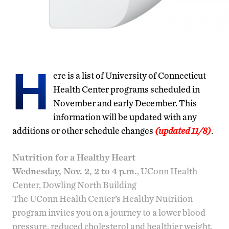
H
ere is a list of University of Connecticut
Health Center programs scheduled in
November and early December. This
information will be updated with any
additions or other schedule changes
(updated 11/8)
.
Nutrition for a Healthy Heart
Wednesday, Nov. 2, 2 to 4 p.m.
, UConn Health
Center, Dowling North Building
The UConn Health Center’s Healthy Nutrition
program invites you on a journey to a lower blood
pressure, reduced cholesterol and healthier weight.