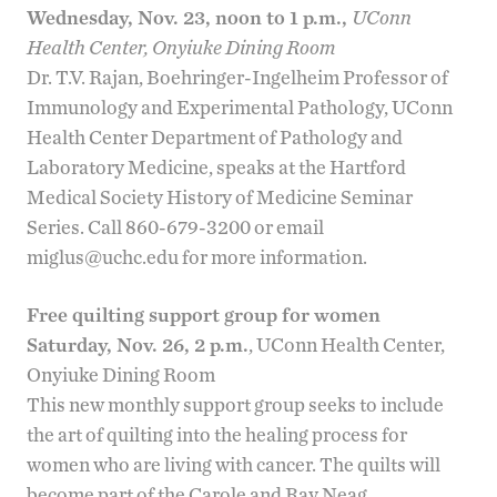
Wednesday, Nov. 23, noon to 1 p.m.
,
UConn
Health Center, Onyiuke Dining Room
Dr. T.V. Rajan, Boehringer-Ingelheim Professor of
Immunology and Experimental Pathology, UConn
Health Center Department of Pathology and
Laboratory Medicine, speaks at the
Hartford
Medical Society History of Medicine Seminar
Series
. Call 860-679-3200 or email
miglus@uchc.edu
for more information.
Free quilting support group for women
Saturday, Nov. 26, 2 p.m.
, UConn Health Center,
Onyiuke Dining Room
This new monthly support group seeks to include
the art of quilting into the healing process for
women who are living with cancer. The quilts will
become part of the
Carole and Ray Neag