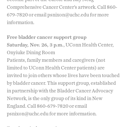
Comprehensive Cancer Center
’s artwork. Call 860-
679-7820 or email
psnixon@uchc.edu
for more
information.
Free bladder cancer support group
Saturday, Nov. 26, 3 p.m.
, UConn Health Center,
Onyiuke Dining Room
Patients, family members and caregivers (not
limited to UConn Health Center patients) are
invited to join others whose lives have been touched
by bladder cancer. This support group, established
in partnership with the Bladder Cancer Advocacy
Network, is the only group of its kind in New
England. Call 860-679-7820 or email
psnixon@uchc.edu
for more information.