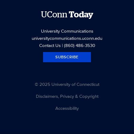
UConn
Today
University Communications
universitycommunications.uconn.edu
Contact Us
| (860) 486-3530
SUBSCRIBE
© 2025 University of Connecticut
Disclaimers, Privacy & Copyright
Accessibility