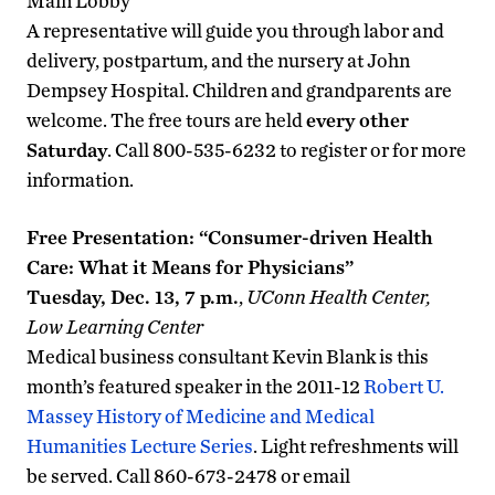
Main Lobby
A representative will guide you through labor and
delivery, postpartum, and the nursery at John
Dempsey Hospital. Children and grandparents are
welcome. The free tours are held
every other
Saturday
. Call 800-535-6232 to register or for more
information.
Free Presentation: “
Consumer-driven Health
Care: What it Means for Physicians
”
Tuesday, Dec. 13, 7 p.m.
,
UConn Health Center,
Low Learning Center
Medical business consultant Kevin Blank is this
month’s featured speaker in the 2011-12
Robert U.
Massey History of Medicine and Medical
Humanities Lecture Series
. Light refreshments will
be served. Call 860-673-2478 or email