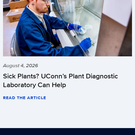
schedule
changes
(updated
11/8)
.
August 4, 2026
Sick Plants? UConn’s Plant Diagnostic
Laboratory Can Help
READ THE ARTICLE