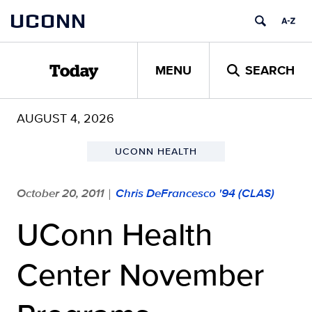
Skip
UCONN
to
content
MENU
SEARCH
Today
AUGUST 4, 2026
UCONN HEALTH
October 20, 2011
Chris DeFrancesco '94 (CLAS)
|
UConn Health
Center November