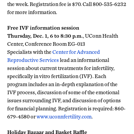
the week. Registration fee is $70. Call 800-535-6232
for more information.
Free IVF information session
Thursday, Dec. 1, 6 to 8:30 p.m.
, UConn Health
Center, Conference Room EG-013
Specialists with the
Center for Advanced
Reproductive Services
lead an informational
session about current treatments for infertility,
specifically in vitro fertilization (IVF). Each
program includes an in-depth explanation of the
IVF process, discussion of some of the emotional
issues surrounding IVF, and discussion of options
for financial planning. Registration is required: 860-
679-4580 or
www.uconnfertility.com
.
Holiday Bazaar and Basket Raffle