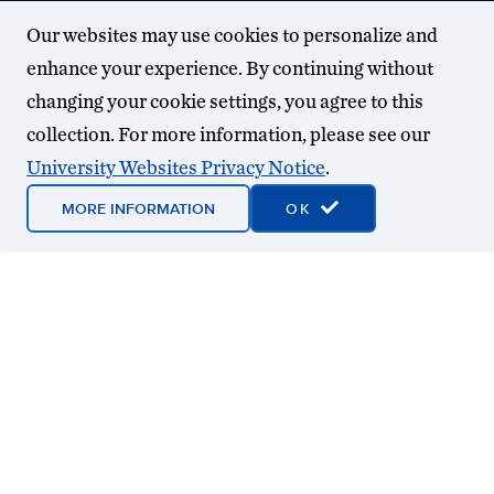
Our websites may use cookies to personalize and
enhance your experience. By continuing without
changing your cookie settings, you agree to this
collection. For more information, please see our
University Websites Privacy Notice
.
MORE INFORMATION
OK