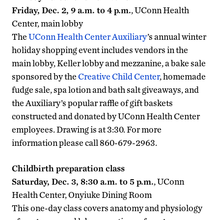
Friday, Dec. 2, 9 a.m. to 4 p.m.
, UConn Health
Center, main lobby
The
UConn Health Center Auxiliary
’s annual winter
holiday shopping event includes vendors in the
main lobby, Keller lobby and mezzanine, a bake sale
sponsored by the
Creative Child Center
, homemade
fudge sale, spa lotion and bath salt giveaways, and
the Auxiliary’s popular raffle of gift baskets
constructed and donated by UConn Health Center
employees. Drawing is at 3:30. For more
information please call 860-679-2963.
Childbirth preparation class
Saturday, Dec. 3, 8:30 a.m. to 5 p.m.
, UConn
Health Center, Onyiuke Dining Room
This one-day class covers anatomy and physiology