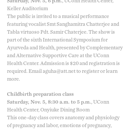
Saturday, Nov. 5, 6 p.m.
, UConn Health Center,
Keller Auditorium
The public is invited to a musical performance
featuring vocalist Smt Sanghamitra Chatterjee and
Tabla
virtuoso Pdt. Samir Chaterjee. The show is
part of the sixth
International Symposium for
Ayurveda and Health
, presented by
Complementary
and Alternative Supportive Care
at the UConn
Health Center. Admission is $20 and registration is
required. Email
aguha@att.net
to register or learn
more.
Childbirth preparation class
Saturday, Nov. 5, 8:30 a.m. to 5 p.m.
, UConn
Health Center, Onyiuke Dining Room
This one-day class covers anatomy and physiology
of pregnancy and labor, emotions of pregnancy,