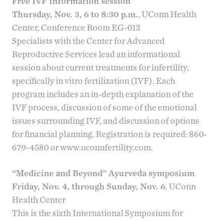
Free IVF information session
Thursday, Nov. 3, 6 to 8:30 p.m.
, UConn Health
Center, Conference Room EG-013
Specialists with the
Center for Advanced
Reproductive Services
lead an informational
session about current treatments for infertility,
specifically in vitro fertilization (IVF). Each
program includes an in-depth explanation of the
IVF process, discussion of some of the emotional
issues surrounding IVF, and discussion of options
for financial planning. Registration is required: 860-
679-4580 or
www.uconnfertility.com
.
“Medicine and Beyond” Ayurveda symposium
Friday, Nov. 4, through Sunday, Nov. 6
, UConn
Health Center
This is the sixth International Symposium for