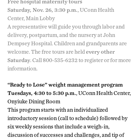
Free hospital maternity tours
Saturday, Nov. 26, 3:30 p.m.
, UConn Health
Center, Main Lobby
A representative will guide you through labor and
delivery, postpartum, and the nursery at John
Dempsey Hospital. Children and grandparents are
welcome. The free tours are held
every other
Saturday
. Call 800-535-6232 to register or for more
information.
“Ready to Lose” weight management program
Tuesdays, 4:30 to 5:30 p.m.
, UConn Health Center,
Onyiuke Dining Room
This program starts with an individualized
introductory session (call to schedule) followed by
six weekly sessions that include a weigh-in,
discussion of successes and challenges, and tip of