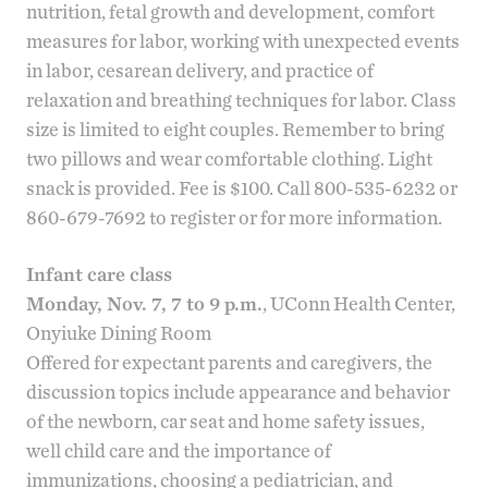
nutrition, fetal growth and development, comfort
measures for labor, working with unexpected events
in labor, cesarean delivery, and practice of
relaxation and breathing techniques for labor. Class
size is limited to eight couples. Remember to bring
two pillows and wear comfortable clothing. Light
snack is provided. Fee is $100. Call 800-535-6232 or
860-679-7692 to register or for more information.
Infant care class
Monday, Nov. 7, 7 to 9 p.m.
, UConn Health Center,
Onyiuke Dining Room
Offered for expectant parents and caregivers, the
discussion topics include appearance and behavior
of the newborn, car seat and home safety issues,
well child care and the importance of
immunizations, choosing a pediatrician, and