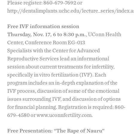
Please register: 860-679-7692 or
http://dentalimplants.uchc.edu/lecture_series/index.
Free IVF information session
Thursday, Nov. 17, 6 to 8:30 p.m.
, UConn Health
Center, Conference Room EG-013
Specialists with the
Center for Advanced
Reproductive Services
lead an informational
session about current treatments for infertility,
specifically in vitro fertilization (IVF). Each
program includes an in-depth explanation of the
IVF process, discussion of some of the emotional
issues surrounding IVF, and discussion of options
for financial planning. Registration is required: 860-
679-4580 or
www.uconnfertility.com
.
Free Presentation: “
The Rape of Nauru
”