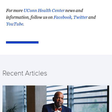
For more
UConn Health Center
news and
information, follow us on
Facebook
,
Twitter
and
YouTube
.
Here
is
a
list
Recent Articles
of
University
of
Connecticut
Health
Center