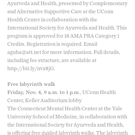
Ayurveda and Health, presented by
Complementary
and Alternative Supportive Care
at the UConn
Health Center in collaboration with the
International Society for Ayurveda and Health
. This
program is approved for 18 AMA PRA Category 1
Credits. Registration is required. Email
aguha@att.net
for more information. Full details,
including fee structure, are available at
http://bit.ly/nvx8jG
.
Free labyrinth walk
Friday, Nov. 4, 9 a.m. to 1 p.m.
, UConn Health
Center, Keller Auditorium lobby
The
Connecticut Mental Health Center
at the Yale
University School of Medicine, in collaboration with
the
International Society for Ayurveda and Health
,
is offering free guided labyrinth walks. The labyrinth