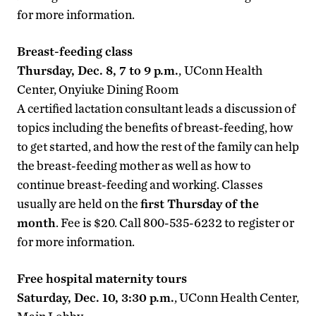
for more information.
Breast-feeding class
Thursday, Dec. 8, 7 to 9 p.m.
,
UConn Health
Center, Onyiuke Dining Room
A certified lactation consultant leads a discussion of
topics including the benefits of breast-feeding, how
to get started, and how the rest of the family can help
the breast-feeding mother as well as how to
continue breast-feeding and working. Classes
usually are held on the
first Thursday of the
month
. Fee is $20. Call 800-535-6232 to register or
for more information.
Free hospital maternity tours
Saturday, Dec. 10, 3:30 p.m.
, UConn Health Center,