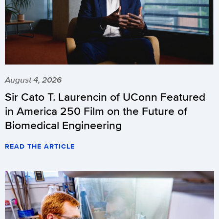
programs
scheduled
in
November
and
early
August 4, 2026
December.
Sir Cato T. Laurencin of UConn Featured
This
information
in America 250 Film on the Future of
will
Biomedical Engineering
be
READ THE ARTICLE
updated
with
any
additions
or
other