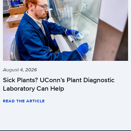
August 4, 2026
Sick Plants? UConn’s Plant Diagnostic
Laboratory Can Help
READ THE ARTICLE