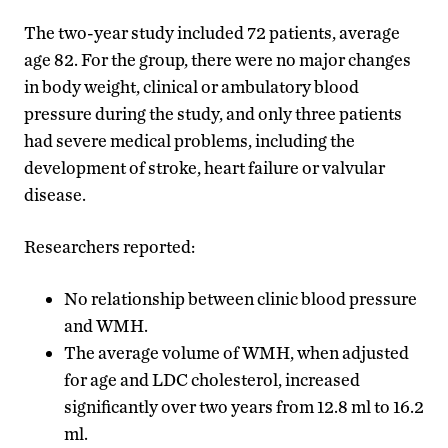
The two-year study included 72 patients, average
age 82. For the group, there were no major changes
in body weight, clinical or ambulatory blood
pressure during the study, and only three patients
had severe medical problems, including the
development of stroke, heart failure or valvular
disease.
Researchers reported:
No relationship between clinic blood pressure
and WMH.
The average volume of WMH, when adjusted
for age and LDC cholesterol, increased
significantly over two years from 12.8 ml to 16.2
ml.