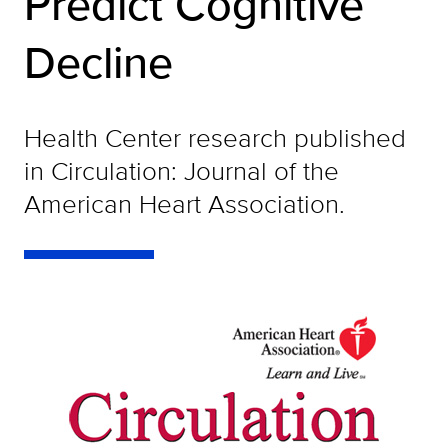
Predict Cognitive
Decline
Health Center research published
in Circulation: Journal of the
American Heart Association.