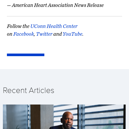
—
American Heart Association News Release
Follow the
UConn Health Center
on
Facebook
,
Twitter
and
YouTube
.
Recent Articles