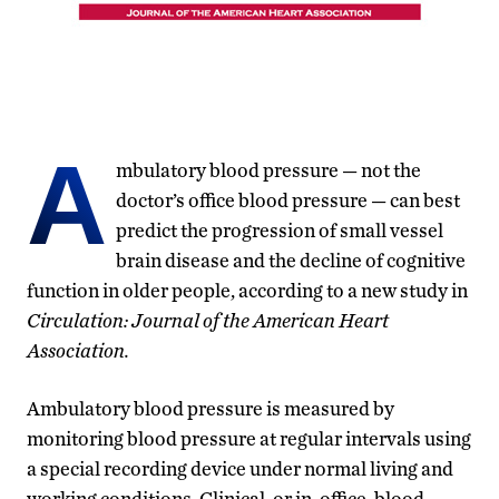
A
mbulatory blood pressure — not the
doctor’s office blood pressure — can best
predict the progression of small vessel
brain disease and the decline of cognitive
function in older people, according to a new study in
Circulation: Journal of the American Heart
Association.
Ambulatory blood pressure is measured by
monitoring blood pressure at regular intervals using
a special recording device under normal living and
working conditions. Clinical, or in-office, blood