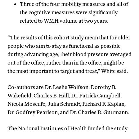
Three of the four mobility measures and all of
the cognitive measures were significantly
related to WMH volume at two years.
“The results of this cohort study mean that for older
people who aim to stay as functional as possible
during advancing age, their blood pressure averaged
out of the office, rather than in the office, might be
the most important to target and treat,” White said.
Co-authors are Dr. Leslie Wolfson, Dorothy B.
Wakefield, Charles B. Hall, Dr. Patrick Campbell,
Nicola Moscufo, Julia Schmidt, Richard F. Kaplan,
Dr. Godfrey Pearlson, and Dr. Charles R. Guttmann.
The National Institutes of Health funded the study.