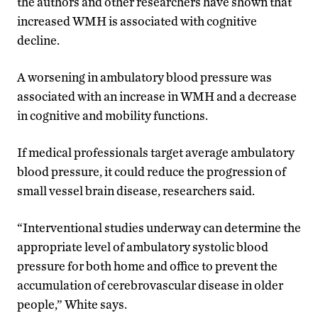
the authors and other researchers have shown that
increased WMH is associated with cognitive
decline.
A worsening in ambulatory blood pressure was
associated with an increase in WMH and a decrease
in cognitive and mobility functions.
If medical professionals target average ambulatory
blood pressure, it could reduce the progression of
small vessel brain disease, researchers said.
“Interventional studies underway can determine the
appropriate level of ambulatory systolic blood
pressure for both home and office to prevent the
accumulation of cerebrovascular disease in older
people,” White says.