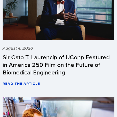
August 4, 2026
Sir Cato T. Laurencin of UConn Featured
in America 250 Film on the Future of
Biomedical Engineering
READ THE ARTICLE