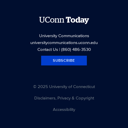
UConn
Today
University Communications
universitycommunications.uconn.edu
Contact Us
| (860) 486-3530
SUBSCRIBE
© 2025 University of Connecticut
Disclaimers, Privacy & Copyright
Accessibility