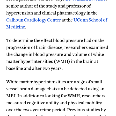
senior author of the study and professor of
hypertension and clinical pharmacology in the
Calhoun Cardiology Center
at the
UConn School of
Medicine
.
To determine the effect blood pressure had on the
progression of brain disease, researchers examined
the change in blood pressure and volume of white
matter hyperintensities (WMH) in the brain at
baseline and after two years.
White matter hyperintensities are a sign of small
vessel brain damage that can be detected using an
MRI. In addition to looking for WMH, researchers
measured cognitive ability and physical mobility
over the two-year time period. Previous studies by