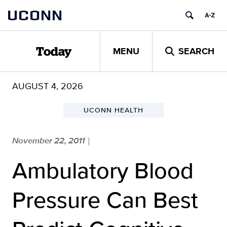
Skip
UCONN
to
content
MENU
SEARCH
Today
AUGUST 4, 2026
UCONN HEALTH
November 22, 2011
|
Ambulatory Blood
Pressure Can Best