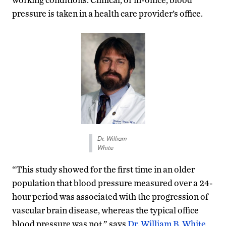
pressure is taken in a health care provider’s office.
Dr. William
White
“This study showed for the first time in an older
population that blood pressure measured over a 24-
hour period was associated with the progression of
vascular brain disease, whereas the typical office
blood pressure was not,” says
Dr. William B. White
,