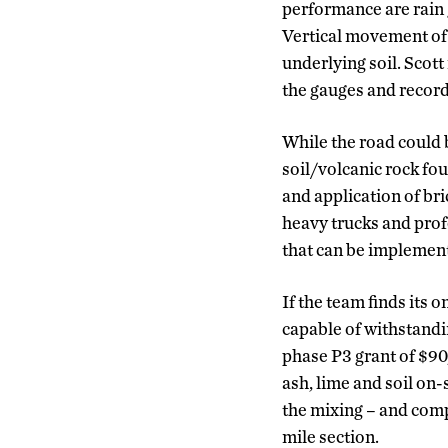
performance are rain g
Vertical movement of 
underlying soil. Sco
the gauges and record
While the road could 
soil/volcanic rock fo
and application of br
heavy trucks and prof
that can be implemen
If the team finds its 
capable of withstandi
phase P3 grant of $90
ash, lime and soil on-
the mixing – and comp
mile section.