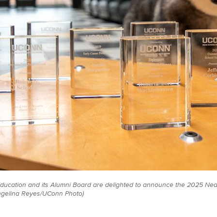
ducation and its Alumni Board are delighted to announce the 2025 Ne
ngelina Reyes/UConn Photo)