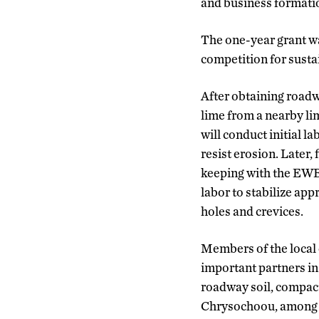
and business formatio
The one-year grant w
competition for sustai
After obtaining roadwa
lime from a nearby li
will conduct initial 
resist erosion. Later, 
keeping with the EWB 
labor to stabilize ap
holes and crevices.
Members of the local
important partners in 
roadway soil, compacti
Chrysochoou, among th