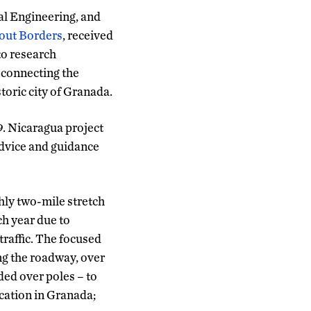
al Engineering, and
out Borders
, received
to research
 connecting the
oric city of Granada.
. Nicaragua project
advice and guidance
hly two-mile stretch
ch year due to
traffic. The focused
ng the roadway, over
ded over poles – to
cation in Granada;