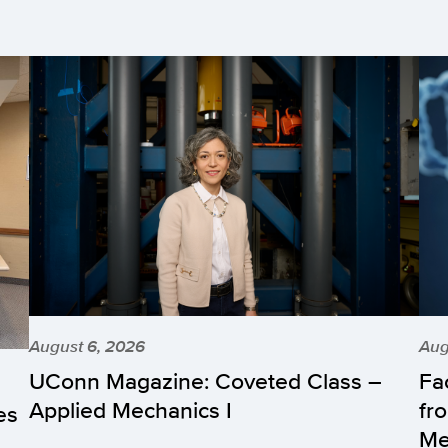
August 6, 2026
Aug
UConn Magazine: Coveted Class –
Fa
Applied Mechanics I
fr
es
Me