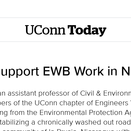
UConn
Today
Support EWB Work in N
n assistant professor of Civil & Enviro
rs of the UConn chapter of Engineers 
ing from the Environmental Protection A
stabilizing a chronically washed out ro