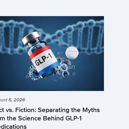
ust 5, 2026
ct vs. Fiction: Separating the Myths
om the Science Behind GLP-1
dications