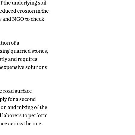
f the underlying soil.
reduced erosion in the
ty and NGO to check
tion of a
using quarried stones;
stly and requires
inexpensive solutions
le road surface
ply for a second
ion and mixing of the
al laborers to perform
ace across the one-