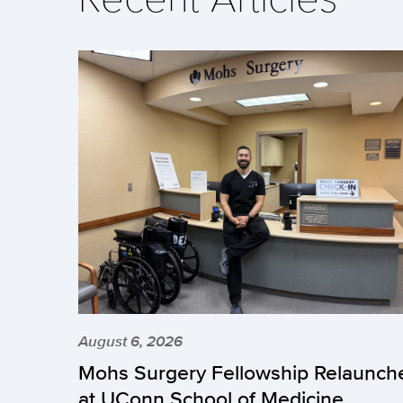
August 6, 2026
Mohs Surgery Fellowship Relaunch
at UConn School of Medicine