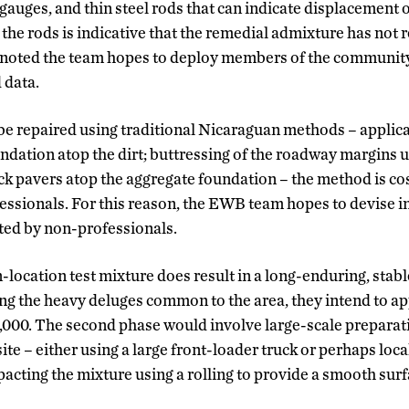
auges, and thin steel rods that can indicate displacement o
the rods is indicative that the remedial admixture has not 
tt noted the team hopes to deploy members of the communi
 data.
be repaired using traditional Nicaraguan methods – applica
undation atop the dirt; buttressing of the roadway margins 
ick pavers atop the aggregate foundation – the method is co
essionals. For this reason, the EWB team hopes to devise 
ted by non-professionals.
on-location test mixture does result in a long-enduring, stab
ng the heavy deluges common to the area, they intend to ap
,000. The second phase would involve large-scale preparat
site – either using a large front-loader truck or perhaps loc
acting the mixture using a rolling to provide a smooth surf