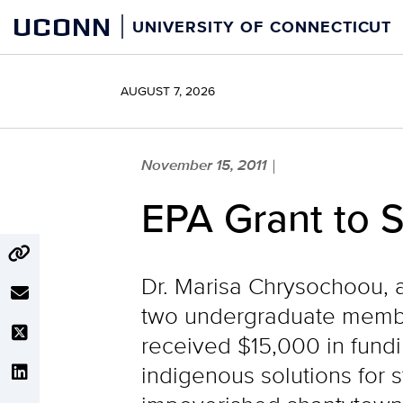
Skip
UCONN
UNIVERSITY OF CONNECTICUT
to
content
AUGUST 7, 2026
November 15, 2011
|
EPA Grant to 
Dr. Marisa Chrysochoou, a
two undergraduate membe
received $15,000 in fund
indigenous solutions for 