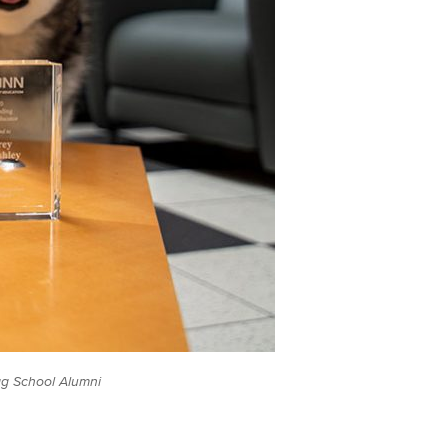
ag School Alumni