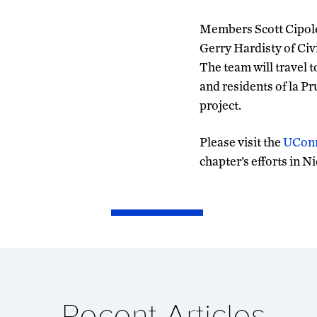
Members Scott Cipole
Gerry Hardisty of Civ
The team will travel 
and residents of la Pr
project.
Please visit the
UCon
chapter’s efforts in N
Recent Articles