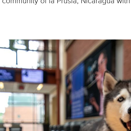
ommunity of la Prusia, Nicaragua with t