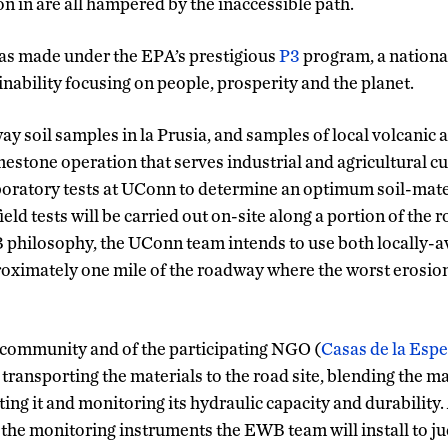
n in are all hampered by the inaccessible path.
as made under the EPA’s prestigious
P3
program, a nationa
nability focusing on people, prosperity and the planet.
y soil samples in la Prusia, and samples of local volcanic a
mestone operation that serves industrial and agricultural c
laboratory tests at UConn to determine an optimum soil-mater
field tests will be carried out on-site along a portion of the r
philosophy, the UConn team intends to use both locally-av
proximately one mile of the roadway where the worst erosi
 community and of the participating NGO (
Casas de la Esp
transporting the materials to the road site, blending the ma
ng it and monitoring its hydraulic capacity and durability.
e monitoring instruments the EWB team will install to ju