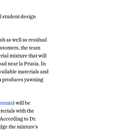
l student design
sh as well as residual
ustomers, the team
ial mixture that will
oad near la Prusia. In
ailable materials and
on produces yawning
eranza
) will be
terials with the
 According to Dr.
dge the mixture’s