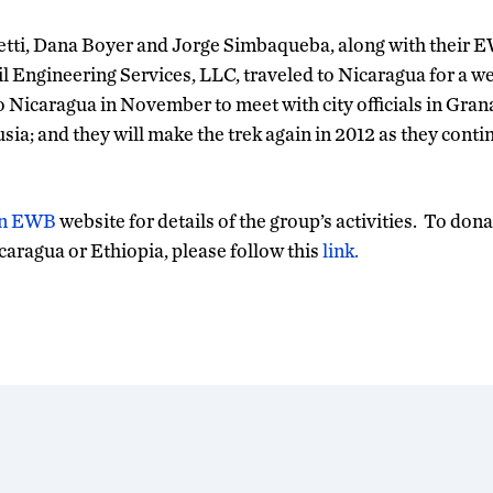
tti, Dana Boyer and Jorge Simbaqueba, along with their 
il Engineering Services, LLC, traveled to Nicaragua for a w
to Nicaragua in November to meet with city officials in Gr
usia; and they will make the trek again in 2012 as they conti
n EWB
website for details of the group’s activities. To don
icaragua or Ethiopia, please follow this
link.