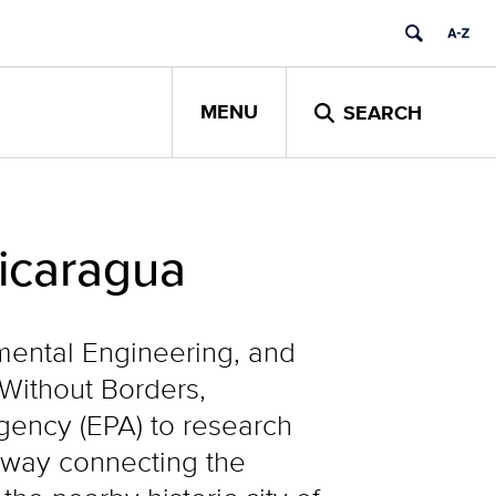
MENU
SEARCH
icaragua
nmental Engineering, and
Without Borders,
gency (EPA) to research
adway connecting the