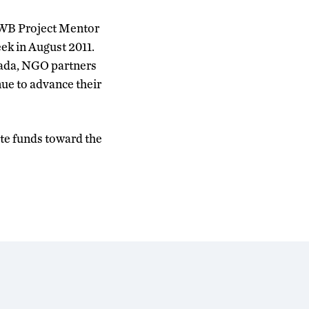
EWB Project Mentor
eek in August 2011.
anada, NGO partners
nue to advance their
ate funds toward the