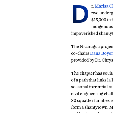
D
r.
Marisa C
two underg
$15,000 in
indigenous 
impoverished shantyto
The Nicaragua project
co-chairs
Dana Boyer
provided by Dr. Chry
The chapter has set i
of a path that links 
seasonal torrential r
civil engineering cha
80 squatter families r
form a shantytown. M