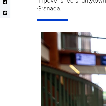
impoverished shantytown c
Granada.