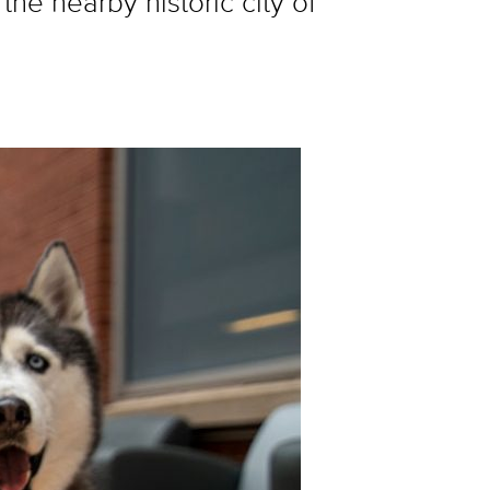
he nearby historic city of