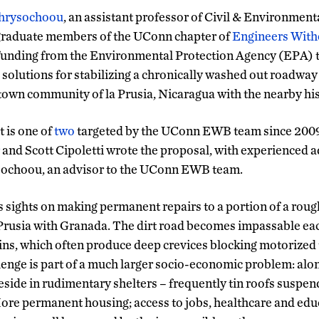
hrysochoou
, an assistant professor of Civil & Environment
raduate members of the UConn chapter of
Engineers With
 funding from the Environmental Protection Agency (EPA) 
solutions for stabilizing a chronically washed out roadway
wn community of la Prusia, Nicaragua with the nearby hist
 is one of
two
targeted by the UConn EWB team since 2009
and Scott Cipoletti wrote the proposal, with experienced 
sochoou, an advisor to the UConn EWB team.
ts sights on making permanent repairs to a portion of a roug
la Prusia with Granada. The dirt road becomes impassable ea
ains, which often produce deep crevices blocking motorized 
llenge is part of a much larger socio-economic problem: alo
eside in rudimentary shelters – frequently tin roofs suspen
ore permanent housing; access to jobs, healthcare and edu