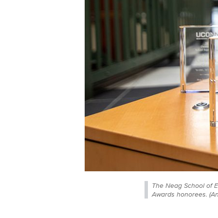
The Neag School of E
Awards honorees. (A