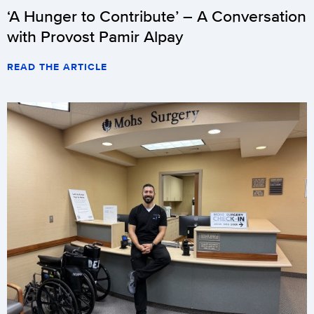
‘A Hunger to Contribute’ – A Conversation
team
with Provost Pamir Alpay
(14-
2-
READ THE ARTICLE
2/5-
2-
2
Big
East)
begins
its
first
round
of
2011
Big
East