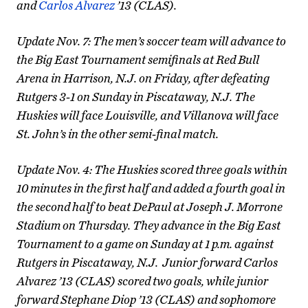
and
Carlos Alvarez
’13 (CLAS).
Update Nov. 7: The men’s soccer team will advance to
the Big East Tournament semifinals at Red Bull
Arena in Harrison, N.J. on Friday, after defeating
Rutgers 3-1 on Sunday in Piscataway, N.J. The
Huskies will face Louisville, and Villanova will face
St. John’s in the other semi-final match.
Update Nov. 4: The Huskies scored three goals within
10 minutes in the first half and added a fourth goal in
the second half to beat DePaul at Joseph J. Morrone
Stadium on Thursday. They advance in the Big East
Tournament to a game on Sunday at 1 p.m. against
Rutgers in Piscataway, N.J. Junior forward Carlos
Alvarez ’13 (CLAS) scored two goals, while junior
forward Stephane Diop ’13 (CLAS) and sophomore