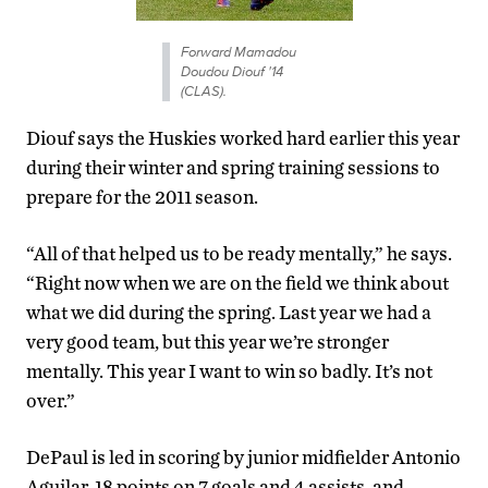
Forward Mamadou
Doudou Diouf '14
(CLAS).
Diouf says the Huskies worked hard earlier this year
during their winter and spring training sessions to
prepare for the 2011 season.
“All of that helped us to be ready mentally,” he says.
“Right now when we are on the field we think about
what we did during the spring. Last year we had a
very good team, but this year we’re stronger
mentally. This year I want to win so badly. It’s not
over.”
DePaul is led in scoring by junior midfielder Antonio
Aguilar, 18 points on 7 goals and 4 assists, and