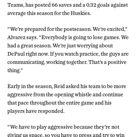
Teams, has posted 66 saves and a 0.32 goals against
average this season for the Huskies.
“We’re prepared for the postseason. We’re excited,”
Alvarez says. “Everybody is going to lose games. We
had a great season. We’re just worrying about
DePaul right now. If you watch practice, the guys are
communicating, working together. That’s a positive
thing.”
Early in the season, Reid asked his team to be more
aggressive from the opening whistle and continue
that pace throughout the entire game and his
players have responded.
“We have to play aggressive because they’re not
giving us space, so you have to press and try to win