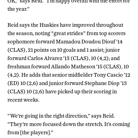
OK,” says Reid. “I’m happy overall with the effort for
the year.”
Reid says the Huskies have improved throughout
the season, noting “great strides” from top scorers
sophomore forward Mamadou Doudou Diouf ’14
(CLAS), 21 points on 10 goals and 1 assist; junior
forward Carlos Alvarez ’13 (CLAS), 10 (4,2); and
freshman forward Allando Matheson ’15 (CLAS), 10
(4,2). He adds that senior midfielder Tony Cascio ’12
(ED) 10 (2,6) and junior forward Stephane Diop ’13
(CLAS) 10 (2,6) have picked up their scoring in
recent weeks.
“We’re going in the right direction,” says Reid.
“They’re more focused down the stretch. It’s coming
from [the players].”