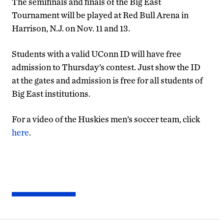
The semifinals and finals of the Big East
Tournament will be played at Red Bull Arena in
Harrison, N.J. on Nov. 11 and 13.
Students with a valid UConn ID will have free
admission to Thursday’s contest. Just show the ID
at the gates and admission is free for all students of
Big East institutions.
For a video of the Huskies men’s soccer team, click
here
.
2011
MEN’S
SOCCER