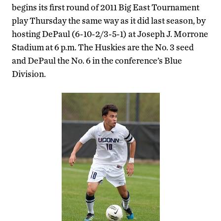
begins its first round of 2011 Big East Tournament
play Thursday the same way as it did last season, by
hosting DePaul (6-10-2/3-5-1) at Joseph J. Morrone
Stadium at 6 p.m. The Huskies are the No. 3 seed
and DePaul the No. 6 in the conference’s Blue
Division.