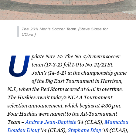
The 2011 Men's Soccer Team. (Steve Slade for
UConn)
U
pdate Nov. 14: The No. 4/3 men’s soccer
team (17-3-2) fell 1-0 to No. 21/21 St.
John’s (14-6-2) in the championship game
of the Big East Tournament in Harrison,
N.J., when the Red Storm scored at 6:16 in overtime.
The Huskies await today’s NCAA Tournament
selection announcement, which begins at 4:30 p.m.
Four Huskies were named to the All-Tournament
Team –
Andrew Jean-Baptiste
’14 (CLAS),
Mamadou
Doudou Diouf
’14 (CLAS),
Stephane Diop
’13 (CLAS),