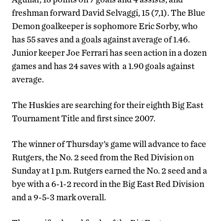
freshman forward David Selvaggi, 15 (7,1). The Blue
Demon goalkeeper is sophomore Eric Sorby, who
has 55 saves and a goals against average of 1.46.
Junior keeper Joe Ferrari has seen action in a dozen
games and has 24 saves with a 1.90 goals against
average.
The Huskies are searching for their eighth Big East
Tournament Title and first since 2007.
The winner of Thursday’s game will advance to face
Rutgers, the No. 2 seed from the Red Division on
Sunday at 1 p.m. Rutgers earned the No. 2 seed and a
bye with a 6-1-2 record in the Big East Red Division
and a 9-5-3 mark overall.