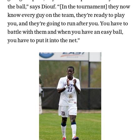
the ball,” says Diouf. “[In the tournament] they now
know every guy on the team, they’re ready to play
you, and they’re going to run after you. You have to
battle with them and when you have an easy ball,
you have to put it into the net.”