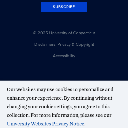
5-
SUBSCRIBE
1)
at
Joseph
© 2025 University of Connecticut
J.
Morrone
Disclaimers, Privacy & Copyright
Stadium
Accessibility
at
6
p.m.
The
Our websites may use cookies to personalize and
Huskies
are
enhance your experience. By continuing without
the
changing your cookie settings, you agree to this
No.
collection. For more information, please see our
3
University Websites Privacy Notice
.
seed