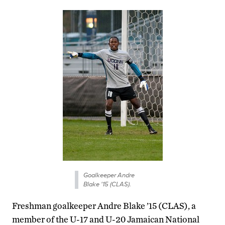
Goalkeeper Andre
Blake '15 (CLAS).
Freshman goalkeeper Andre Blake ’15 (CLAS), a
member of the U-17 and U-20 Jamaican National