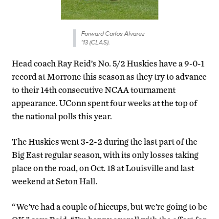
Forward Carlos Alvarez
'13 (CLAS).
Head coach Ray Reid’s No. 5/2 Huskies have a 9-0-1
record at Morrone this season as they try to advance
to their 14th consecutive NCAA tournament
appearance. UConn spent four weeks at the top of
the national polls this year.
The Huskies went 3-2-2 during the last part of the
Big East regular season, with its only losses taking
place on the road, on Oct. 18 at Louisville and last
weekend at Seton Hall.
“We’ve had a couple of hiccups, but we’re going to be