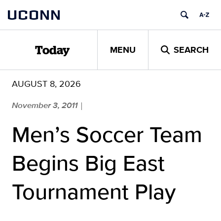
Skip
UCONN
to
content
MENU
SEARCH
Today
AUGUST 8, 2026
November 3, 2011
|
Men’s Soccer Team
Begins Big East
Tournament Play