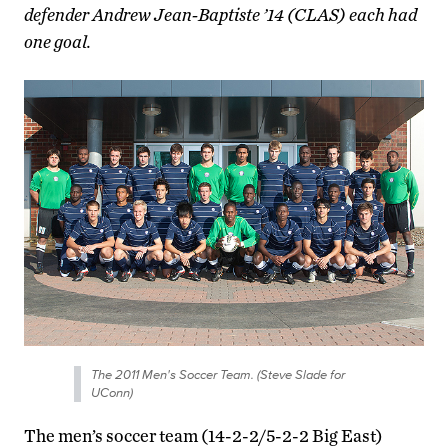
defender Andrew Jean-Baptiste ’14 (CLAS) each had
one goal.
The 2011 Men's Soccer Team. (Steve Slade for
UConn)
The men’s soccer team (14-2-2/5-2-2 Big East)