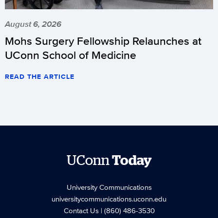
Tournament
play
August 6, 2026
today
Mohs Surgery Fellowship Relaunches at
the
UConn School of Medicine
same
way
READ THE ARTICLE
as
it
did
last
season,
by
UConn
Today
hosting
DePaul
(6-
University Communications
universitycommunications.uconn.edu
10-
Contact Us
| (860) 486-3530
2/3-