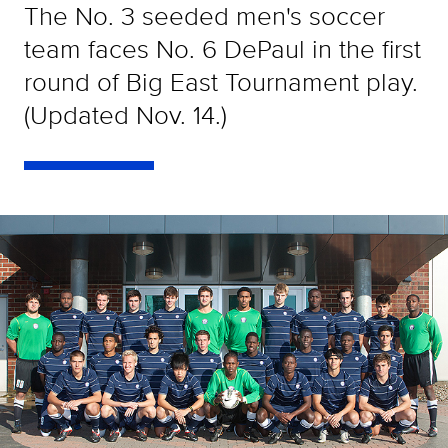
The No. 3 seeded men's soccer
team faces No. 6 DePaul in the first
round of Big East Tournament play.
(Updated Nov. 14.)