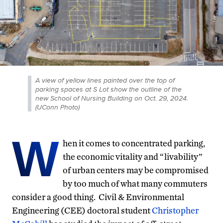
A view of yellow lines painted over the top of
parking spaces at S Lot show the outline of the
new School of Nursing Building on Oct. 29, 2024.
(UConn Photo)
W
hen it comes to concentrated parking,
the economic vitality and “livability”
of urban centers may be compromised
by too much of what many commuters
consider a good thing. Civil & Environmental
Engineering (CEE) doctoral student
Christopher