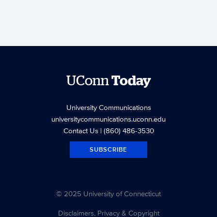
UConn
Today
University Communications
universitycommunications.uconn.edu
Contact Us
| (860) 486-3530
SUBSCRIBE
© 2025 University of Connecticut
Disclaimers, Privacy & Copyright