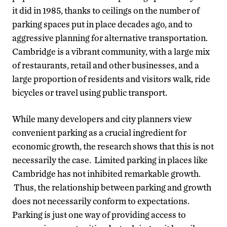
it did in 1985, thanks to ceilings on the number of
parking spaces put in place decades ago, and to
aggressive planning for alternative transportation.
Cambridge is a vibrant community, with a large mix
of restaurants, retail and other businesses, and a
large proportion of residents and visitors walk, ride
bicycles or travel using public transport.
While many developers and city planners view
convenient parking as a crucial ingredient for
economic growth, the research shows that this is not
necessarily the case. Limited parking in places like
Cambridge has not inhibited remarkable growth.
Thus, the relationship between parking and growth
does not necessarily conform to expectations.
Parking is just one way of providing access to