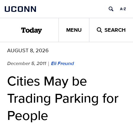
Skip
UCONN
to
content
MENU
SEARCH
Today
AUGUST 8, 2026
December 5, 2011
Eli Freund
|
Cities May be
Trading Parking for
People