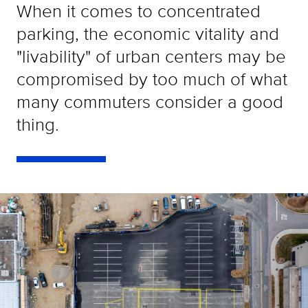
When it comes to concentrated
parking, the economic vitality and
"livability" of urban centers may be
compromised by too much of what
many commuters consider a good
thing.