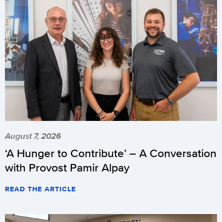
August 7, 2026
‘A Hunger to Contribute’ – A Conversation
with Provost Pamir Alpay
READ THE ARTICLE