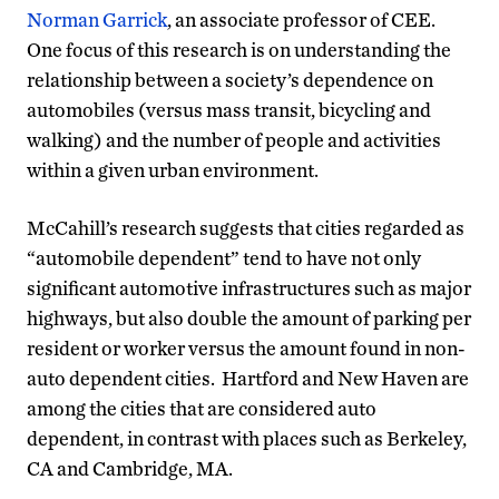
Norman Garrick
, an associate professor of CEE.
One focus of this research is on understanding the
relationship between a society’s dependence on
automobiles (versus mass transit, bicycling and
walking) and the number of people and activities
within a given urban environment.
McCahill’s research suggests that cities regarded as
“automobile dependent” tend to have not only
significant automotive infrastructures such as major
highways, but also double the amount of parking per
resident or worker versus the amount found in non-
auto dependent cities. Hartford and New Haven are
among the cities that are considered auto
dependent, in contrast with places such as Berkeley,
CA and Cambridge, MA.