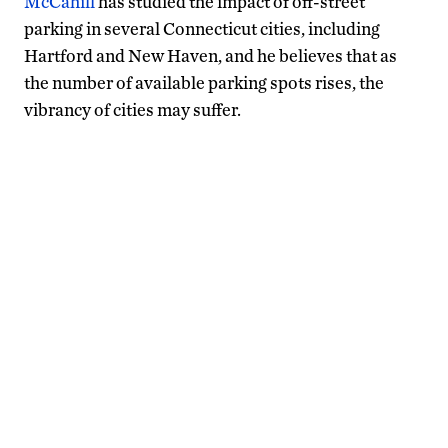
McCahill
has studied the impact of off-street
parking in several Connecticut cities, including
Hartford and New Haven, and he believes that as
the number of available parking spots rises, the
vibrancy of cities may suffer.