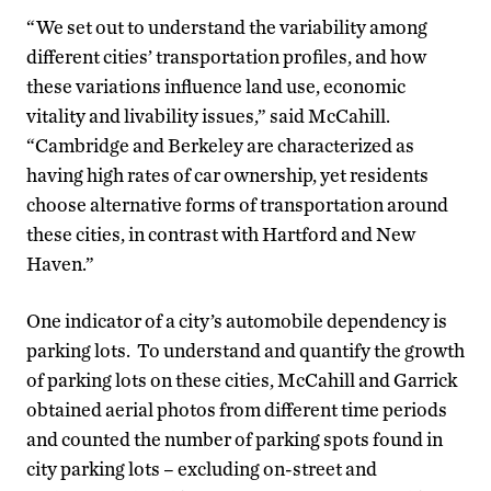
“We set out to understand the variability among
different cities’ transportation profiles, and how
these variations influence land use, economic
vitality and livability issues,” said McCahill.
“Cambridge and Berkeley are characterized as
having high rates of car ownership, yet residents
choose alternative forms of transportation around
these cities, in contrast with Hartford and New
Haven.”
One indicator of a city’s automobile dependency is
parking lots. To understand and quantify the growth
of parking lots on these cities, McCahill and Garrick
obtained aerial photos from different time periods
and counted the number of parking spots found in
city parking lots – excluding on-street and