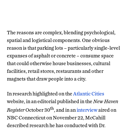
The reasons are complex, blending psychological,
spatial and logistical components. One obvious
reason is that parking lots – particularly single-level
expanses of asphalt or concrete – consume space
that could otherwise house businesses, cultural
facilities, retail stores, restaurants and other
magnets that draw people into a city.
In research highlighted on the
Atlantic Cities
website, in an editorial published in the
New Haven
th
Register
October 30
, and in an
interview
aired on
NBC Connecticut on November 22, McCahill
described research he has conducted with Dr.