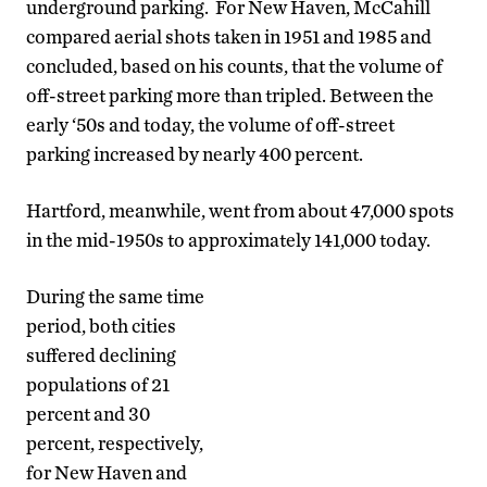
underground parking. For New Haven, McCahill
compared aerial shots taken in 1951 and 1985 and
concluded, based on his counts, that the volume of
off-street parking more than tripled. Between the
early ‘50s and today, the volume of off-street
parking increased by nearly 400 percent.
Hartford, meanwhile, went from about 47,000 spots
in the mid-1950s to approximately 141,000 today.
During the same time
period, both cities
suffered declining
populations of 21
percent and 30
percent, respectively,
for New Haven and