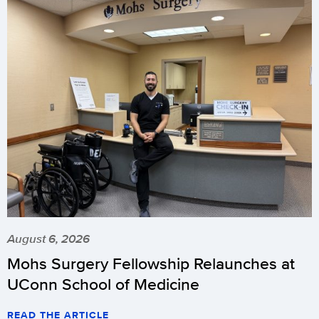
August 6, 2026
Mohs Surgery Fellowship Relaunches at
UConn School of Medicine
READ THE ARTICLE