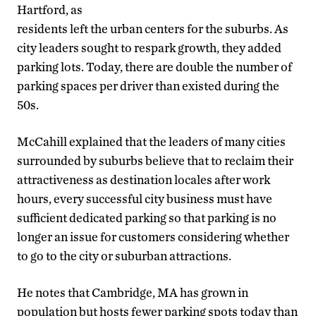
Hartford, as
residents left the urban centers for the suburbs. As
city leaders sought to respark growth, they added
parking lots. Today, there are double the number of
parking spaces per driver than existed during the
50s.
McCahill explained that the leaders of many cities
surrounded by suburbs believe that to reclaim their
attractiveness as destination locales after work
hours, every successful city business must have
sufficient dedicated parking so that parking is no
longer an issue for customers considering whether
to go to the city or suburban attractions.
He notes that Cambridge, MA has grown in
population but hosts fewer parking spots today than