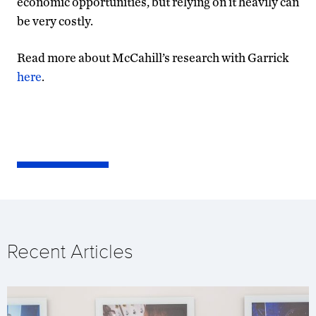
economic opportunities, but relying on it heavily can
be very costly.
Read more about McCahill’s research with Garrick
here
.
Recent Articles