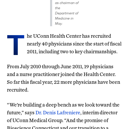
as chairman of
the
Department of
Medicine in
May.
T
he UConn Health Center has recruited
nearly 40 physicians since the start of fiscal
2011, including two to key chairmanships.
From July 2010 through June 2011, 19 physicians
and a nurse practitioner joined the Health Center.
So far this fiscal year, 22 more physicians have been
recruited.
“We’re building a deep bench as we look toward the
future,” says
Dr. Denis Lafreniere
, interim director
of UConn Medical Group. “And the promise of
Bioscience Connecticut and our transition to a