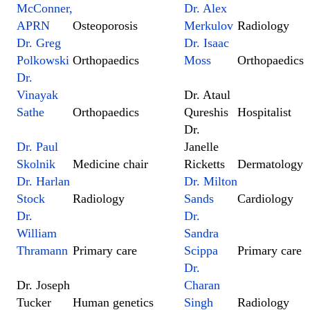
McConner,
Dr. Alex
APRN
Osteoporosis
Merkulov
Radiology
Dr. Greg
Dr. Isaac
Polkowski
Orthopaedics
Moss
Orthopaedics
Dr.
Vinayak
Dr. Ataul
Sathe
Orthopaedics
Qureshis
Hospitalist
Dr.
Dr. Paul
Janelle
Skolnik
Medicine chair
Ricketts
Dermatology
Dr. Harlan
Dr. Milton
Stock
Radiology
Sands
Cardiology
Dr.
Dr.
William
Sandra
Thramann
Primary care
Scippa
Primary care
Dr.
Dr. Joseph
Charan
Tucker
Human genetics
Singh
Radiology