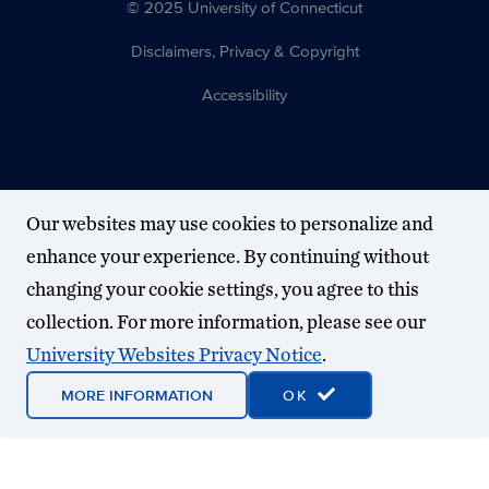
© 2025 University of Connecticut
Disclaimers, Privacy & Copyright
Accessibility
Our websites may use cookies to personalize and
enhance your experience. By continuing without
changing your cookie settings, you agree to this
collection. For more information, please see our
University Websites Privacy Notice
.
MORE INFORMATION
OK