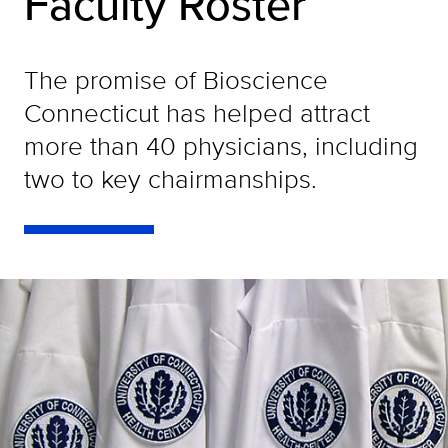
Faculty Roster
The promise of Bioscience
Connecticut has helped attract
more than 40 physicians, including
two to key chairmanships.