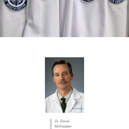
Dr. David
McFadden