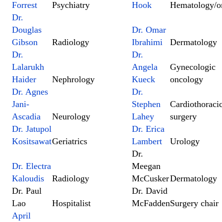
Forrest
Psychiatry
Hook
Hematology/o
Dr.
Douglas
Dr. Omar
Gibson
Radiology
Ibrahimi
Dermatology
Dr.
Dr.
Lalarukh
Angela
Gynecologic
Haider
Nephrology
Kueck
oncology
Dr. Agnes
Dr.
Jani-
Stephen
Cardiothoraci
Ascadia
Neurology
Lahey
surgery
Dr. Jatupol
Dr. Erica
Kositsawat
Geriatrics
Lambert
Urology
Dr.
Dr. Electra
Meegan
Kaloudis
Radiology
McCusker
Dermatology
Dr. Paul
Dr. David
Lao
Hospitalist
McFadden
Surgery chair
April