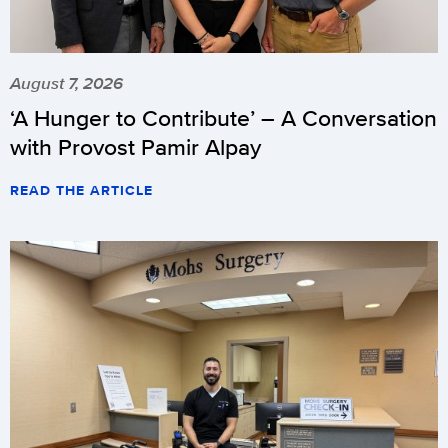
August 7, 2026
‘A Hunger to Contribute’ – A Conversation
with Provost Pamir Alpay
READ THE ARTICLE