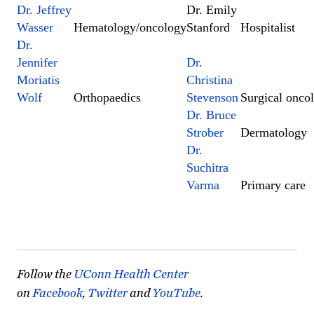
Dr. Jeffrey
Dr. Emily
Wasser
Hematology/oncology
Stanford
Hospitalist
Dr.
Jennifer
Dr.
Moriatis
Christina
Wolf
Orthopaedics
Stevenson
Surgical onco
Dr. Bruce
Strober
Dermatology
Dr.
Suchitra
Varma
Primary care
Follow the
UConn Health Center
on
Facebook
,
Twitter
and
YouTube
.