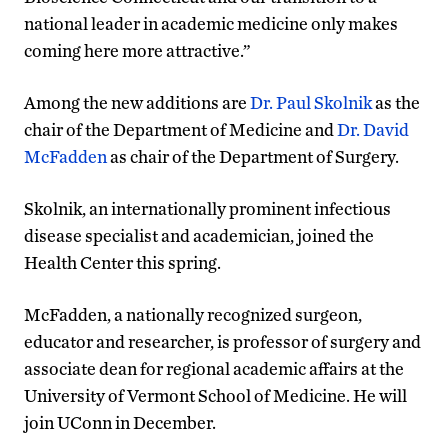
national leader in academic medicine only makes
coming here more attractive.”
Among the new additions are
Dr. Paul Skolnik
as the
chair of the Department of Medicine and
Dr. David
McFadden
as chair of the Department of Surgery.
Skolnik, an internationally prominent infectious
disease specialist and academician, joined the
Health Center this spring.
McFadden, a nationally recognized surgeon,
educator and researcher, is professor of surgery and
associate dean for regional academic affairs at the
University of Vermont School of Medicine. He will
join UConn in December.