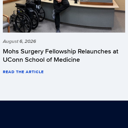
August 6, 2026
Mohs Surgery Fellowship Relaunches at
UConn School of Medicine
READ THE ARTICLE