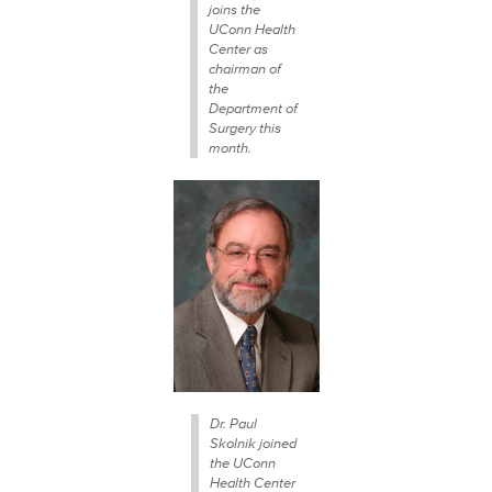
joins the
UConn Health
Center as
chairman of
the
Department of
Surgery this
month.
Dr. Paul
Skolnik joined
the UConn
Health Center