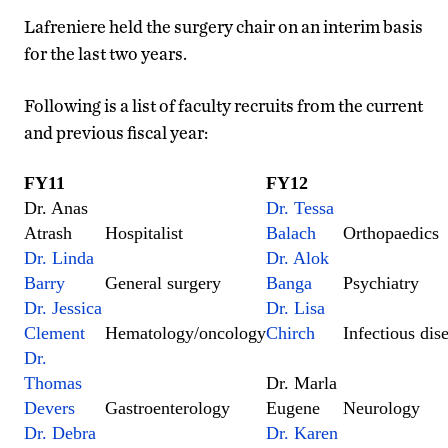
Lafreniere held the surgery chair on an interim basis
for the last two years.
Following is a list of faculty recruits from the current
and previous fiscal year:
FY11
FY12
Dr. Anas
Dr. Tessa
Atrash
Hospitalist
Balach
Orthopaedics
Dr. Linda
Dr. Alok
Barry
General surgery
Banga
Psychiatry
Dr. Jessica
Dr. Lisa
Clement
Hematology/oncology
Chirch
Infectious dis
Dr.
Thomas
Dr. Marla
Devers
Gastroenterology
Eugene
Neurology
Dr. Debra
Dr. Karen