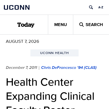
Skip
UCONN
to
content
MENU
SEARCH
Today
AUGUST 7, 2026
UCONN HEALTH
December 7, 2011
Chris DeFrancesco '94 (CLAS)
|
Health Center
Expanding Clinical