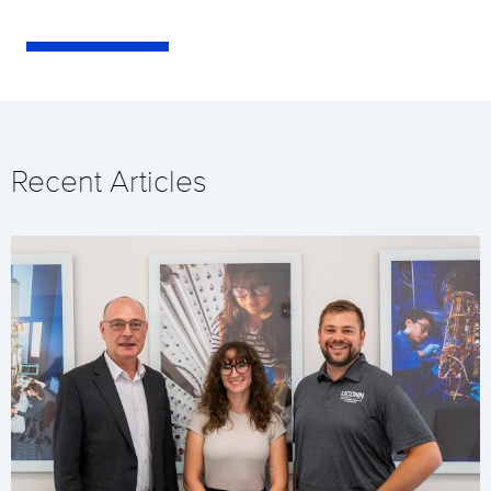
Recent Articles