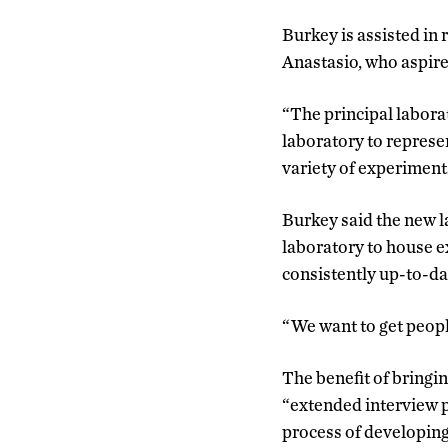
Burkey is assisted in
Anastasio, who aspire
“The principal labora
laboratory to repres
variety of experiment
Burkey said the new la
laboratory to house e
consistently up-to-d
“We want to get peopl
The benefit of bringin
“extended interview p
process of developing