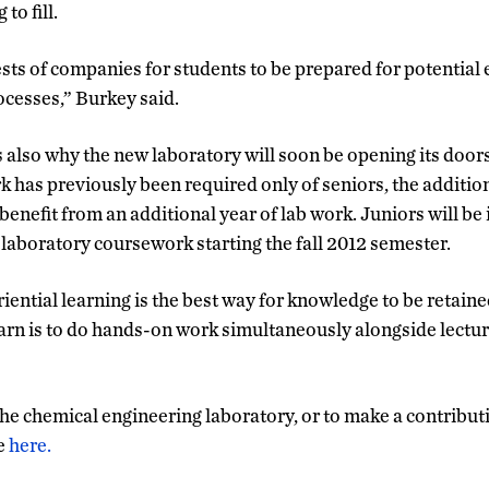
to fill.
terests of companies for students to be prepared for potenti
cesses,” Burkey said.
 also why the new laboratory will soon be opening its doors
 has previously been required only of seniors, the additio
 benefit from an additional year of lab work. Juniors will be
laboratory coursework starting the fall 2012 semester.
iential learning is the best way for knowledge to be retain
earn is to do hands-on work simultaneously alongside lectu
he chemical engineering laboratory, or to make a contributio
te
here.