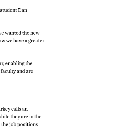
. student Dan
 we wanted the new
ow we have a greater
ar, enabling the
 faculty and are
rkey calls an
ile they are in the
 the job positions