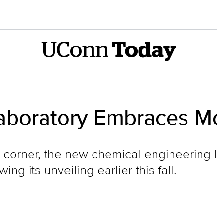
UConn
Today
boratory Embraces Mo
he corner, the new chemical engineering
ng its unveiling earlier this fall.