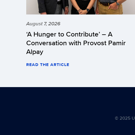
August 7, 2026
‘A Hunger to Contribute’ – A
Conversation with Provost Pamir
Alpay
READ THE ARTICLE
© 2025 Uni