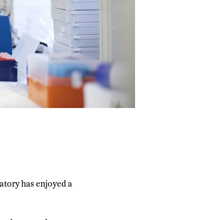
ratory has enjoyed a