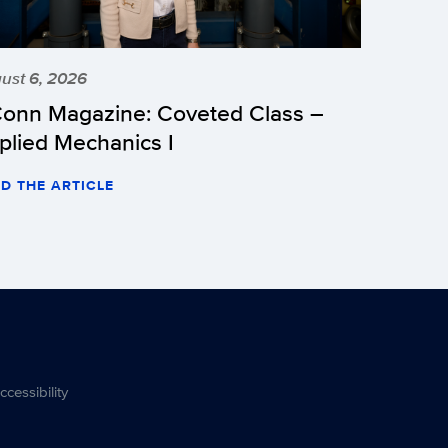
ust 6, 2026
onn Magazine: Coveted Class –
plied Mechanics I
D THE ARTICLE
ccessibility