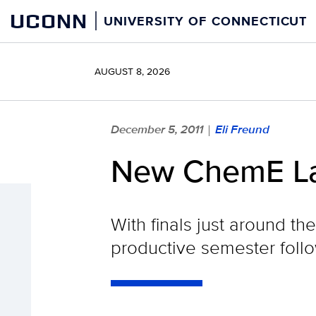
Skip
UCONN
UNIVERSITY OF CONNECTICUT
to
content
AUGUST 8, 2026
December 5, 2011
Eli Freund
|
New ChemE La
With finals just around t
productive semester followi