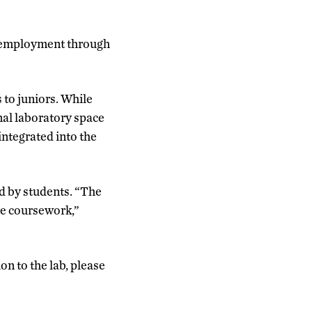
al employment through
 to juniors. While
nal laboratory space
 integrated into the
ed by students. “The
re coursework,”
n to the lab, please