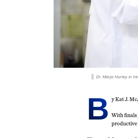
Dr. Marja Hurley in h
B
y Kat J. M
With finals
productive 