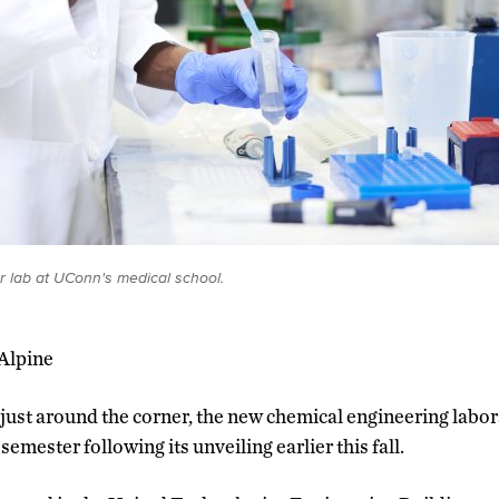
er lab at UConn's medical school.
cAlpine
 just around the corner, the new chemical engineering labo
semester following its unveiling earlier this fall.