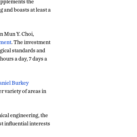
supplements the
g and boasts at least a
n Mun Y. Choi,
tment
. The investment
gical standards and
hours a day, 7 days a
aniel Burkey
 variety of areas in
ical engineering, the
 influential interests