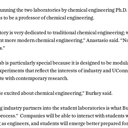
 running the two laboratories by chemical engineering Ph.D
s to be a professor of chemical engineering.
tory is very dedicated to traditional chemical engineering;
ent more modern chemical engineering,” Anastasio said. “N
s.”
b is particularly special because it is designed to be modul
xperiments that reflect the interests of industry and UConn
ate with contemporary research.
e excited about chemical engineering,” Burkey said.
g industry partners into the student laboratories is what Bu
rocess.” Companies will be able to interact with students wh
 as engineers, and students will emerge better prepared for