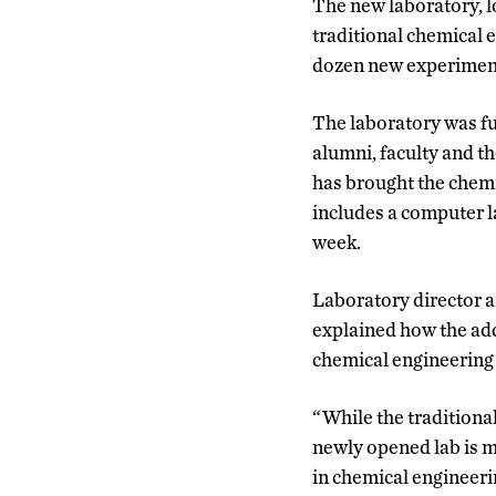
The new laboratory, l
traditional chemical e
dozen new experiment
The laboratory was f
alumni, faculty and t
has brought the chemi
includes a computer la
week.
Laboratory director 
explained how the add
chemical engineering 
“While the traditiona
newly opened lab is m
in chemical engineeri