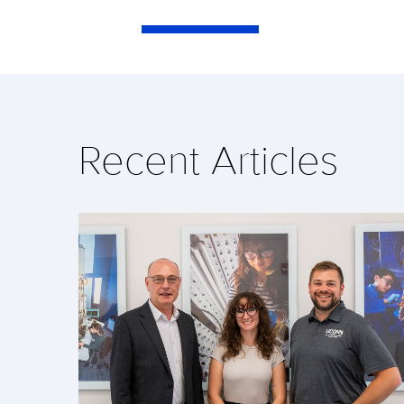
Recent Articles