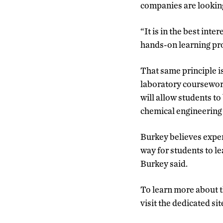
companies are looking 
“It is in the best in
hands-on learning pro
That same principle is
laboratory coursework
will allow students to
chemical engineering 
Burkey believes exper
way for students to l
Burkey said.
To learn more about t
visit the dedicated si