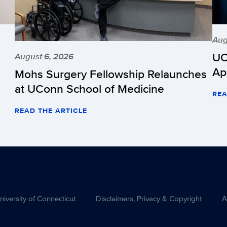
Aug
UC
August 6, 2026
Ap
Mohs Surgery Fellowship Relaunches
at UConn School of Medicine
REA
READ THE ARTICLE
versity of Connecticut
Disclaimers, Privacy & Copyright
A