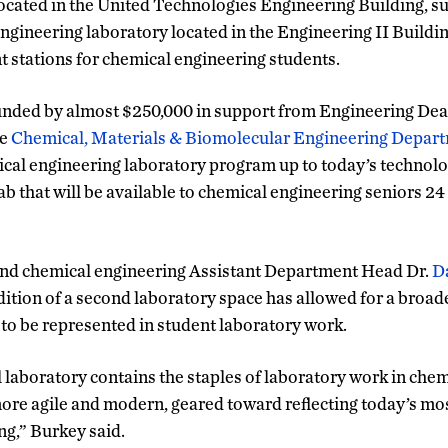
ocated in the United Technologies Engineering Building, 
ngineering laboratory located in the Engineering II Buildin
 stations for chemical engineering students.
unded by almost $250,000 in support from Engineering Dea
he
Chemical, Materials & Biomolecular Engineering Depar
cal engineering laboratory program up to today’s technolo
b that will be available to chemical engineering seniors 24 
and chemical engineering Assistant Department Head Dr.
D
ition of a second laboratory space has allowed for a broader
to be represented in student laboratory work.
l laboratory contains the staples of laboratory work in chem
ore agile and modern, geared toward reflecting today’s most
ng,” Burkey said.