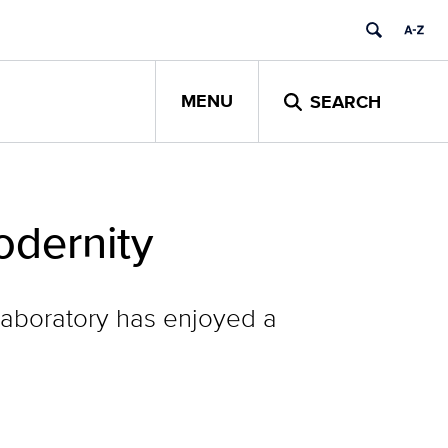
MENU
SEARCH
dernity
 laboratory has enjoyed a