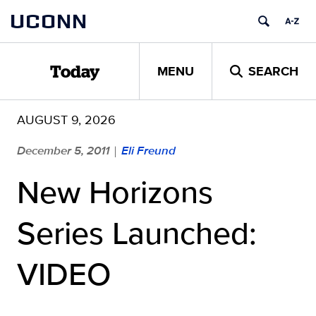
Skip
UCONN
to
content
MENU
SEARCH
Today
AUGUST 9, 2026
December 5, 2011
Eli Freund
|
New Horizons
Series Launched:
VIDEO