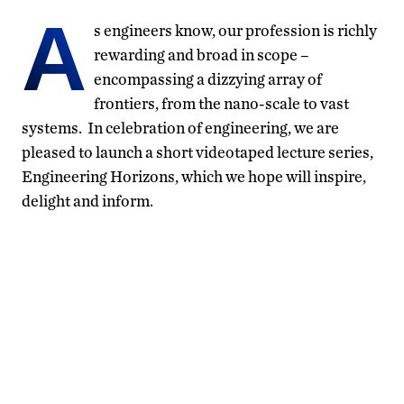
A
s engineers know, our profession is richly
rewarding and broad in scope –
encompassing a dizzying array of
frontiers, from the nano-scale to vast
systems. In celebration of engineering, we are
pleased to launch a short videotaped lecture series,
Engineering Horizons, which we hope will inspire,
delight and inform.