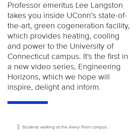
Professor emeritus Lee Langston
takes you inside UConn’s state-of-
the-art, green cogeneration facility,
which provides heating, cooling
and power to the University of
Connecticut campus. It's the first in
a new video series, Engineering
Horizons, which we hope will
inspire, delight and inform.
Students walking at the Avery Point campus.