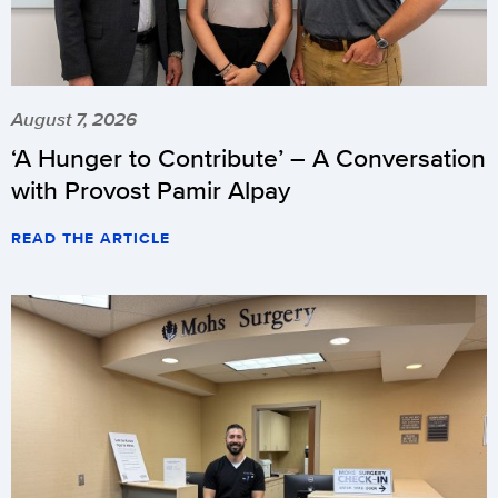
August 7, 2026
‘A Hunger to Contribute’ – A Conversation
with Provost Pamir Alpay
READ THE ARTICLE