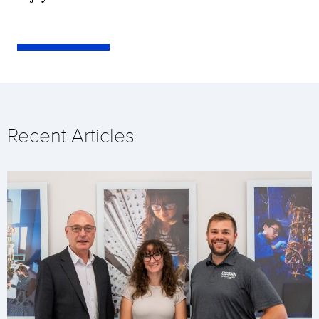
Recent Articles