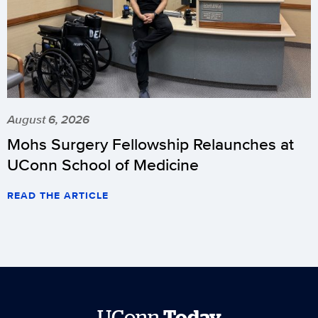
August 6, 2026
Mohs Surgery Fellowship Relaunches at
UConn School of Medicine
READ THE ARTICLE