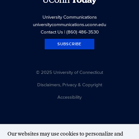
UConn
Today
University Communications
universitycommunications.uconn.edu
Contact Us
| (860) 486-3530
SUBSCRIBE
© 2025 University of Connecticut
Disclaimers, Privacy & Copyright
Accessibility
Our websites may use cookies to personalize and