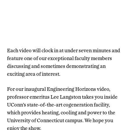
Each video will clock in at under seven minutes and
feature one of our exceptional faculty members
discussing and sometimes demonstrating an
exciting area of interest.
For our inaugural Engineering Horizons video,
professor emeritus Lee Langston takes you inside
UConn’s state-of-the-art cogeneration facility,
which provides heating, cooling and power to the
University of Connecticut campus. We hope you
enjoy the show.