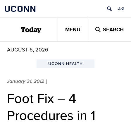
Skip
UCONN
to
content
MENU
SEARCH
Today
AUGUST 6, 2026
UCONN HEALTH
January 31, 2012
|
Foot Fix – 4
Procedures in 1