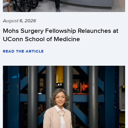
August 6, 2026
Mohs Surgery Fellowship Relaunches at
UConn School of Medicine
READ THE ARTICLE