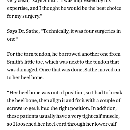
very clear,” says Smith. “I was impressed by his
expertise, and I thought he would be the best choice
for my surgery.”
Says Dr. Sathe, “Technically, it was four surgeries in
one.”
For the torn tendon, he borrowed another one from
Smith’s little toe, which was next to the tendon that
was damaged. Once that was done, Sathe moved on
to her heel bone.
“Her heel bone was out of position, so I had to break
the heel bone, then align it and fix it with a couple of
screws to get it into the right position. In addition,
these patients usually have a very tight calf muscle,
so I loosened her heel cord through her lower calf