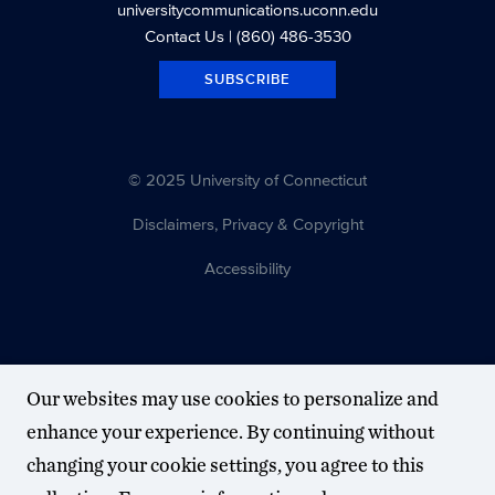
universitycommunications.uconn.edu
Contact Us
| (860) 486-3530
SUBSCRIBE
© 2025 University of Connecticut
Disclaimers, Privacy & Copyright
Accessibility
Our websites may use cookies to personalize and
enhance your experience. By continuing without
changing your cookie settings, you agree to this