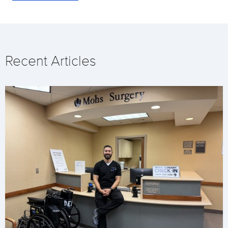
Recent Articles