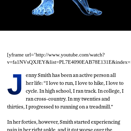
[yframe url=’http://www.youtube.com/watch?
v=fa1NVsQXJEY&list=PL7E4090EAB78E131E&index=1&
J
enny Smith has been an active person all
her life: “I love to run, I love to hike, I love to
cycle. In high school, I ran track. In college, I
ran cross-country. In my twenties and
thirties, I progressed to running on a treadmill.”
In her forties, however, Smith started experiencing
pain in her right ankle, and it got worse over the