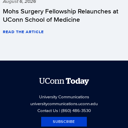
August 6, 2026
Mohs Surgery Fellowship Relaunches at
UConn School of Medicine
READ THE ARTICLE
UConn
Today
University Communications
universitycommunications.uconn.edu
Contact Us
| (860) 486-3530
SUBSCRIBE