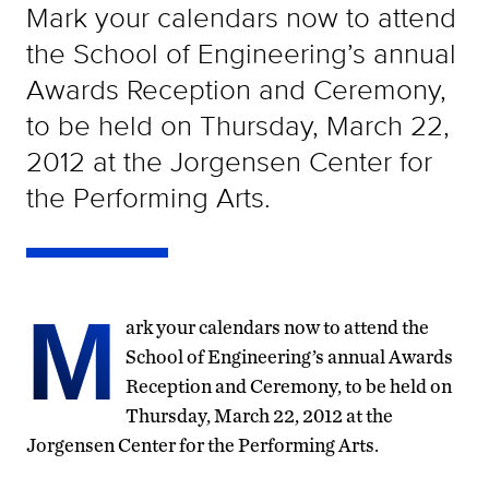
Mark your calendars now to attend
the School of Engineering’s annual
Awards Reception and Ceremony,
to be held on Thursday, March 22,
2012 at the Jorgensen Center for
the Performing Arts.
M
ark your calendars now to attend the
School of Engineering’s annual Awards
Reception and Ceremony, to be held on
Thursday, March 22, 2012 at the
Jorgensen Center for the Performing Arts.