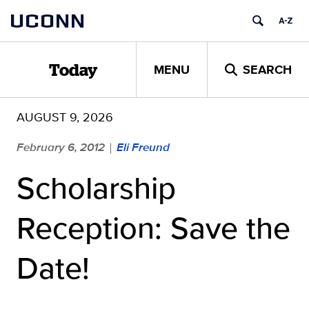
Skip
UCONN
to
content
MENU
SEARCH
Today
AUGUST 9, 2026
February 6, 2012
Eli Freund
|
Scholarship
Reception: Save the
Date!