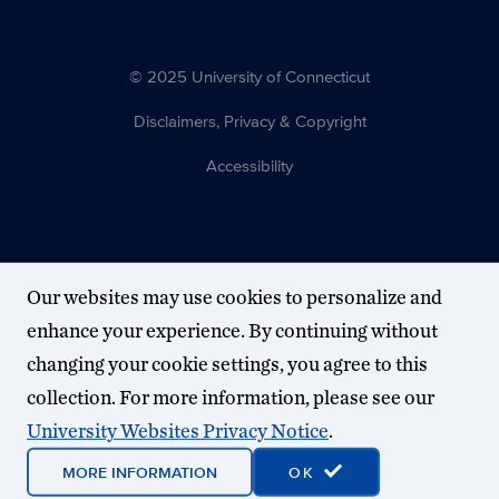
© 2025 University of Connecticut
Disclaimers, Privacy & Copyright
Accessibility
Our websites may use cookies to personalize and
enhance your experience. By continuing without
changing your cookie settings, you agree to this
collection. For more information, please see our
University Websites Privacy Notice
.
MORE INFORMATION
OK