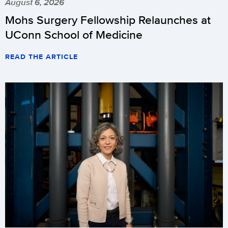
August 6, 2026
Mohs Surgery Fellowship Relaunches at
UConn School of Medicine
READ THE ARTICLE