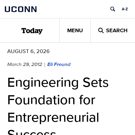
Skip
UCONN
to
content
MENU
SEARCH
Today
AUGUST 6, 2026
March 29, 2012
Eli Freund
|
Engineering Sets
Foundation for
Entrepreneurial
Success