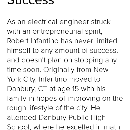
As an electrical engineer struck
with an entrepreneurial spirit,
Robert Infantino has never limited
himself to any amount of success,
and doesn't plan on stopping any
time soon. Originally from New
York City, Infantino moved to
Danbury, CT at age 15 with his
family in hopes of improving on the
rough lifestyle of the city. He
attended Danbury Public High
School, where he excelled in math,