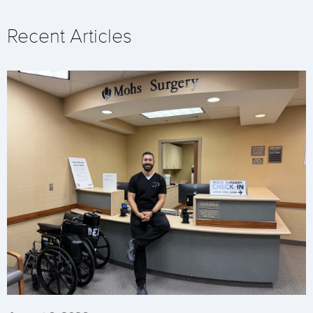
Recent Articles