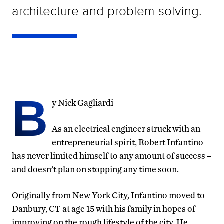
architecture and problem solving.
B
y Nick Gagliardi
As an electrical engineer struck with an
entrepreneurial spirit, Robert Infantino
has never limited himself to any amount of success –
and doesn’t plan on stopping any time soon.
Originally from New York City, Infantino moved to
Danbury, CT at age 15 with his family in hopes of
improving on the rough lifestyle of the city. He