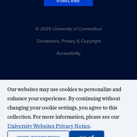
SUBSCRIBE
© 2025 University of Connecticut
Disclaimers, Privacy & Copyright
Accessibility
Our websites may use cookies to personalize and
enhance your experience. By continuing without
changing your cookie settings, you agree to this
collection. For more information, please see our
University Websites Privacy Notice
.