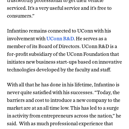
trustworthy professional to get their vehicle
serviced. It’s a very useful service and it’s free to
consumers.”
Infantino remains connected to UConn with his
involvement with
UConn R&D
. He serves as a
member of its Board of Directors. UConn R&D is a
for-profit subsidiary of the UConn Foundation that
initiates new business start-ups based on innovative
technologies developed by the faculty and staff.
With all that he has done in his lifetime, Infantino is
never quite satisfied with his successes. “Today, the
barriers and cost to introduce a new company to the
market are at an all time low. This has led to a surge
in activity from entrepreneurs across the nation,” he
said. With as much professional experience that