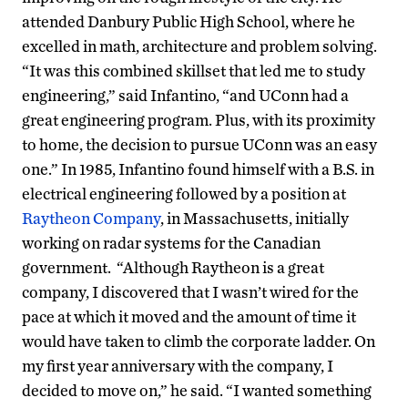
attended Danbury Public High School, where he
excelled in math, architecture and problem solving.
“It was this combined skillset that led me to study
engineering,” said Infantino, “and UConn had a
great engineering program. Plus, with its proximity
to home, the decision to pursue UConn was an easy
one.” In 1985, Infantino found himself with a B.S. in
electrical engineering followed by a position at
Raytheon Company
, in Massachusetts, initially
working on radar systems for the Canadian
government. “Although Raytheon is a great
company, I discovered that I wasn’t wired for the
pace at which it moved and the amount of time it
would have taken to climb the corporate ladder. On
my first year anniversary with the company, I
decided to move on,” he said. “I wanted something