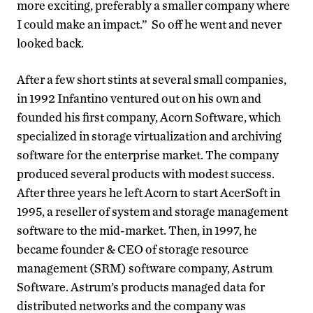
more exciting, preferably a smaller company where
I could make an impact.” So off he went and never
looked back.
After a few short stints at several small companies,
in 1992 Infantino ventured out on his own and
founded his first company, Acorn Software, which
specialized in storage virtualization and archiving
software for the enterprise market. The company
produced several products with modest success.
After three years he left Acorn to start AcerSoft in
1995, a reseller of system and storage management
software to the mid-market. Then, in 1997, he
became founder & CEO of storage resource
management (SRM) software company, Astrum
Software. Astrum’s products managed data for
distributed networks and the company was