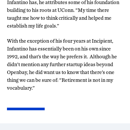
Infantino has, he attributes some of his foundation
building to his roots at UConn. “My time there
taught me how to think critically and helped me
establish my life goals.”
With the exception of his four years at Incipient,
Infantino has essentially been on his own since
1992, and that’s the way he prefers it. Although he
didn’t mention any further startup ideas beyond
Openbay, he did want us to know that there’s one
thing we can be sure of: “Retirement is not in my
vocabulary.”