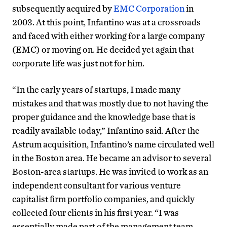
subsequently acquired by
EMC Corporation
in
2003. At this point, Infantino was at a crossroads
and faced with either working for a large company
(EMC) or moving on. He decided yet again that
corporate life was just not for him.
“In the early years of startups, I made many
mistakes and that was mostly due to not having the
proper guidance and the knowledge base that is
readily available today,” Infantino said. After the
Astrum acquisition, Infantino’s name circulated well
in the Boston area. He became an advisor to several
Boston-area startups. He was invited to work as an
independent consultant for various venture
capitalist firm portfolio companies, and quickly
collected four clients in his first year. “I was
essentially made part of the management team,