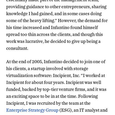
providing guidance to other entrepreneurs, sharing
knowledge I had gained, and in some cases doing
some of the heavy lifting.” However, the demand for
his time increased and Infantino found himself
spread too thin across the clients, and though this
work was lucrative, he decided to give up being a
consultant.
At the end of 2005, Infantino decided to join one of
his clients, a startup involved with storage
virtualization software: Incipient, Inc. “I worked at
Incipient for about four years. Incipient was well
funded, backed by top-tier venture firms, and it was
an exciting space to be in at the time. Following
Incipient, I was recruited by the team at the
Enterprise Strategy Group
(ESG), an IT analyst and