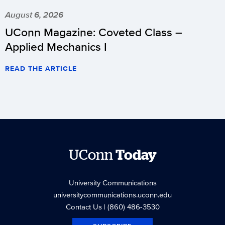
August 6, 2026
UConn Magazine: Coveted Class –
Applied Mechanics I
READ THE ARTICLE
UConn
Today
University Communications
universitycommunications.uconn.edu
Contact Us
| (860) 486-3530