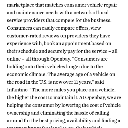
marketplace that matches consumer vehicle repair
and maintenance needs with a network of local
service providers that compete for the business.
Consumers can easily compare offers, view
customer-rated reviews on providers they have
experience with, book an appointment based on
their schedule and securely pay for the service – all
online – all through Openbay. “Consumers are
holding onto their vehicles longer due to the
economic climate. The average age of a vehicle on
the road in the U.S. is now over 11 years,” said
Infantino. “The more miles you place on a vehicle,
the higher the cost to maintain it. At Openbay, we are
helping the consumer by lowering the cost of vehicle
ownership and eliminating the hassle of calling
around for the best pricing, availability and finding a