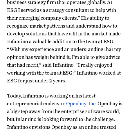
business strategy firm that operates globally. At
ESG I served as a strategy consultant to help with
their emerging company clients.” His ability to
recognize market patterns and understand how to
develop solutions that have a fit in the market made
Infantino a valuable addition to the team at ESG.
“With my experience and an understanding that my
opinion has weight behind it, I’m able to give advice
that had merit,” said Infantino. “I really enjoyed
working with the team at ESG.” Infantino worked at
ESG for just under 2 years.
Today, Infantino is working on his latest
entrepreneurial endeavor,
Openbay, Inc
. Openbay is
a big step away from the enterprise software world,
but Infantino is looking forward to the challenge.
Infantino envisions Openbay as an online trusted