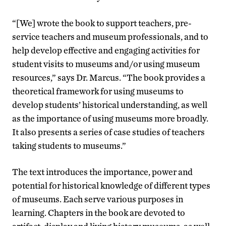
“[We] wrote the book to support teachers, pre-
service teachers and museum professionals, and to
help develop effective and engaging activities for
student visits to museums and/or using museum
resources,” says Dr. Marcus. “The book provides a
theoretical framework for using museums to
develop students’ historical understanding, as well
as the importance of using museums more broadly.
It also presents a series of case studies of teachers
taking students to museums.”
The text introduces the importance, power and
potential for historical knowledge of different types
of museums. Each serve various purposes in
learning. Chapters in the book are devoted to