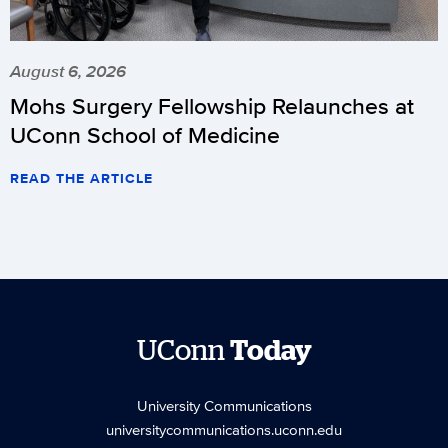
August 6, 2026
Mohs Surgery Fellowship Relaunches at
UConn School of Medicine
READ THE ARTICLE
UConn
Today
University Communications
universitycommunications.uconn.edu