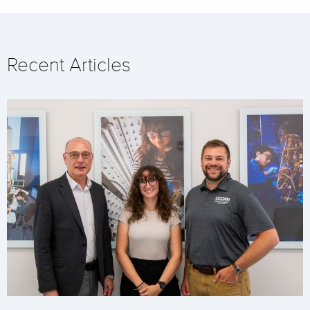
Recent Articles