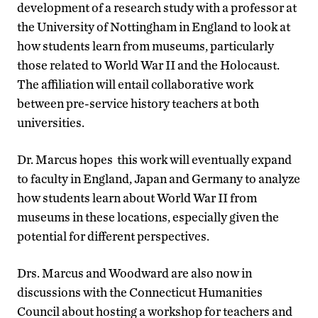
development of a research study with a professor at
the University of Nottingham in England to look at
how students learn from museums, particularly
those related to World War II and the Holocaust.
The affiliation will entail collaborative work
between pre-service history teachers at both
universities.
Dr. Marcus hopes this work will eventually expand
to faculty in England, Japan and Germany to analyze
how students learn about World War II from
museums in these locations, especially given the
potential for different perspectives.
Drs. Marcus and Woodward are also now in
discussions with the Connecticut Humanities
Council about hosting a workshop for teachers and