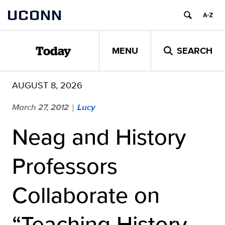
Skip
UCONN
to
content
MENU
SEARCH
Today
AUGUST 8, 2026
March 27, 2012
Lucy
|
Neag and History
Professors
Collaborate on
“Teaching History