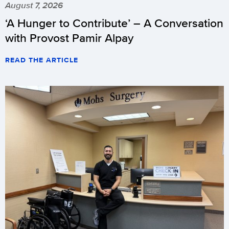
August 7, 2026
‘A Hunger to Contribute’ – A Conversation
with Provost Pamir Alpay
READ THE ARTICLE