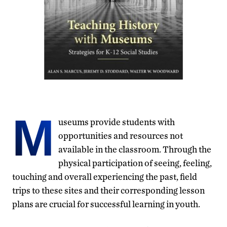
M
useums provide students with
opportunities and resources not
available in the classroom. Through the
physical participation of seeing, feeling,
touching and overall experiencing the past, field
trips to these sites and their corresponding lesson
plans are crucial for successful learning in youth.