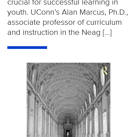
crucial for successful learning in
youth. UConn’s Alan Marcus, Ph.D.,
associate professor of curriculum
and instruction in the Neag […]