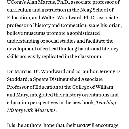
UConn’s Alan Marcus, Ph.D., associate professor of
curriculum and instruction in the Neag School of
Education, and Walter Woodward, Ph.D., associate
professor of history and Connecticut state historian,
believe museums promote a sophisticated
understanding of social studies and facilitate the
development of critical thinking habits and literacy
skills not easily replicated in the classroom.
Dr. Marcus, Dr. Woodward and co-author Jeremy D.
Stoddard, a Spears Distinguished Associate
Professor of Education at the College of William
and Mary, integrated their history orientations and
education perspectives in the new book,
Teaching
History with Museums
.
It is the authors’ hope that their text will encourage