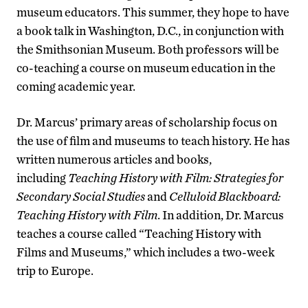
museum educators. This summer, they hope to have
a book talk in Washington, D.C., in conjunction with
the Smithsonian Museum. Both professors will be
co-teaching a course on museum education in the
coming academic year.
Dr. Marcus’ primary areas of scholarship focus on
the use of film and museums to teach history. He has
written numerous articles and books,
including
Teaching History with Film: Strategies for
Secondary Social Studies
and
Celluloid Blackboard:
Teaching History with Film
. In addition, Dr. Marcus
teaches a course called “Teaching History with
Films and Museums,” which includes a two-week
trip to Europe.