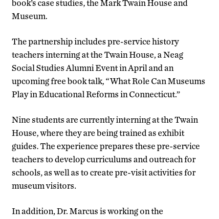
book’s case studies, the Mark Twain House and
Museum.
The partnership includes pre-service history
teachers interning at the Twain House, a Neag
Social Studies Alumni Event in April and an
upcoming free book talk, “What Role Can Museums
Play in Educational Reforms in Connecticut.”
Nine students are currently interning at the Twain
House, where they are being trained as exhibit
guides. The experience prepares these pre-service
teachers to develop curriculums and outreach for
schools, as well as to create pre-visit activities for
museum visitors.
In addition, Dr. Marcus is working on the