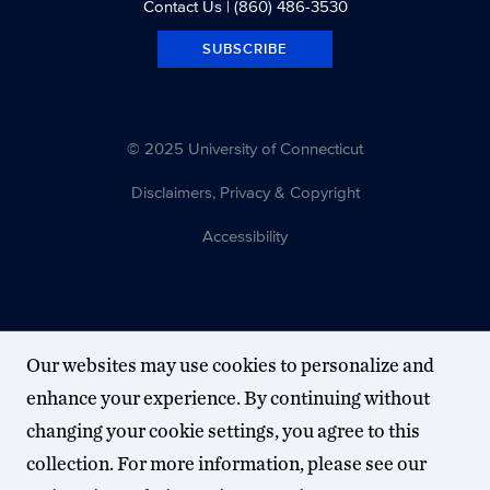
Contact Us
| (860) 486-3530
SUBSCRIBE
© 2025 University of Connecticut
Disclaimers, Privacy & Copyright
Accessibility
Our websites may use cookies to personalize and
enhance your experience. By continuing without
changing your cookie settings, you agree to this
collection. For more information, please see our