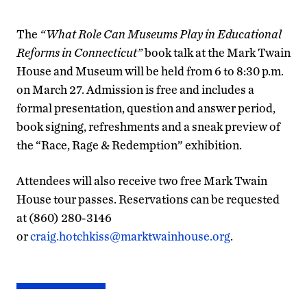
The
“What Role Can Museums Play in Educational
Reforms in Connecticut”
book talk at the Mark Twain
House and Museum will be held from 6 to 8:30 p.m.
on March 27. Admission is free and includes a
formal presentation, question and answer period,
book signing, refreshments and a sneak preview of
the “Race, Rage & Redemption” exhibition.
Attendees will also receive two free Mark Twain
House tour passes. Reservations can be requested
at (860) 280-3146
or
craig.hotchkiss@marktwainhouse.org
.