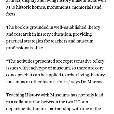
artifact, display and living history museums, as well
as to historic homes, monuments, memorials and
forts.
The book is grounded in well-established theory
and research in history education, providing
practical strategies for teachers and museum
professionals alike.
“The activities presented are representative of key
issues with each type of museum, so there are core
concepts that can be applied to other living-history
museums or other historic forts,” says Dr. Marcus.
Teaching History with Museums has not only lead
to a collaboration between the two UConn
departments, but to a partnership with one of the