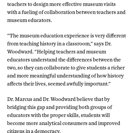
teachers to design more effective museum visits
with a fueling of collaboration between teachers and
museum educators.
“The museum education experience is very different
from teaching history in a classroom,” says Dr.
Woodward. “Helping teachers and museum
educators understand the differences between the
two, so they can collaborate to give students a richer
and more meaningful understanding of how history
affects their lives, seemed awfully important.”
Dr. Marcus and Dr. Woodward believe that by
bridging this gap and providing both groups of
educators with the proper skills, students will
become more analytical consumers and improved
citizens in a democracy.