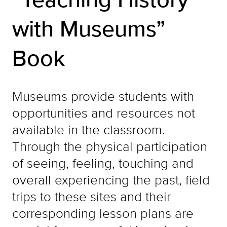
with Museums”
Book
Museums provide students with
opportunities and resources not
available in the classroom.
Through the physical participation
of seeing, feeling, touching and
overall experiencing the past, field
trips to these sites and their
corresponding lesson plans are