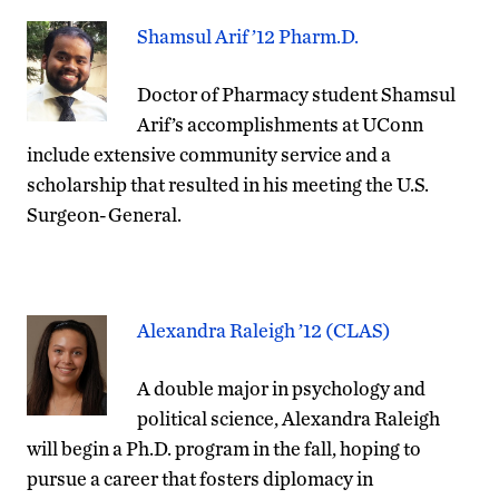
Shamsul Arif ’12 Pharm.D.
Doctor of Pharmacy student Shamsul
Arif’s accomplishments at UConn
include extensive community service and a
scholarship that resulted in his meeting the U.S.
Surgeon-General.
Alexandra Raleigh ’12 (CLAS)
A double major in psychology and
political science, Alexandra Raleigh
will begin a Ph.D. program in the fall, hoping to
pursue a career that fosters diplomacy in