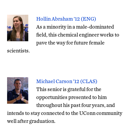
Hollin Abraham ’12 (ENG)
As a minority in a male-dominated
field, this chemical engineer works to
pave the way for future female
scientists.
Michael Carson ’12 (CLAS)
This senior is grateful for the
opportunities presented to him
throughout his past four years, and
intends to stay connected to the UConn community
well after graduation.