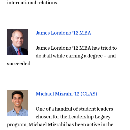
international relations.
James Londono ’12 MBA
James Londono ’12 MBA has tried to
do it all while earning a degree – and
succeeded.
Michael Mizrahi ’12 (CLAS)
One of a handful of student leaders
chosen for the Leadership Legacy
program, Michael Mizrahi has been active in the