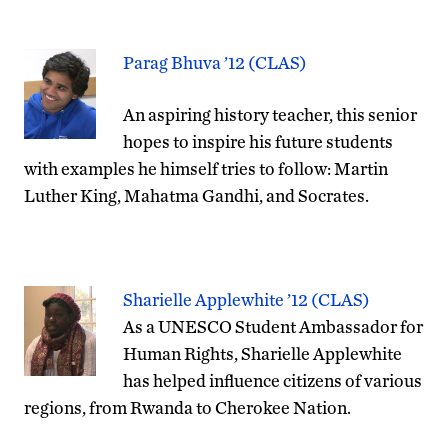
Parag Bhuva ’12 (CLAS)
An aspiring history teacher, this senior
hopes to inspire his future students
with examples he himself tries to follow: Martin
Luther King, Mahatma Gandhi, and Socrates.
Sharielle Applewhite ’12 (CLAS)
As a UNESCO Student Ambassador for
Human Rights, Sharielle Applewhite
has helped influence citizens of various
regions, from Rwanda to Cherokee Nation.