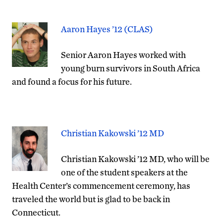
Aaron Hayes ’12 (CLAS)
Senior Aaron Hayes worked with
young burn survivors in South Africa
and found a focus for his future.
Christian Kakowski ’12 MD
Christian Kakowski ’12 MD, who will be
one of the student speakers at the
Health Center’s commencement ceremony, has
traveled the world but is glad to be back in
Connecticut.