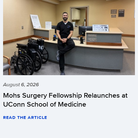
August 6, 2026
Mohs Surgery Fellowship Relaunches at
UConn School of Medicine
READ THE ARTICLE