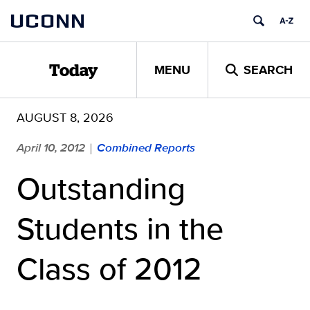
Skip
UCONN
to
content
MENU
SEARCH
Today
AUGUST 8, 2026
April 10, 2012
Combined Reports
|
Outstanding
Students in the
Class of 2012