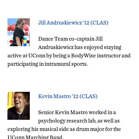
Jill Andruskiewicz ’12 (CLAS)
Dance Team co-captain Jill
Andruskiewicz has enjoyed staying
active at UConn by being a BodyWise instructor and
participating in intramural sports.
Kevin Mastro ’12 (CLAS)
Senior Kevin Mastro worked in a
psychology research lab, as well as
exploring his musical side as drum major for the
UConn Marching Band.