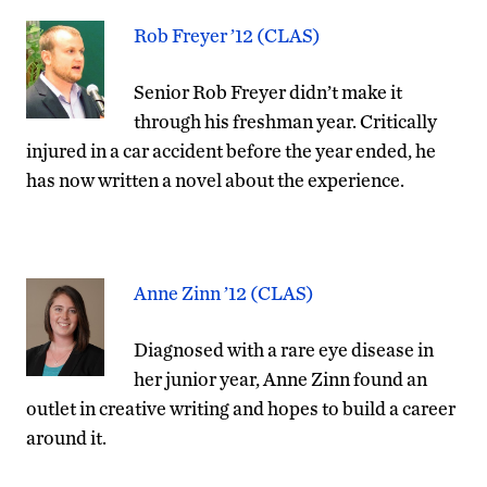
Rob Freyer ’12 (CLAS)
Senior Rob Freyer didn’t make it
through his freshman year. Critically
injured in a car accident before the year ended, he
has now written a novel about the experience.
Anne Zinn ’12 (CLAS)
Diagnosed with a rare eye disease in
her junior year, Anne Zinn found an
outlet in creative writing and hopes to build a career
around it.