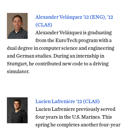
Alexander Velázquez ’12 (ENG), ’12
(CLAS)
Alexander Velázquez is graduating
from the EuroTech program with a
dual degree in computer science and engineering
and German studies. During an internship in
Stuttgart, he contributed new code to a driving
simulator.
Lucien Lafreniere ’12 (CLAS)
Lucien Lafreniere previously served
four years in the U.S. Marines. This
spring he completes another four-year