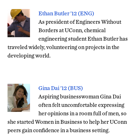
Ethan Butler ’12 (ENG)
As president of Engineers Without
Borders at UConn, chemical
engineering student Ethan Butler has
traveled widely, volunteering on projects in the
developing world.
Gina Dai ’12 (BUS)
Aspiring businesswoman Gina Dai
often felt uncomfortable expressing
her opinions in a room full of men, so
she started Women in Business to help her UConn
peers gain confidence in a business setting.