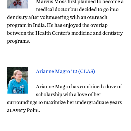
Marcus Moss first planned to become a
medical doctor but decided to go into
dentistry after volunteering with an outreach
program in India. He has enjoyed the overlap
between the Health Center’s medicine and dentistry
programs.
Arianne Magro ’12 (CLAS)
Arianne Magro has combined a love of
scholarship with a love of her
surroundings to maximize her undergraduate years
at Avery Point.