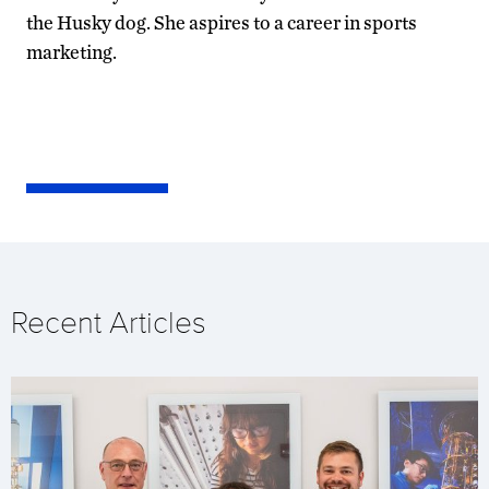
the Husky dog. She aspires to a career in sports
marketing.
Recent Articles