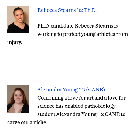
Rebecca Stearns ’12 Ph.D.
Ph.D. candidate Rebecca Stearns is
working to protect young athletes from
injury.
Alexandra Young ’12 (CANR)
Combining a love for art and a love for
science has enabled pathobiology
student Alexandra Young ’12 CANR to
carve out a niche.