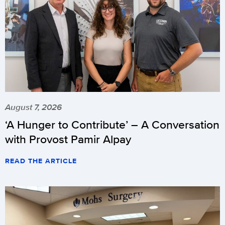
August 7, 2026
‘A Hunger to Contribute’ – A Conversation
with Provost Pamir Alpay
READ THE ARTICLE