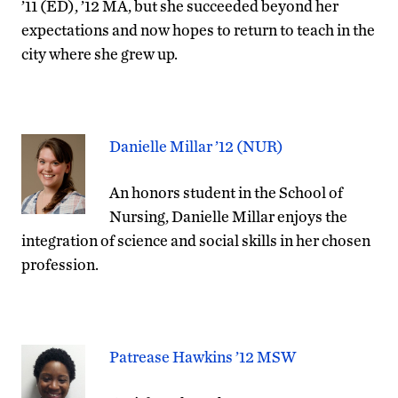
’11 (ED), ’12 MA, but she succeeded beyond her
expectations and now hopes to return to teach in the
city where she grew up.
Danielle Millar ’12 (NUR)
An honors student in the School of
Nursing, Danielle Millar enjoys the
integration of science and social skills in her chosen
profession.
Patrease Hawkins ’12 MSW