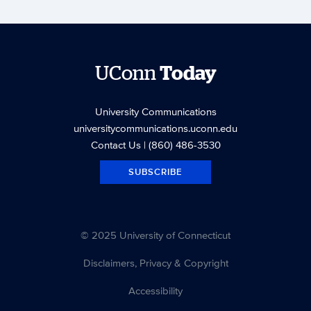
UConn
Today
University Communications
universitycommunications.uconn.edu
Contact Us
| (860) 486-3530
SUBSCRIBE
© 2025 University of Connecticut
Disclaimers, Privacy & Copyright
Accessibility