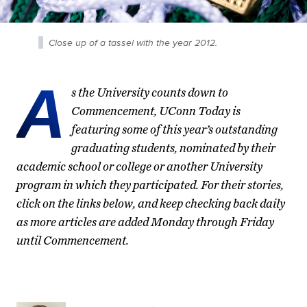
Close up of a tassel with the year 2012.
A
s the University counts down to
Commencement, UConn Today is
featuring some of this year’s outstanding
graduating students, nominated by their
academic school or college or another University
program in which they participated. For their stories,
click on the links below, and keep checking back daily
as more articles are added Monday through Friday
until Commencement.