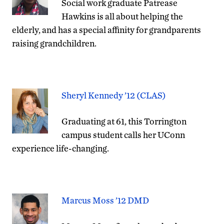
Social work graduate Patrease
Hawkins is all about helping the
elderly, and has a special affinity for grandparents
raising grandchildren.
Sheryl Kennedy ’12 (CLAS)
Graduating at 61, this Torrington
campus student calls her UConn
experience life-changing.
Marcus Moss ’12 DMD