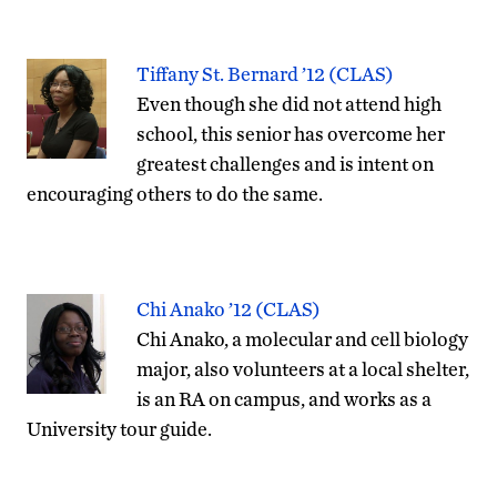
Tiffany St. Bernard ’12 (CLAS)
Even though she did not attend high
school, this senior has overcome her
greatest challenges and is intent on
encouraging others to do the same.
Chi Anako ’12 (CLAS)
Chi Anako, a molecular and cell biology
major, also volunteers at a local shelter,
is an RA on campus, and works as a
University tour guide.