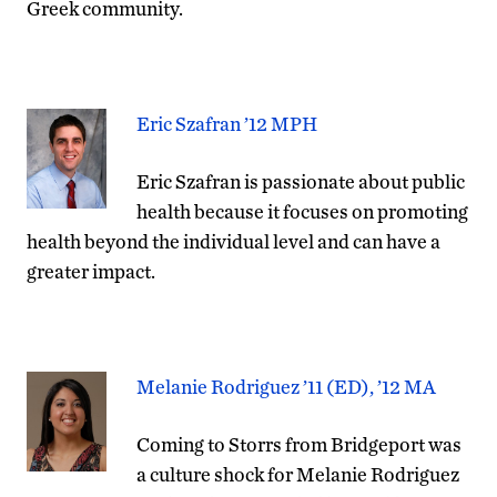
Greek community.
Eric Szafran ’12 MPH
Eric Szafran is passionate about public
health because it focuses on promoting
health beyond the individual level and can have a
greater impact.
Melanie Rodriguez ’11 (ED), ’12 MA
Coming to Storrs from Bridgeport was
a culture shock for Melanie Rodriguez