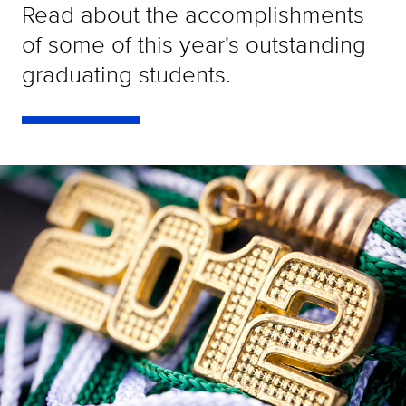
Read about the accomplishments
of some of this year's outstanding
graduating students.