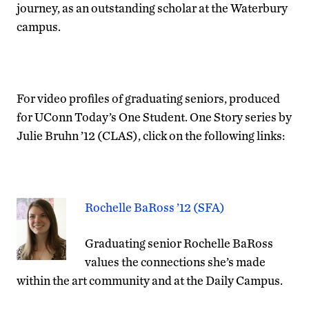
journey, as an outstanding scholar at the Waterbury
campus.
For video profiles of graduating seniors, produced
for UConn Today’s One Student. One Story series by
Julie Bruhn ’12 (CLAS), click on the following links:
Rochelle BaRoss ’12 (SFA)
Graduating senior Rochelle BaRoss
values the connections she’s made
within the art community and at the Daily Campus.