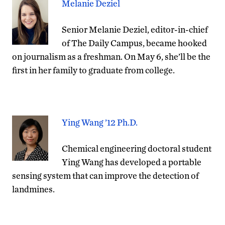
Melanie Deziel
Senior Melanie Deziel, editor-in-chief
of The Daily Campus, became hooked
on journalism as a freshman. On May 6, she’ll be the
first in her family to graduate from college.
Ying Wang ’12 Ph.D.
Chemical engineering doctoral student
Ying Wang has developed a portable
sensing system that can improve the detection of
landmines.