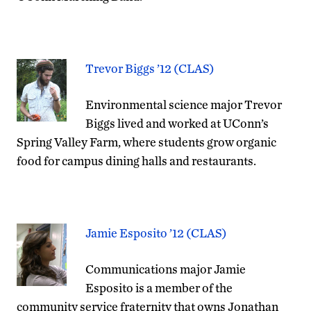
Trevor Biggs ’12 (CLAS)
Environmental science major Trevor
Biggs lived and worked at UConn’s
Spring Valley Farm, where students grow organic
food for campus dining halls and restaurants.
Jamie Esposito ’12 (CLAS)
Communications major Jamie
Esposito is a member of the
community service fraternity that owns Jonathan