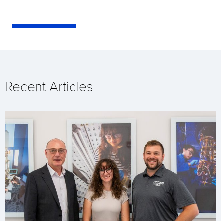
Recent Articles