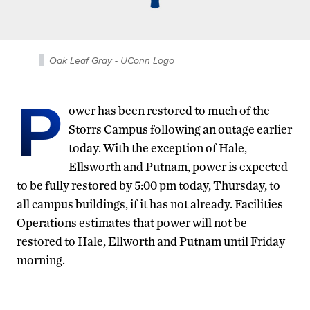
Oak Leaf Gray - UConn Logo
P
ower has been restored to much of the
Storrs Campus following an outage earlier
today. With the exception of Hale,
Ellsworth and Putnam, power is expected
to be fully restored by 5:00 pm today, Thursday, to
all campus buildings, if it has not already. Facilities
Operations estimates that power will not be
restored to Hale, Ellworth and Putnam until Friday
morning.