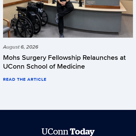
August 6, 2026
Mohs Surgery Fellowship Relaunches at
UConn School of Medicine
READ THE ARTICLE
UConn
Today