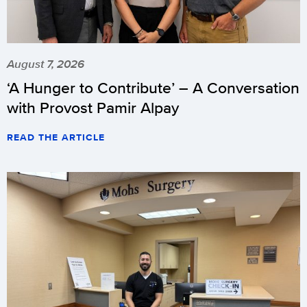
August 7, 2026
‘A Hunger to Contribute’ – A Conversation
with Provost Pamir Alpay
READ THE ARTICLE