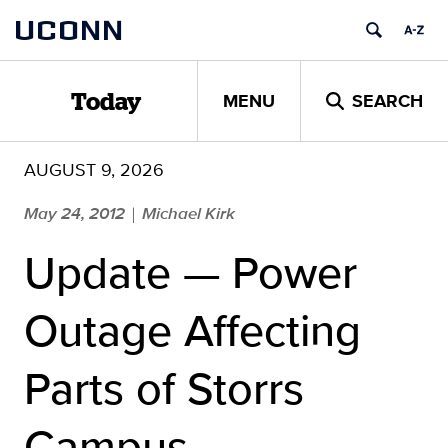
Skip
UCONN
to
content
MENU
SEARCH
Today
AUGUST 9, 2026
May 24, 2012
Michael Kirk
|
Update — Power
Outage Affecting
Parts of Storrs
Campus