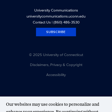
University Communications
universitycommunications.uconn.edu
Contact Us
| (860) 486-3530
SUBSCRIBE
© 2025 University of Connecticut
Disclaimers, Privacy & Copyright
Accessibility
Our websites may use cookies to personalize and
enhance your experience. By continuing without