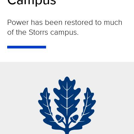
Power has been restored to much
of the Storrs campus.