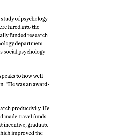
 study of psychology.
ere hired into the
ally funded research
chology department
ts social psychology
speaks to how well
en. “He was an award-
arch productivity. He
nd made travel funds
t incentive, graduate
which improved the