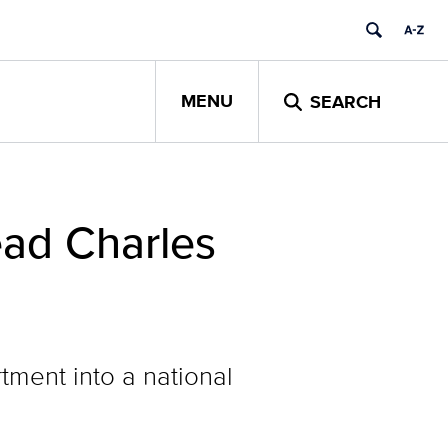
MENU
SEARCH
ad Charles
tment into a national