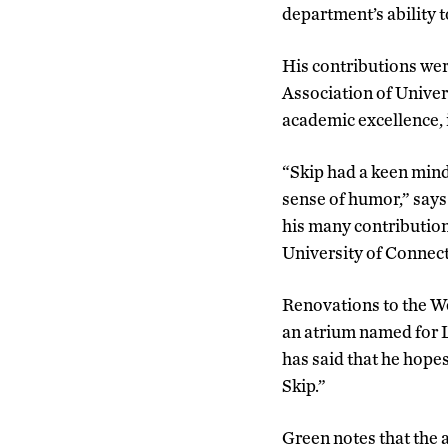
department’s ability t
His contributions wer
Association of Univer
academic excellence, 
“Skip had a keen mind
sense of humor,” says
his many contributions
University of Connecti
Renovations to the We
an atrium named for L
has said that he hopes
Skip.”
Green notes that the 