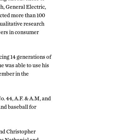
, General Electric,
ucted more than 100
ualitative research
eers in consumer
cing 14 generations of
e was able to use his
ember in the
. 44, A.F. & A.M, and
nd baseball for
and Christopher
ns Nathaniel and