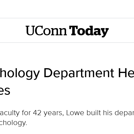
UConn
Today
hology Department He
es
ulty for 42 years, Lowe built his depar
ychology.