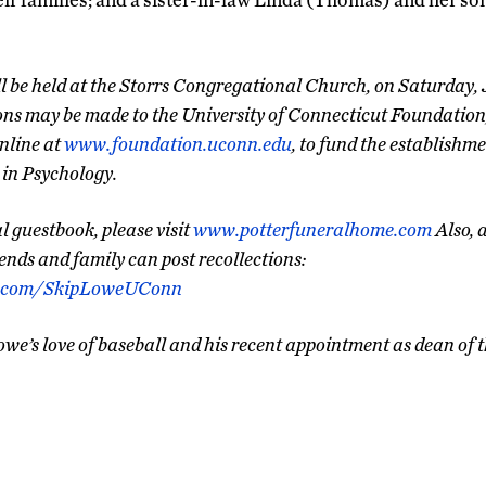
l be held at the Storrs Congregational Church, on Saturday, J
ions may be made to the University of Connecticut Foundatio
nline at
www.foundation.uconn.edu
, to fund the establishm
in Psychology.
 guestbook, please visit
www.potterfuneralhome.com
Also, 
ends and family can post recollections:
k.com/SkipLoweUConn
owe’s love of baseball and his recent appointment as dean o