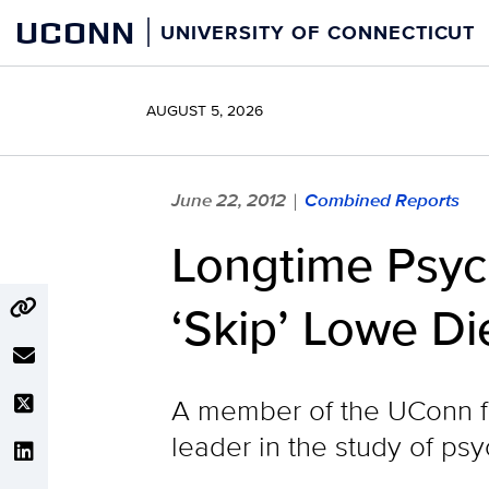
Skip
UCONN
UNIVERSITY OF CONNECTICUT
to
content
AUGUST 5, 2026
June 22, 2012
Combined Reports
|
Longtime Psyc
‘Skip’ Lowe Di
A member of the UConn fac
leader in the study of ps