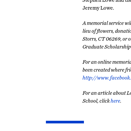
Jeremy Lowe.
A memorial service wil
lieu of flowers, donat
Storrs, CT 06269, or o
Graduate Scholarship 
For an online memorial
been created where fri
http://www.faceboo
For an article about L
School, click
here
.