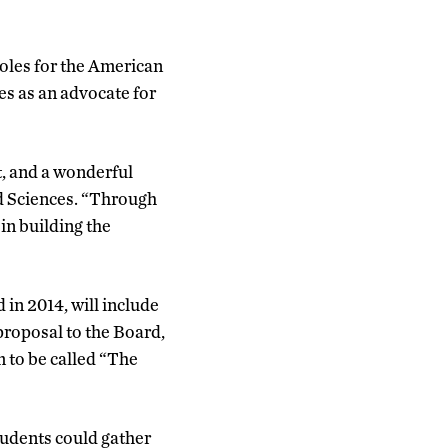
roles for the American
es as an advocate for
, and a wonderful
nd Sciences. “Through
in building the
in 2014, will include
roposal to the Board,
m to be called “The
tudents could gather