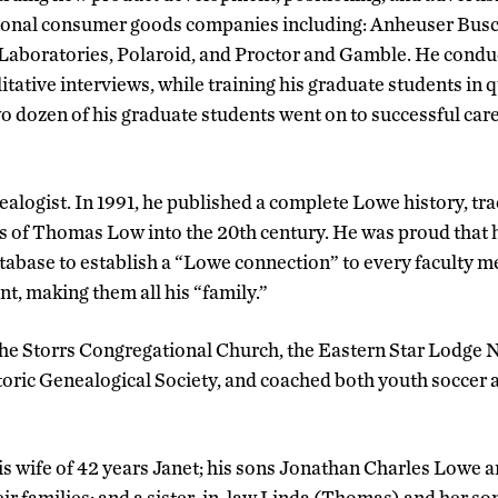
tional consumer goods companies including: Anheuser Busch
 Laboratories, Polaroid, and Proctor and Gamble. He cond
tative interviews, while training his graduate students in q
o dozen of his graduate students went on to successful car
alogist. In 1991, he published a complete Lowe history, tra
s of Thomas Low into the 20th century. He was proud that h
abase to establish a “Lowe connection” to every faculty m
, making them all his “family.”
e Storrs Congregational Church, the Eastern Star Lodge No
ric Genealogical Society, and coached both youth soccer a
is wife of 42 years Janet; his sons Jonathan Charles Lowe 
r families; and a sister-in-law Linda (Thomas) and her so