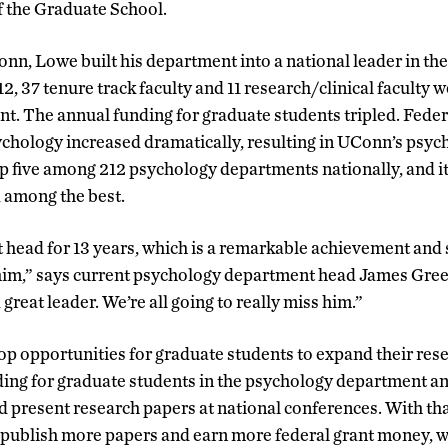
f the Graduate School.
onn, Lowe built his department into a national leader in the
 37 tenure track faculty and 11 research/clinical faculty w
. The annual funding for graduate students tripled. Feder
ychology increased dramatically, resulting in UConn’s psy
op five among 212 psychology departments nationally, and i
d among the best.
head for 13 years, which is a remarkable achievement and 
him,” says current psychology department head James Gre
great leader. We’re all going to really miss him.”
p opportunities for graduate students to expand their rese
ing for graduate students in the psychology department a
ld present research papers at national conferences. With tha
o publish more papers and earn more federal grant money, 