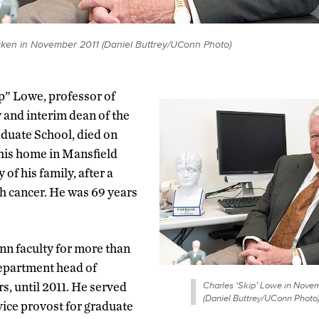
taken in November 2011 (Daniel Buttrey/UConn Photo)
p” Lowe, professor of
 and interim dean of the
uate School, died on
 his home in Mansfield
of his family, after a
h cancer. He was 69 years
n faculty for more than
epartment head of
Charles ‘Skip’ Lowe in Novem
s, until 2011. He served
(Daniel Buttrey/UConn Photo
 vice provost for graduate