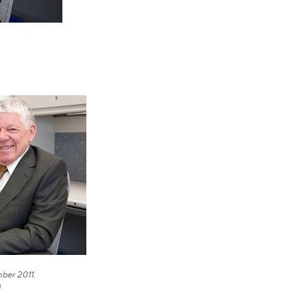
ber 2011.
)