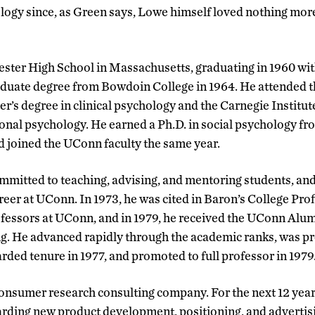
logy since, as Green says, Lowe himself loved nothing more 
ster High School in Massachusetts, graduating in 1960 wit
aduate degree from Bowdoin College in 1964. He attended t
r’s degree in clinical psychology and the Carnegie Institut
ional psychology. He earned a Ph.D. in social psychology 
nd joined the UConn faculty the same year.
mmitted to teaching, advising, and mentoring students, a
reer at UConn. In 1973, he was cited in Baron’s College Profi
ofessors at UConn, and in 1979, he received the UConn Alu
ng. He advanced rapidly through the academic ranks, was p
rded tenure in 1977, and promoted to full professor in 1979
 consumer research consulting company. For the next 12 yea
rding new product development, positioning, and advertisi