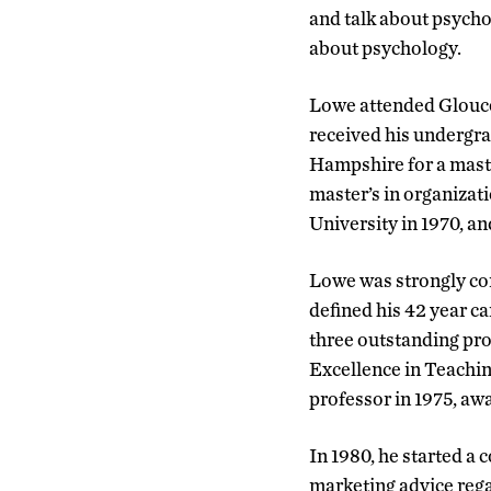
and talk about psycho
about psychology.
Lowe attended Glouce
received his undergr
Hampshire for a maste
master’s in organizat
University in 1970, a
Lowe was strongly co
defined his 42 year ca
three outstanding pr
Excellence in Teachi
professor in 1975, awa
In 1980, he started a
marketing advice rega