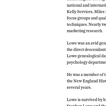
national and interna
Kelly Services, Miles
focus groups and quali
techniques. Nearly tw
marketing research.
Lowe was an avid gene
the direct descendant
Lowe genealogical dat
psychology department
He was a member of th
the New England Histo
several years.
Lowe is survived by h
Stephen Lowe and thei