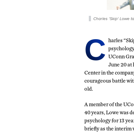
Charles 'Skip' Lowe 
C
harles “Ski
psychology
UConn Grad
June 20 at
Center in the company 
courageous battle wit
old.
A member of the UCon
40 years, Lowe was d
psychology for 13 year
briefly as the interim