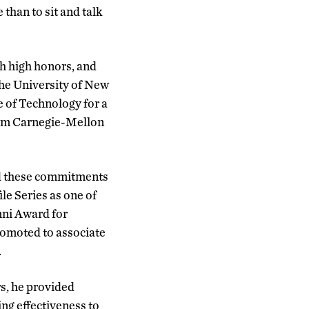
than to sit and talk
h high honors, and
he University of New
e of Technology for a
from Carnegie-Mellon
nd these commitments
le Series as one of
mni Award for
romoted to associate
.
rs, he provided
ng effectiveness to