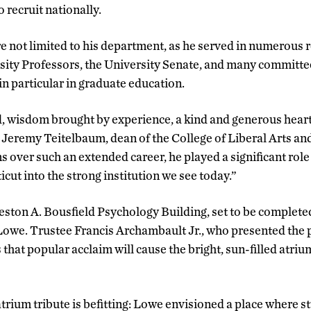
o recruit nationally.
e not limited to his department, as he served in numerous 
sity Professors, the University Senate, and many committe
in particular in graduate education.
, wisdom brought by experience, a kind and generous heart
 Jeremy Teitelbaum, dean of the College of Liberal Arts a
 over such an extended career, he played a significant role 
cut into the strong institution we see today.”
ston A. Bousfield Psychology Building, set to be completed 
owe. Trustee Francis Archambault Jr., who presented the p
 that popular acclaim will cause the bright, sun-filled atriu
atrium tribute is befitting: Lowe envisioned a place where s