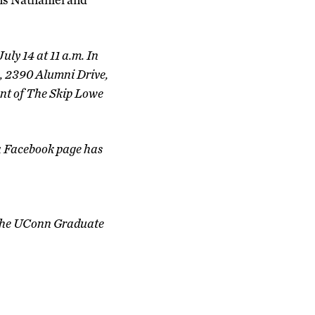
uly 14 at 11 a.m. In
n, 2390 Alumni Drive,
ent of The Skip Lowe
a Facebook page has
f the UConn Graduate