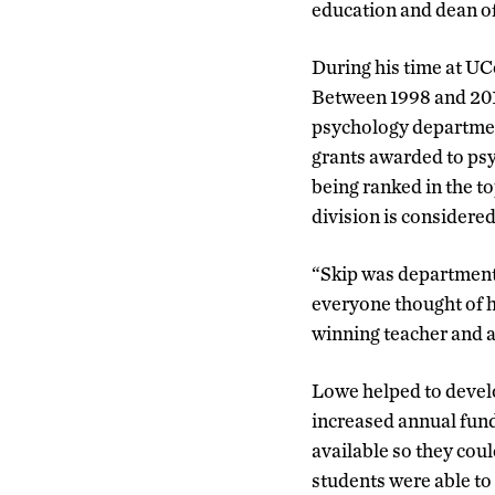
education and dean o
During his time at UC
Between 1998 and 2012,
psychology department
grants awarded to ps
being ranked in the t
division is considere
“Skip was department 
everyone thought of 
winning teacher and a 
Lowe helped to develo
increased annual fund
available so they cou
students were able t