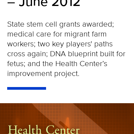
– June 2012
State stem cell grants awarded;
medical care for migrant farm
workers; two key players' paths
cross again; DNA blueprint built for
fetus; and the Health Center’s
improvement project.