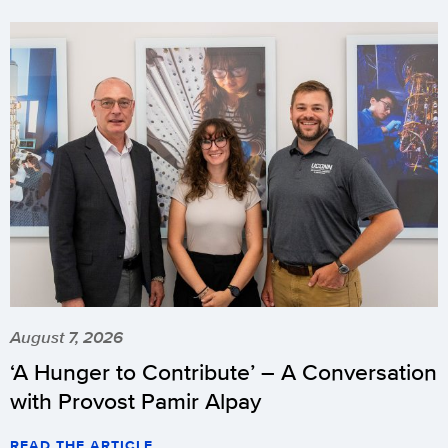
August 7, 2026
‘A Hunger to Contribute’ – A Conversation
with Provost Pamir Alpay
READ THE ARTICLE