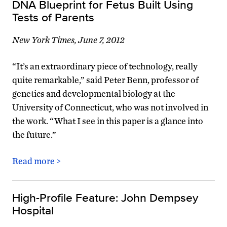
DNA Blueprint for Fetus Built Using
Tests of Parents
New York Times, June 7, 2012
“It’s an extraordinary piece of technology, really
quite remarkable,” said Peter Benn, professor of
genetics and developmental biology at the
University of Connecticut, who was not involved in
the work. “What I see in this paper is a glance into
the future.”
Read more >
High-Profile Feature: John Dempsey
Hospital