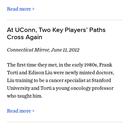
Read more >
At UConn, Two Key Players’ Paths
Cross Again
Connecticut Mirror, June 11, 2012
The first time they met, in the early 1980s, Frank
Torti and Edison Liu were newly minted doctors,
Liu training to be a cancer specialist at Stanford
University and Torti a young oncology professor
who taught him.
Read more >