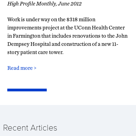
High Profile Monthly, June 2012
Work is under way on the $318 million
improvements project at the UConn Health Center
in Farmington that includes renovations to the John
Dempsey Hospital and construction of a new 11-
story patient care tower.
Read more >
Recent Articles