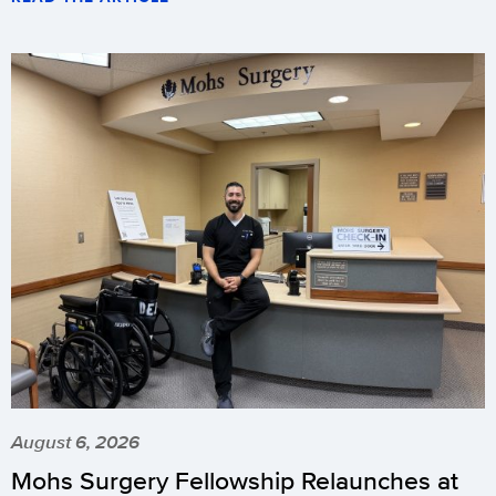
August 6, 2026
Mohs Surgery Fellowship Relaunches at