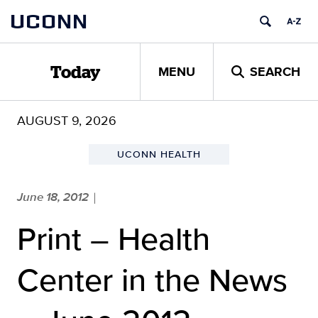
Skip
UCONN
to
content
MENU
SEARCH
Today
AUGUST 9, 2026
UCONN HEALTH
June 18, 2012
|
Print – Health
Center in the News