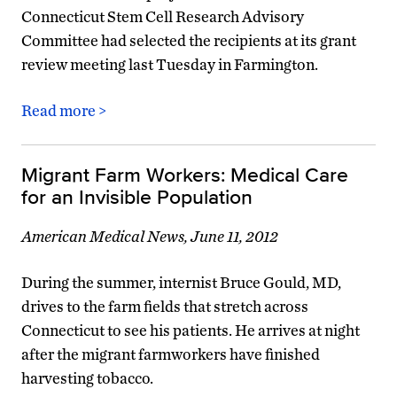
Connecticut Stem Cell Research Advisory
Committee had selected the recipients at its grant
review meeting last Tuesday in Farmington.
Read more >
Migrant Farm Workers: Medical Care
for an Invisible Population
American Medical News, June 11, 2012
During the summer, internist Bruce Gould, MD,
drives to the farm fields that stretch across
Connecticut to see his patients. He arrives at night
after the migrant farmworkers have finished
harvesting tobacco.