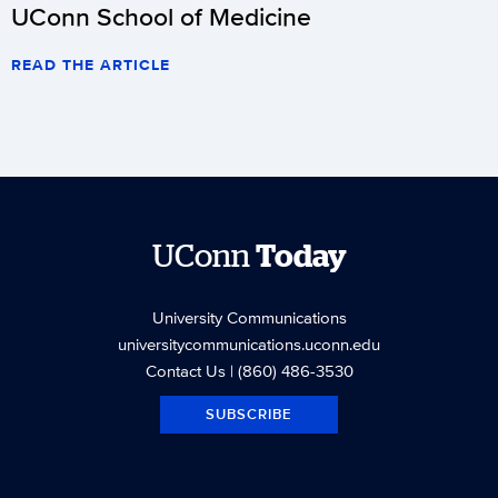
UConn School of Medicine
READ THE ARTICLE
UConn
Today
University Communications
universitycommunications.uconn.edu
Contact Us
| (860) 486-3530
SUBSCRIBE