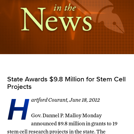
State Awards $9.8 Million for Stem Cell
Projects
H
artford Courant, June 18, 2012
Gov. Dannel P. Malloy Monday
announced $9.8 million in grants to 19
stem cell research projects in the state. The