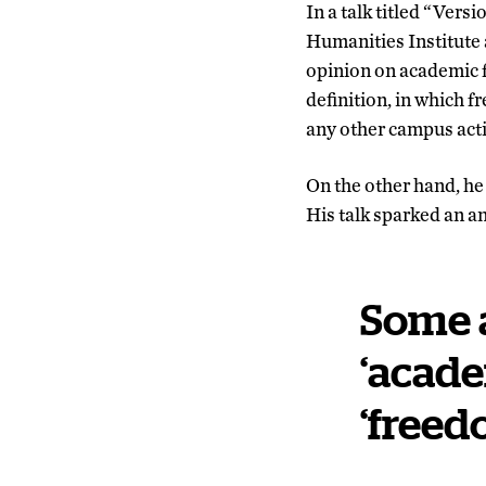
In a talk titled “Ver
Humanities Institute 
opinion on academic fr
definition, in which f
any other campus acti
On the other hand, he
His talk sparked an a
Some 
‘acade
‘freed