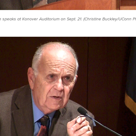
h speaks at Konover Auditorium on Sept. 21. (Christine Buckley/UConn P