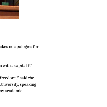
e
akes no apologies for
 with a capital F.”
freedom’,” said the
 University, speaking
 any academic