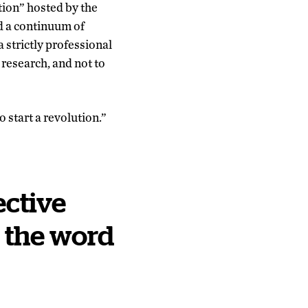
tion” hosted by the
ed a continuum of
 strictly professional
 research, and not to
 start a revolution.”
ctive
n the word