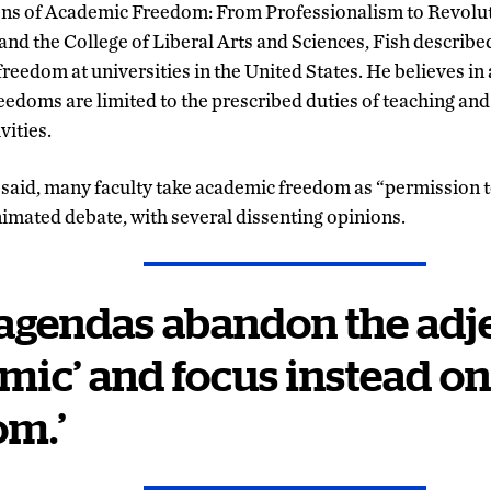
sions of Academic Freedom: From Professionalism to Revolu
and the College of Liberal Arts and Sciences, Fish describ
eedom at universities in the United States. He believes in a
reedoms are limited to the prescribed duties of teaching and
vities.
 said, many faculty take academic freedom as “permission to
nimated debate, with several dissenting opinions.
agendas abandon the adje
mic’ and focus instead o
om.’