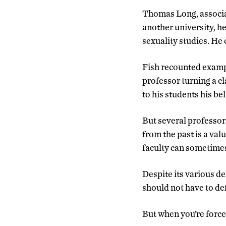
Thomas Long, associat
another university, he
sexuality studies. He
Fish recounted exampl
professor turning a cl
to his students his be
But several professor
from the past is a val
faculty can sometimes 
Despite its various de
should not have to def
But when you’re forced