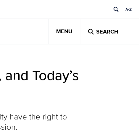
MENU
SEARCH
, and Today’s
ty have the right to
sion.