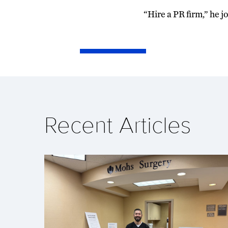
“Hire a PR firm,” he 
Recent Articles