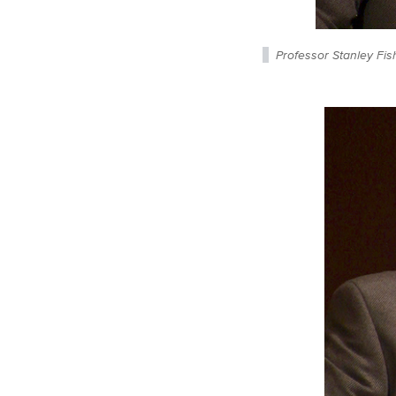
Professor Stanley Fis