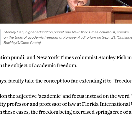
Stanley Fish, higher education pundit and New York Times columnist, speaks
on the topic of academic freedom at Konover Auditorium on Sept. 21. (Christin
Buckley/UConn Photo)
ation pundit and New York Times columnist Stanley Fish m
n the subject of academic freedom.
ays, faculty take the concept too far, extending it to “freedom
 the adjective ‘academic’ and focus instead on the word ‘
ity professor and professor of law at Florida International
In these cases, the freedom being exercised springs free of