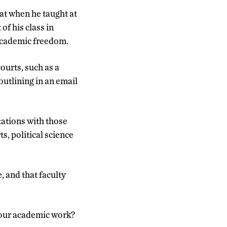
at when he taught at
of his class in
 academic freedom.
ourts, such as a
outlining in an email
tations with those
ts, political science
, and that faculty
 your academic work?