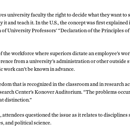
s university faculty the right to decide what they want to 
it and teach it. In the U.S., the concept was first explained 
of University Professors’ “Declaration of the Principles
of the workforce where superiors dictate an employee’s wo
rence from a university’s administration or other outside 
ic work can’t be known in advance.
edom that is recognized in the classroom and in research acti
search Center’s Konover Auditorium. “The problems occur
t distinction.”
 attendees questioned the issue as it relates to disciplines
s, and political science.