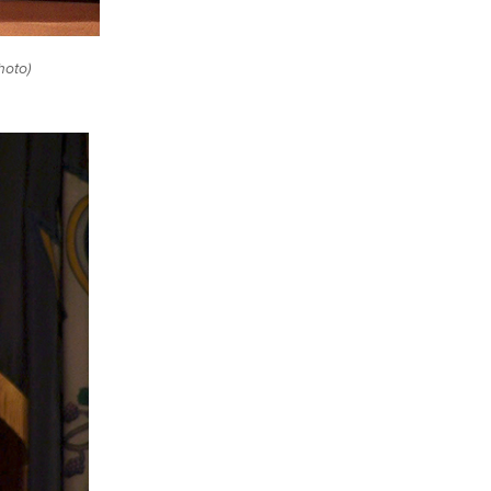
hoto)