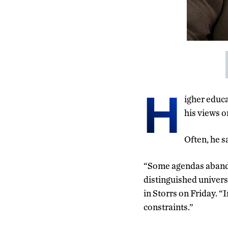
H
igher educ
his views o
Often, he s
“Some agendas abandon
distinguished univers
in Storrs on Friday. “
constraints.”