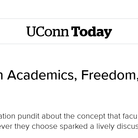
UConn
Today
on Academics, Freedom
tion pundit about the concept that facul
ver they choose sparked a lively discus