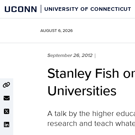
Skip
UCONN
UNIVERSITY OF CONNECTICUT
to
content
AUGUST 6, 2026
September 26, 2012
|
Stanley Fish 
Universities
A talk by the higher educa
research and teach whate