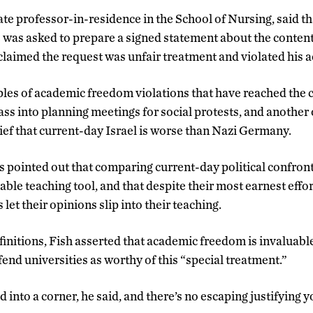
e professor-in-residence in the School of Nursing, said th
 was asked to prepare a signed statement about the content 
 claimed the request was unfair treatment and violated his
es of academic freedom violations that have reached the c
ass into planning meetings for social protests, and another 
lief that current-day Israel is worse than Nazi Germany.
s pointed out that comparing current-day political confron
uable teaching tool, and that despite their most earnest effor
let their opinions slip into their teaching.
finitions, Fish asserted that academic freedom is invaluable
end universities as worthy of this “special treatment.”
 into a corner, he said, and there’s no escaping justifying