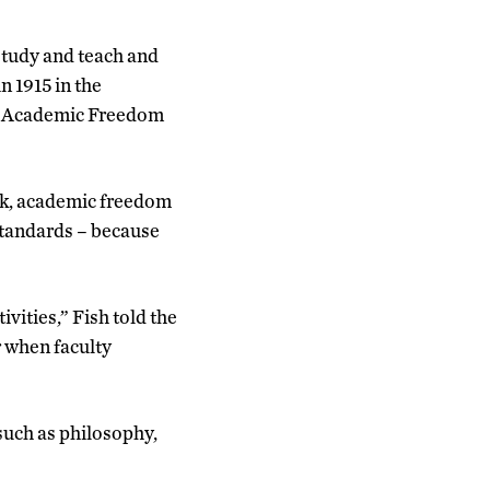
study and teach and
in 1915 in the
 of Academic Freedom
rk, academic freedom
standards – because
vities,” Fish told the
 when faculty
 such as philosophy,