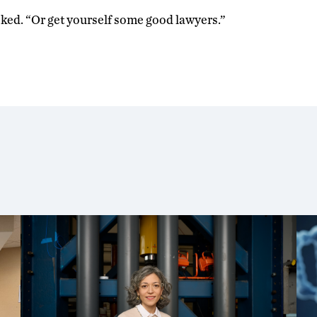
joked. “Or get yourself some good lawyers.”