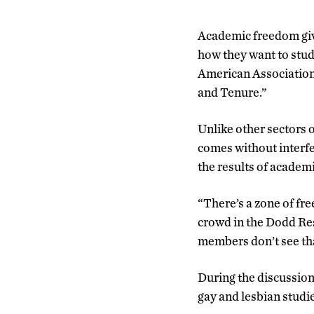
Academic freedom give
how they want to study 
American Association 
and Tenure.”
Unlike other sectors 
comes without interfe
the results of academ
“There’s a zone of fre
crowd in the Dodd Re
members don’t see tha
During the discussion,
gay and lesbian studie