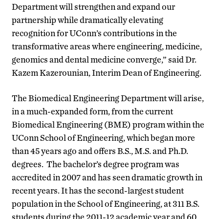
Department will strengthen and expand our
partnership while dramatically elevating
recognition for UConn’s contributions in the
transformative areas where engineering, medicine,
genomics and dental medicine converge,” said Dr.
Kazem Kazerounian, Interim Dean of Engineering.
The Biomedical Engineering Department will arise,
in a much-expanded form, from the current
Biomedical Engineering (BME) program within the
UConn School of Engineering, which began more
than 45 years ago and offers B.S., M.S. and Ph.D.
degrees. The bachelor’s degree program was
accredited in 2007 and has seen dramatic growth in
recent years. It has the second-largest student
population in the School of Engineering, at 311 B.S.
students during the 2011-12 academic year and 60