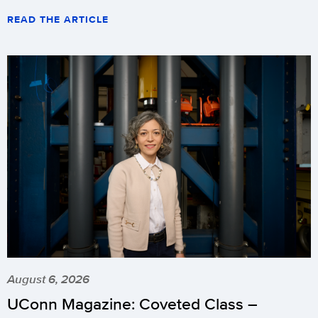
READ THE ARTICLE
August 6, 2026
UConn Magazine: Coveted Class –