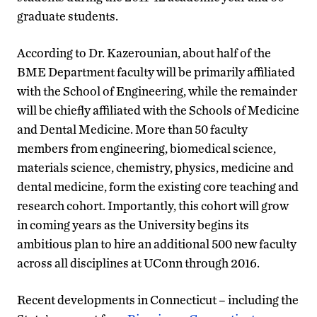
graduate students.
According to Dr. Kazerounian, about half of the
BME Department faculty will be primarily affiliated
with the School of Engineering, while the remainder
will be chiefly affiliated with the Schools of Medicine
and Dental Medicine. More than 50 faculty
members from engineering, biomedical science,
materials science, chemistry, physics, medicine and
dental medicine, form the existing core teaching and
research cohort. Importantly, this cohort will grow
in coming years as the University begins its
ambitious plan to hire an additional 500 new faculty
across all disciplines at UConn through 2016.
Recent developments in Connecticut – including the