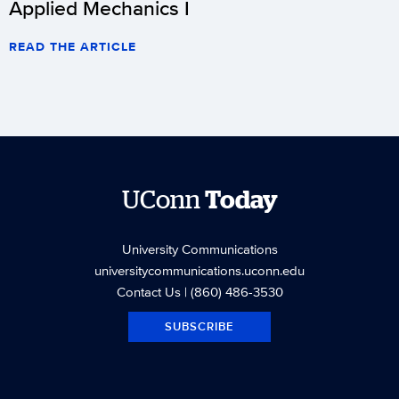
Applied Mechanics I
READ THE ARTICLE
UConn
Today
University Communications
universitycommunications.uconn.edu
Contact Us
| (860) 486-3530
SUBSCRIBE