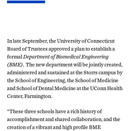
In late September, the University of Connecticut
Board of Trustees approved a plan to establish a
formal
Department of Biomedical Engineering
(BME)
. The new department will be jointly created,
administered and sustained at the Storrs campus by
the School of Engineering, the School of Medicine
and School of Dental Medicine at the UConn Health
Center, Farmington.
“These three schools have a rich history of
accomplishment and shared collaboration, and the
creation of a vibrant and high profile BME