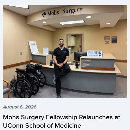
August 6, 2026
Mohs Surgery Fellowship Relaunches at
UConn School of Medicine