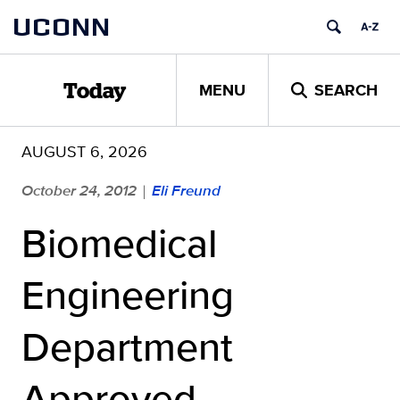
Skip
UCONN
to
content
MENU
SEARCH
Today
AUGUST 6, 2026
October 24, 2012
Eli Freund
|
Biomedical
Engineering
Department
Approved