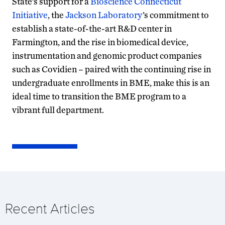
State’s support for a
Bioscience Connecticut
Initiative
, the
Jackson Laboratory
’s commitment to
establish a state-of-the-art R&D center in
Farmington, and the rise in biomedical device,
instrumentation and genomic product companies
such as Covidien – paired with the continuing rise in
undergraduate enrollments in BME, make this is an
ideal time to transition the BME program to a
vibrant full department.
Recent Articles