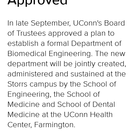
In late September, UConn's Board
of Trustees approved a plan to
establish a formal Department of
Biomedical Engineering. The new
department will be jointly created,
administered and sustained at the
Storrs campus by the School of
Engineering, the School of
Medicine and School of Dental
Medicine at the UConn Health
Center, Farmington.