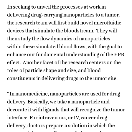
In seeking to unveil the processes at work in
delivering drug-carrying nanoparticles to a tumor,
the research team will first build novel microfluidic
devices that simulate the bloodstream. They will
then study the flow dynamics of nanoparticles
within these simulated blood flows, with the goal to
enhance our fundamental understanding of the EPR
effect. Another facet of the research centers on the
roles of particle shape and size, and blood
constituents in delivering drugs to the tumor site.
“In nanomedicine, nanoparticles are used for drug
delivery. Basically, we take a nanoparticle and
decorate it with ligands that will recognize the tumor
interface. For intravenous, or IV, cancer drug
delivery, doctors prepare a solution in which the