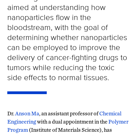
aimed at understanding how
nanoparticles flow in the
bloodstream, with the goal of
determining whether nanoparticles
can be employed to improve the
delivery of cancer-fighting drugs to
tumors while reducing the toxic
side effects to normal tissues.
Dr.
Anson Ma
, an assistant professor of
Chemical
Engineering
with a dual appointment in the
Polymer
Program
(Institute of Materials Science), has