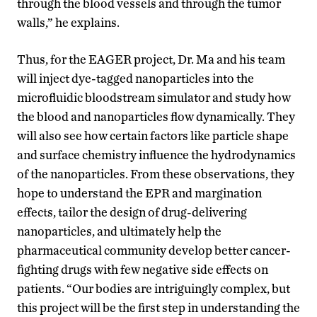
through the blood vessels and through the tumor
walls,” he explains.
Thus, for the EAGER project, Dr. Ma and his team
will inject dye-tagged nanoparticles into the
microfluidic bloodstream simulator and study how
the blood and nanoparticles flow dynamically. They
will also see how certain factors like particle shape
and surface chemistry influence the hydrodynamics
of the nanoparticles. From these observations, they
hope to understand the EPR and margination
effects, tailor the design of drug-delivering
nanoparticles, and ultimately help the
pharmaceutical community develop better cancer-
fighting drugs with few negative side effects on
patients. “Our bodies are intriguingly complex, but
this project will be the first step in understanding the