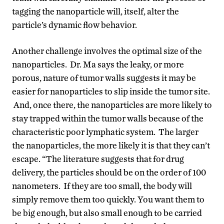
tagging the nanoparticle will, itself, alter the
particle’s dynamic flow behavior.
Another challenge involves the optimal size of the
nanoparticles. Dr. Ma says the leaky, or more
porous, nature of tumor walls suggests it may be
easier for nanoparticles to slip inside the tumor site.
And, once there, the nanoparticles are more likely to
stay trapped within the tumor walls because of the
characteristic poor lymphatic system. The larger
the nanoparticles, the more likely it is that they can’t
escape. “The literature suggests that for drug
delivery, the particles should be on the order of 100
nanometers. If they are too small, the body will
simply remove them too quickly. You want them to
be big enough, but also small enough to be carried