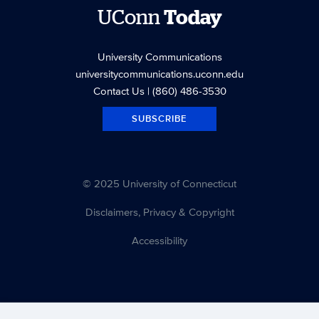
UConn
Today
University Communications
universitycommunications.uconn.edu
Contact Us
| (860) 486-3530
SUBSCRIBE
© 2025 University of Connecticut
Disclaimers, Privacy & Copyright
Accessibility