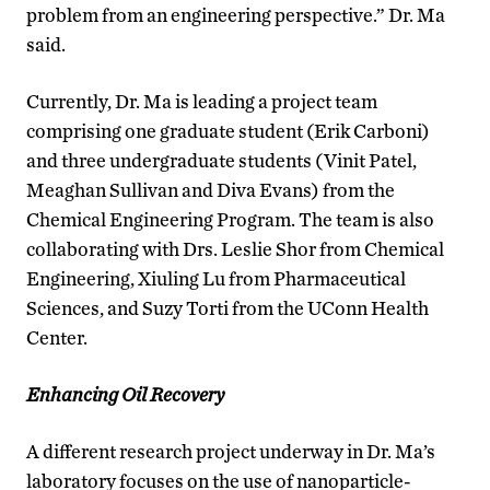
problem from an engineering perspective.” Dr. Ma
said.
Currently, Dr. Ma is leading a project team
comprising one graduate student (Erik Carboni)
and three undergraduate students (Vinit Patel,
Meaghan Sullivan and Diva Evans) from the
Chemical Engineering Program. The team is also
collaborating with Drs. Leslie Shor from Chemical
Engineering, Xiuling Lu from Pharmaceutical
Sciences, and Suzy Torti from the UConn Health
Center.
Enhancing Oil Recovery
A different research project underway in Dr. Ma’s
laboratory focuses on the use of nanoparticle-