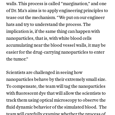
walls. This process is called “margination,” and one
of Dr. Ma’s aims is to apply engineering principles to
tease out the mechanism. “We put on our engineer
hats and try to understand the process. The
implication is, if the same thing can happen with
nanoparticles, that is, with white blood cells
accumulating near the blood vessel walls, it may be
easier for the drug-carrying nanoparticles to enter
the tumor.”
Scientists are challenged in seeing how
nanoparticles behave by their extremely small size.
To compensate, the team will tag the nanoparticles
with fluorescent dye that will allow the scientists to
track them using optical microscopy to observe the
fluid dynamic behavior of the simulated blood. The
team will carefully examine whether the process of