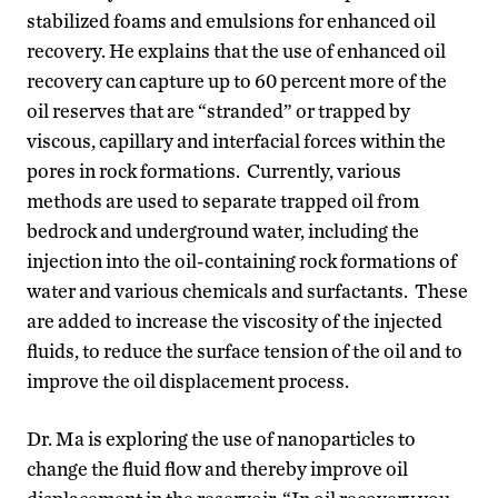
stabilized foams and emulsions for enhanced oil
recovery. He explains that the use of enhanced oil
recovery can capture up to 60 percent more of the
oil reserves that are “stranded” or trapped by
viscous, capillary and interfacial forces within the
pores in rock formations. Currently, various
methods are used to separate trapped oil from
bedrock and underground water, including the
injection into the oil-containing rock formations of
water and various chemicals and surfactants. These
are added to increase the viscosity of the injected
fluids, to reduce the surface tension of the oil and to
improve the oil displacement process.
Dr. Ma is exploring the use of nanoparticles to
change the fluid flow and thereby improve oil