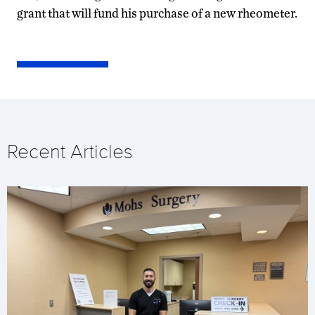
grant that will fund his purchase of a new rheometer.
Recent Articles