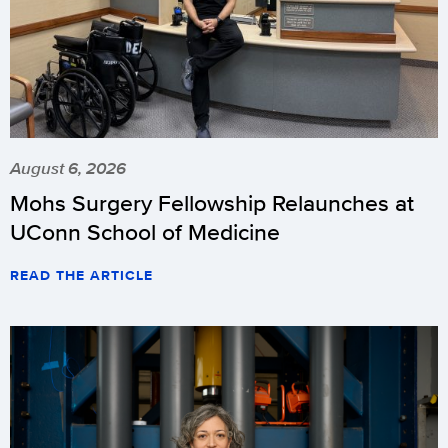
August 6, 2026
Mohs Surgery Fellowship Relaunches at
UConn School of Medicine
READ THE ARTICLE