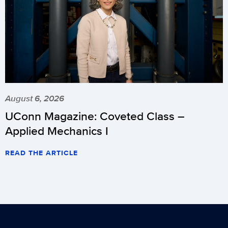
August 6, 2026
UConn Magazine: Coveted Class –
Applied Mechanics I
READ THE ARTICLE