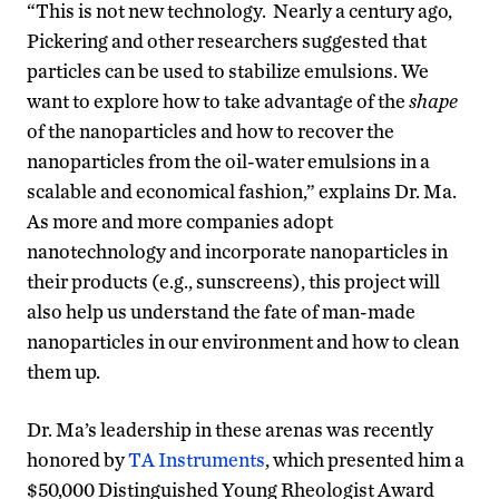
“This is not new technology. Nearly a century ago,
Pickering and other researchers suggested that
particles can be used to stabilize emulsions. We
want to explore how to take advantage of the
shape
of the nanoparticles and how to recover the
nanoparticles from the oil-water emulsions in a
scalable and economical fashion,” explains Dr. Ma.
As more and more companies adopt
nanotechnology and incorporate nanoparticles in
their products (e.g., sunscreens), this project will
also help us understand the fate of man-made
nanoparticles in our environment and how to clean
them up.
Dr. Ma’s leadership in these arenas was recently
honored by
TA Instruments
, which presented him a
$50,000 Distinguished Young Rheologist Award