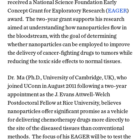
received a National Science Foundation Early
Concept Grant for Exploratory Research (
EAGER
)
award. The two-year grant supports his research
aimed at understanding how nanoparticles flow in
the bloodstream, with the goal of determining
whether nanoparticles can be employed to improve
the delivery of cancer-fighting drugs to tumors while
reducing the toxic side effects to normal tissues.
Dr. Ma (Ph.D., University of Cambridge, UK), who
joined UConn in August 2011 following a two-year
appointment as the J. Evans Attwell-Welch
Postdoctoral Fellow at Rice University, believes
nanoparticles offer significant promise as a vehicle
for delivering chemotherapy drugs more directly to
the site of the diseased tissues than conventional
methods. The focus of his EAGER will be to test the