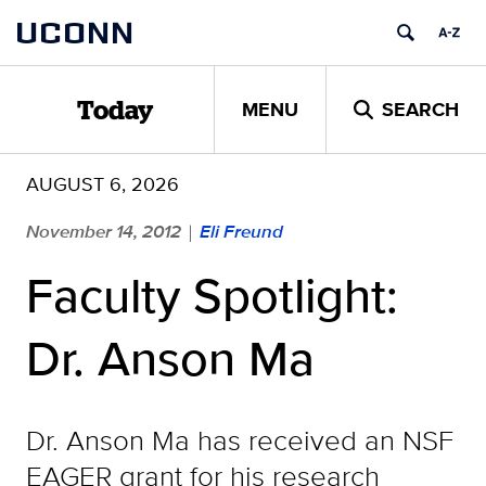
Skip
UCONN
to
content
MENU
SEARCH
Today
AUGUST 6, 2026
November 14, 2012
Eli Freund
|
Faculty Spotlight:
Dr. Anson Ma
Dr. Anson Ma has received an NSF
EAGER grant for his research