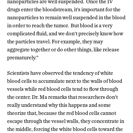
nanoparticles are well suspended. Once the IV
drugs enter the bloodstream, it’s important for the
nanoparticles to remain well suspended in the blood
in order to reach the tumor. But blood is a very
complicated fluid, and we don’t precisely know how
the particles travel. For example, they may
aggregate together or do other things, like release
prematurely.”
Scientists have observed the tendency of white
blood cells to accumulate next to the walls of blood
vessels while red blood cells tend to flow through
the center. Dr. Ma remarks that researchers don’t
really understand why this happens and some
theorize that, because the red blood cells cannot
escape through the vessel walls, they concentrate in
the middle, forcing the white blood cells toward the