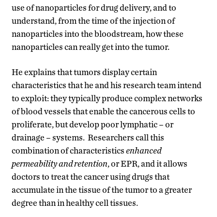
use of nanoparticles for drug delivery, and to
understand, from the time of the injection of
nanoparticles into the bloodstream, how these
nanoparticles can really get into the tumor.
He explains that tumors display certain
characteristics that he and his research team intend
to exploit: they typically produce complex networks
of blood vessels that enable the cancerous cells to
proliferate, but develop poor lymphatic – or
drainage – systems. Researchers call this
combination of characteristics
enhanced
permeability and retention
, or EPR, and it allows
doctors to treat the cancer using drugs that
accumulate in the tissue of the tumor to a greater
degree than in healthy cell tissues.