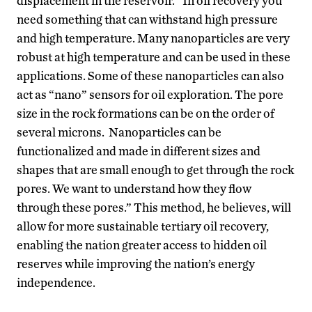
displacement in the reservoir. “In oil recovery you
need something that can withstand high pressure
and high temperature. Many nanoparticles are very
robust at high temperature and can be used in these
applications. Some of these nanoparticles can also
act as “nano” sensors for oil exploration. The pore
size in the rock formations can be on the order of
several microns. Nanoparticles can be
functionalized and made in different sizes and
shapes that are small enough to get through the rock
pores. We want to understand how they flow
through these pores.” This method, he believes, will
allow for more sustainable tertiary oil recovery,
enabling the nation greater access to hidden oil
reserves while improving the nation’s energy
independence.