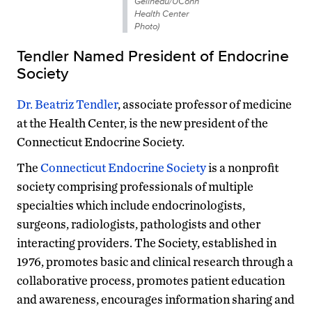
Gelineau/UConn
Health Center
Photo)
Tendler Named President of Endocrine
Society
Dr. Beatriz Tendler
, associate professor of medicine
at the Health Center, is the new president of the
Connecticut Endocrine Society.
The
Connecticut Endocrine Society
is a nonprofit
society comprising professionals of multiple
specialties which include endocrinologists,
surgeons, radiologists, pathologists and other
interacting providers. The Society, established in
1976, promotes basic and clinical research through a
collaborative process, promotes patient education
and awareness, encourages information sharing and