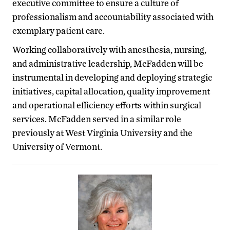
executive committee to ensure a culture of
professionalism and accountability associated with
exemplary patient care.
Working collaboratively with anesthesia, nursing,
and administrative leadership, McFadden will be
instrumental in developing and deploying strategic
initiatives, capital allocation, quality improvement
and operational efficiency efforts within surgical
services. McFadden served in a similar role
previously at West Virginia University and the
University of Vermont.