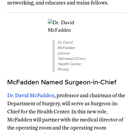
networking, and educates and trains fellows.
Dr. David
McFadden
(Janine
Gelineau/UConn
Health Center
Photo)
McFadden Named Surgeon-in-Chief
Dr. David McFadden
, professor and chairman of the
Department of Surgery, will serve as Surgeon-in-
Chief for the Health Center. In this new role,
McFadden will partner with the medical director of
the operating room and the operating room