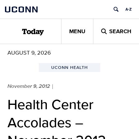
Skip
UCONN
to
content
MENU
SEARCH
Today
AUGUST 9, 2026
UCONN HEALTH
November 9, 2012
|
Health Center
Accolades –