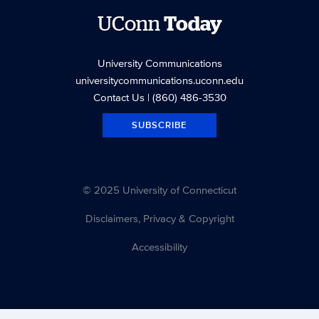
UConn
Today
University Communications
universitycommunications.uconn.edu
Contact Us
| (860) 486-3530
SUBSCRIBE
© 2025 University of Connecticut
Disclaimers, Privacy & Copyright
Accessibility