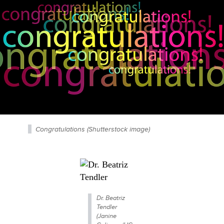
Congratulations (Shutterstock image)
Dr. Beatriz
Tendler
(Janine