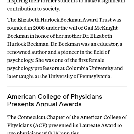
inspiring their former students to make a significant
contribution to society.
The Elizabeth Hurlock Beckman Award Trust was
founded in 2008 under the will of Gail McKnight
Beckman in honor of her mother Dr. Elizabeth
Hurlock Beckman. Dr. Beckman was an educator, a
renowned author and a pioneer in the field of
psychology. She was one of the first female
psychology professors at Columbia University and
later taught at the University of Pennsylvania.
American College of Physicians
Presents Annual Awards
The Connecticut Chapter of the American College of
Physicians (ACP) presented its Laureate Award to
two physicians with UConn ties.