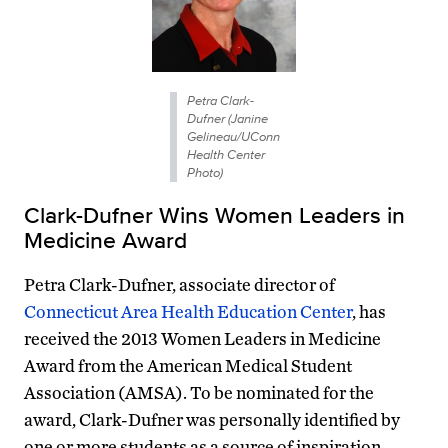
Petra Clark-
Dufner (Janine
Gelineau/UConn
Health Center
Photo)
Clark-Dufner Wins Women Leaders in
Medicine Award
Petra Clark-Dufner, associate director of
Connecticut Area Health Education Center
, has
received the 2013 Women Leaders in Medicine
Award from the American Medical Student
Association (AMSA). To be nominated for the
award, Clark-Dufner was personally identified by
one or more students as a source of inspiration,