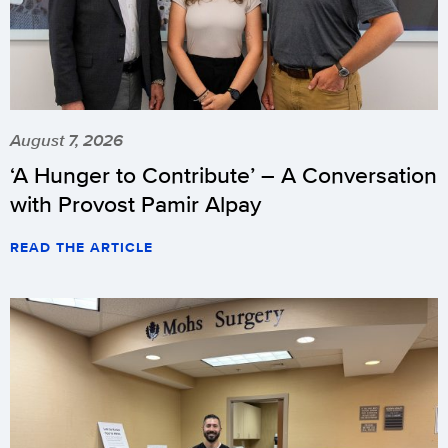
August 7, 2026
‘A Hunger to Contribute’ – A Conversation
with Provost Pamir Alpay
READ THE ARTICLE