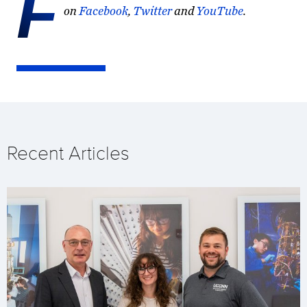
F
on
Facebook
,
Twitter
and
YouTube
.
Recent Articles