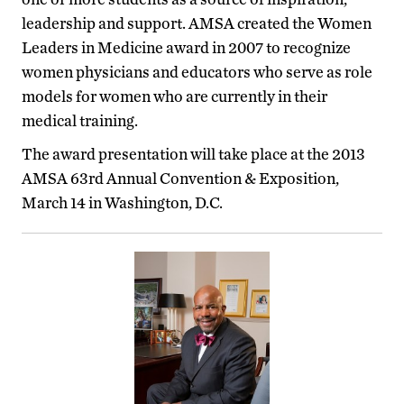
leadership and support. AMSA created the Women
Leaders in Medicine award in 2007 to recognize
women physicians and educators who serve as role
models for women who are currently in their
medical training.
The award presentation will take place at the 2013
AMSA 63rd Annual Convention & Exposition,
March 14 in Washington, D.C.