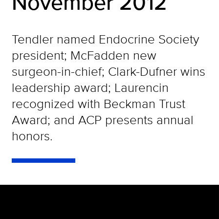
November 2012
Tendler named Endocrine Society
president; McFadden new
surgeon-in-chief; Clark-Dufner wins
leadership award; Laurencin
recognized with Beckman Trust
Award; and ACP presents annual
honors.