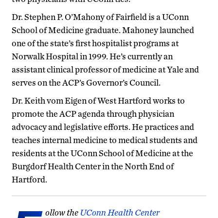
Dr. Stephen P. O’Mahony of Fairfield is a UConn
School of Medicine graduate. Mahoney launched
one of the state’s first hospitalist programs at
Norwalk Hospital in 1999. He’s currently an
assistant clinical professor of medicine at Yale and
serves on the ACP’s Governor’s Council.
Dr. Keith vom Eigen of West Hartford works to
promote the ACP agenda through physician
advocacy and legislative efforts. He practices and
teaches internal medicine to medical students and
residents at the UConn School of Medicine at the
Burgdorf Health Center in the North End of
Hartford.
ollow the
UConn Health Center