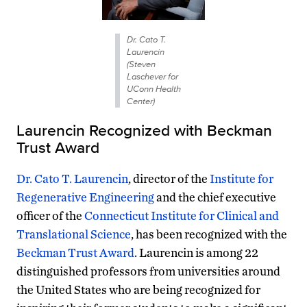
Dr. Cato T.
Laurencin
(Steven
Laschever for
UConn Health
Center)
Laurencin Recognized with Beckman
Trust Award
Dr. Cato T. Laurencin
, director of the
Institute for
Regenerative Engineering
and the chief executive
officer of the
Connecticut Institute for Clinical and
Translational Science
, has been recognized with the
Beckman Trust Award
. Laurencin is among 22
distinguished professors from universities around
the United States who are being recognized for