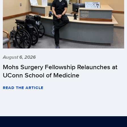
August 6, 2026
Mohs Surgery Fellowship Relaunches at
UConn School of Medicine
READ THE ARTICLE