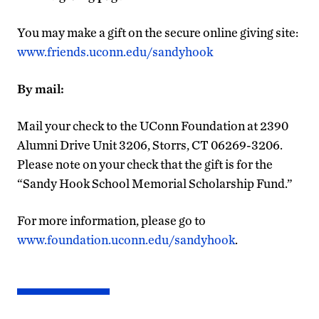
You may make a gift on the secure online giving site:
www.friends.uconn.edu/sandyhook
By mail:
Mail your check to the UConn Foundation at 2390
Alumni Drive Unit 3206, Storrs, CT 06269-3206.
Please note on your check that the gift is for the
“Sandy Hook School Memorial Scholarship Fund.”
For more information, please go to
www.foundation.uconn.edu/sandyhook
.