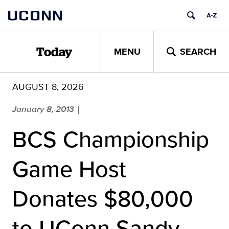
Skip
UCONN
to
content
MENU
SEARCH
Today
AUGUST 8, 2026
January 8, 2013
|
BCS Championship
Game Host
Donates $80,000
to UConn Sandy