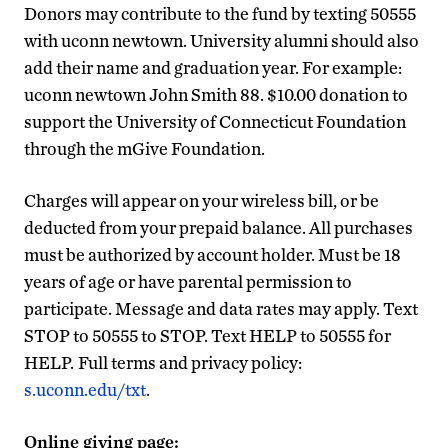
Donors may contribute to the fund by texting 50555
with uconn newtown. University alumni should also
add their name and graduation year. For example:
uconn newtown John Smith 88. $10.00 donation to
support the University of Connecticut Foundation
through the mGive Foundation.
Charges will appear on your wireless bill, or be
deducted from your prepaid balance. All purchases
must be authorized by account holder. Must be 18
years of age or have parental permission to
participate. Message and data rates may apply. Text
STOP to 50555 to STOP. Text HELP to 50555 for
HELP.
Full terms and privacy policy:
s.uconn.edu/txt
.
Online giving page: