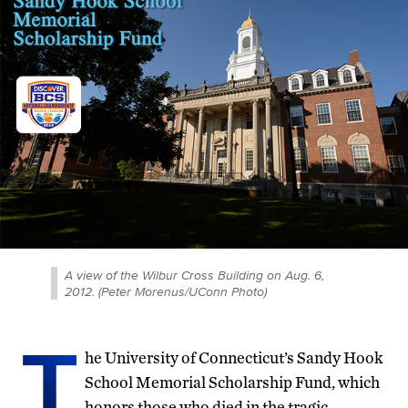
A view of the Wilbur Cross Building on Aug. 6,
2012. (Peter Morenus/UConn Photo)
T
he University of Connecticut’s Sandy Hook
School Memorial Scholarship Fund, which
honors those who died in the tragic