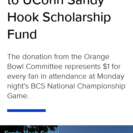
Hook Scholarship
Fund
The donation from the Orange
Bowl Committee represents $1 for
every fan in attendance at Monday
night’s BCS National Championship
Game.