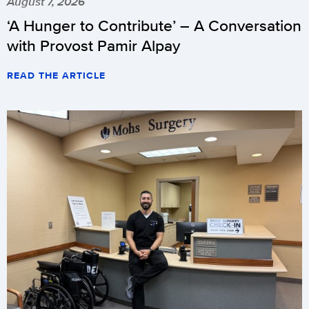
August 7, 2026
‘A Hunger to Contribute’ – A Conversation
with Provost Pamir Alpay
READ THE ARTICLE