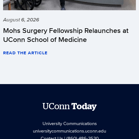
August 6, 2026
Mohs Surgery Fellowship Relaunches at
UConn School of Medicine
READ THE ARTICLE
UConn
Today
University Communications
universitycommunications.uconn.edu
Contact Us
| (860) 486-3530