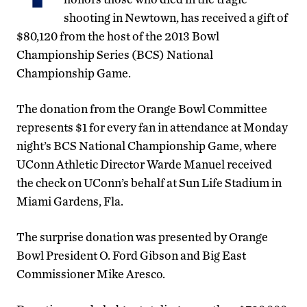
shooting in Newtown, has received a gift of
$80,120 from the host of the 2013 Bowl
Championship Series (BCS) National
Championship Game.
The donation from the Orange Bowl Committee
represents $1 for every fan in attendance at Monday
night’s BCS National Championship Game, where
UConn Athletic Director Warde Manuel received
the check on UConn’s behalf at Sun Life Stadium in
Miami Gardens, Fla.
The surprise donation was presented by Orange
Bowl President O. Ford Gibson and Big East
Commissioner Mike Aresco.