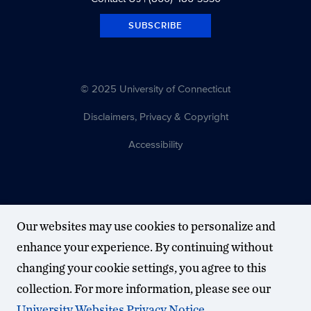
SUBSCRIBE
© 2025 University of Connecticut
Disclaimers, Privacy & Copyright
Accessibility
Our websites may use cookies to personalize and
enhance your experience. By continuing without
changing your cookie settings, you agree to this
collection. For more information, please see our
University Websites Privacy Notice
.