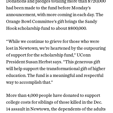
Donations and pledges totaling more than $720,000
had been made to the fund before Monday’s
announcement, with more coming in each day. The
Orange Bowl Committee’s gift brings the Sandy
Hook scholarship fund to about $800,000.
“While we continue to grieve for those who were
lost in Newtown, we’re heartened by the outpouring
of support for the scholarship fund,” UConn
President Susan Herbst says. “This generous gift
will help support the transformational gift of higher
education. The fund is a meaningful and respectful
way to accomplish that.”
More than 4,000 people have donated to support
college costs for siblings of those killed in the Dec.
14 assault in Newtown, the dependents of the adults