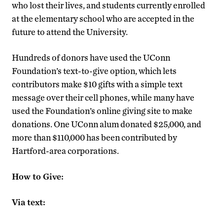
who lost their lives, and students currently enrolled
at the elementary school who are accepted in the
future to attend the University.
Hundreds of donors have used the UConn
Foundation’s text-to-give option, which lets
contributors make $10 gifts with a simple text
message over their cell phones, while many have
used the Foundation’s online giving site to make
donations. One UConn alum donated $25,000, and
more than $110,000 has been contributed by
Hartford-area corporations.
How to Give:
Via text: