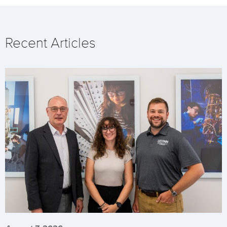
Recent Articles