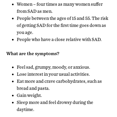
Women – four times as many women suffer
from SAD as men.
People between the ages of 15 and 55. The risk
of getting SAD for the first time goes down as
you age.
People who have a close relative with SAD.
What are the symptoms?
Feel sad, grumpy, moody, or anxious.
Lose interest in your usual activities.
Eat more and crave carbohydrates, such as
bread and pasta.
Gain weight.
Sleep more and feel drowsy during the
daytime.