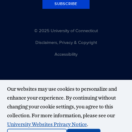
SUBSCRIBE
© 2025 University of Connecticut
Disclaimers, Privacy & Copyright
Accessibility
Our websites may use cookies to personalize and
enhance your experience. By continuing without
changing your cookie settings, you agree to this
collection. For more information, please see our
University Websites Privacy Notice
.