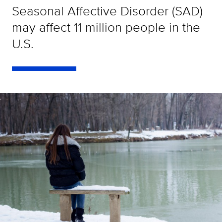
Seasonal Affective Disorder (SAD)
may affect 11 million people in the
U.S.