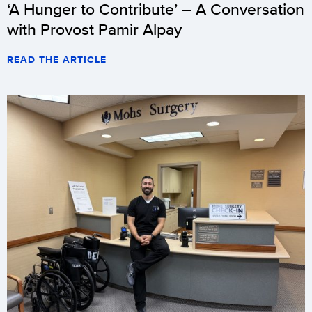
‘A Hunger to Contribute’ – A Conversation
with Provost Pamir Alpay
READ THE ARTICLE