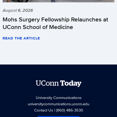
August 6, 2026
Mohs Surgery Fellowship Relaunches at
UConn School of Medicine
READ THE ARTICLE
UConn
Today
University Communications
universitycommunications.uconn.edu
Contact Us
| (860) 486-3530