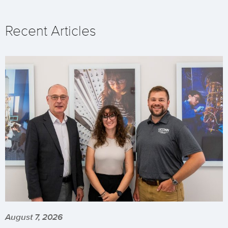
Recent Articles
August 7, 2026