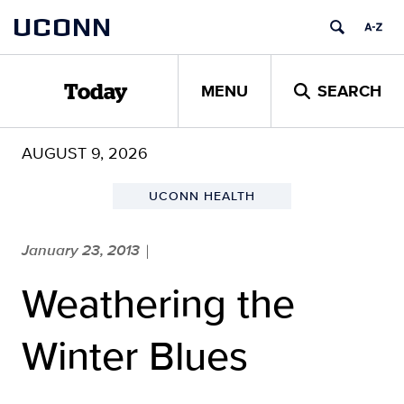
Skip
UCONN
to
content
MENU
SEARCH
Today
AUGUST 9, 2026
UCONN HEALTH
January 23, 2013
|
Weathering the
Winter Blues