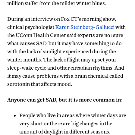
million suffer from the milder winter blues.
During an interview on Fox CT’s morning show,
clinical psychologist
Karen Steinberg-Gallucci
with
the UConn Health Center said experts are not sure
what causes SAD, but it may have something to do
with the lack of sunlight experienced during the
winter months. The lack of light may upset your
sleep-wake cycle and other circadian rhythms. And
it may cause problems with a brain chemical called
serotonin that affects mood.
Anyone can get SAD, but it is more common in:
People who live in areas where winter days are
very short or there are big changes in the
amount of daylight in different seasons.