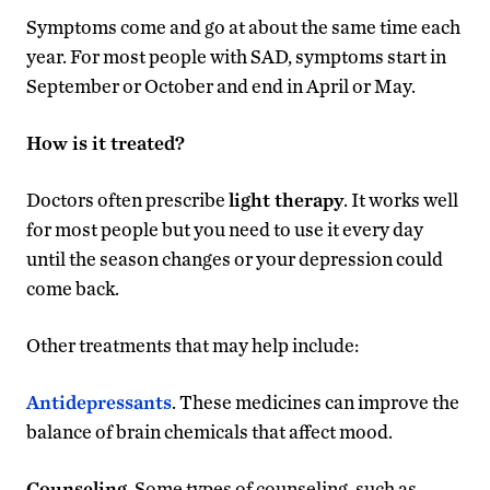
Symptoms come and go at about the same time each
year. For most people with SAD, symptoms start in
September or October and end in April or May.
How is it treated?
Doctors often prescribe
light therapy
. It works well
for most people but you need to use it every day
until the season changes or your depression could
come back.
Other treatments that may help include:
Antidepressants
. These medicines can improve the
balance of brain chemicals that affect mood.
Counseling
. Some types of counseling, such as