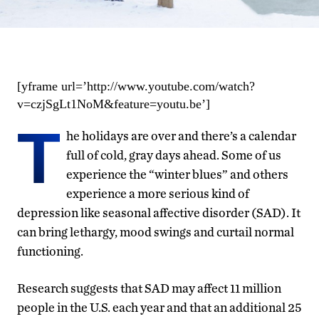
[yframe url=’http://www.youtube.com/watch?
v=czjSgLt1NoM&feature=youtu.be’]
T
he holidays are over and there’s a calendar
full of cold, gray days ahead. Some of us
experience the “winter blues” and others
experience a more serious kind of
depression like seasonal affective disorder (SAD). It
can bring lethargy, mood swings and curtail normal
functioning.
Research suggests that SAD may affect 11 million
people in the U.S. each year and that an additional 25