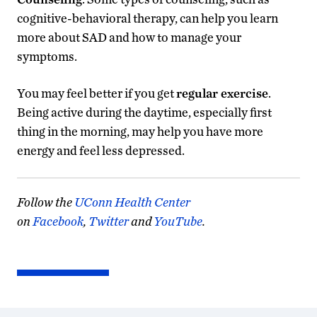
cognitive-behavioral therapy, can help you learn
more about SAD and how to manage your
symptoms.
You may feel better if you get
regular
exercise
.
Being active during the daytime, especially first
thing in the morning, may help you have more
energy and feel less depressed.
Follow the
UConn Health Center
on
Facebook
,
Twitter
and
YouTube
.