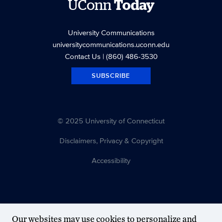
UConn
Today
University Communications
universitycommunications.uconn.edu
Contact Us
| (860) 486-3530
SUBSCRIBE
© 2025 University of Connecticut
Disclaimers, Privacy & Copyright
Accessibility
Our websites may use cookies to personalize and