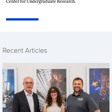
Center for Undergraduate Research.
Recent Articles