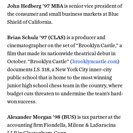
John Hedberg ’97 MBA
is senior vice president of
the consumer and small business markets at Blue
Shield of California.
Brian Schulz ’97 (CLAS)
is a producer and
cinematographer on the set of “Brooklyn Castle,” a
film that made its nationwide theatrical debut in
October. “Brooklyn Castle” (
brooklyncastle.com
)
documents I.S. 318, a New York City inner-city
public school that is home to the most winning
junior high school chess team in the country, where
budget cuts threaten to undermine the team’s hard-
won success.
Alexander Morgan ’98 (BUS)
is tax partner at the
accounting firm Fiondella, Milone & LaSaracina
LLP in Glastonbury, Conn.