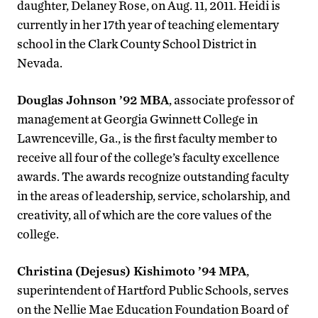
daughter, Delaney Rose, on Aug. 11, 2011. Heidi is
currently in her 17th year of teaching elementary
school in the Clark County School District in
Nevada.
Douglas Johnson ’92 MBA
, associate professor of
management at Georgia Gwinnett College in
Lawrenceville, Ga., is the first faculty member to
receive all four of the college’s faculty excellence
awards. The awards recognize outstanding faculty
in the areas of leadership, service, scholarship, and
creativity, all of which are the core values of the
college.
Christina (Dejesus) Kishimoto ’94 MPA
,
superintendent of Hartford Public Schools, serves
on the Nellie Mae Education Foundation Board of