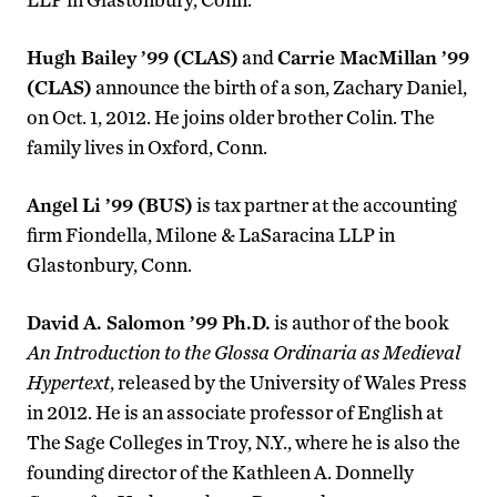
Hugh Bailey ’99 (CLAS)
and
Carrie MacMillan ’99
(CLAS)
announce the birth of a son, Zachary Daniel,
on Oct. 1, 2012. He joins older brother Colin. The
family lives in Oxford, Conn.
Angel Li ’99 (BUS)
is tax partner at the accounting
firm Fiondella, Milone & LaSaracina LLP in
Glastonbury, Conn.
David A. Salomon ’99 Ph.D.
is author of the book
An Introduction to the Glossa Ordinaria as Medieval
Hypertext
, released by the University of Wales Press
in 2012. He is an associate professor of English at
The Sage Colleges in Troy, N.Y., where he is also the
founding director of the Kathleen A. Donnelly