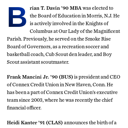
B
rian T. Davin ’90 MBA
was elected to
the Board of Education in Morris, N.J. He
is actively involved in the Knights of
Columbus at Our Lady of the Magnificent
Parish. Previously, he served on the Smoke Rise
Board of Governors, as a recreation soccer and
basketball coach, Cub Scout den leader, and Boy
Scout assistant scoutmaster.
Frank Mancini Jr. ’90 (BUS)
is president and CEO
of Connex Credit Union in New Haven, Conn. He
has been a part of Connex Credit Union’s executive
team since 2003, where he was recently the chief
financial officer.
Heidi Kanter ’91 (CLAS)
announces the birth of a