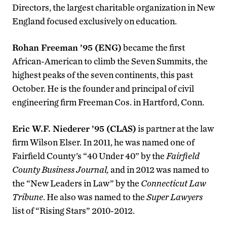
Directors, the largest charitable organization in New
England focused exclusively on education.
Rohan Freeman ’95 (ENG)
became the first
African-American to climb the Seven Summits, the
highest peaks of the seven continents, this past
October. He is the founder and principal of civil
engineering firm Freeman Cos. in Hartford, Conn.
Eric W.F. Niederer ’95 (CLAS)
is partner at the law
firm Wilson Elser. In 2011, he was named one of
Fairfield County’s “40 Under 40” by the
Fairfield
County Business Journal,
and in 2012 was named to
the “New Leaders in Law” by the
Connecticut Law
Tribune
. He also was named to the
Super Lawyers
list of “Rising Stars” 2010-2012.