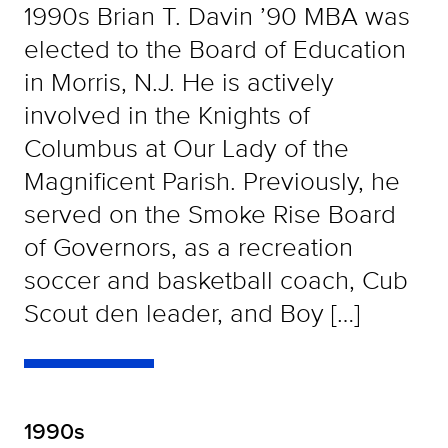
1990s Brian T. Davin ’90 MBA was
elected to the Board of Education
in Morris, N.J. He is actively
involved in the Knights of
Columbus at Our Lady of the
Magnificent Parish. Previously, he
served on the Smoke Rise Board
of Governors, as a recreation
soccer and basketball coach, Cub
Scout den leader, and Boy […]
1990s