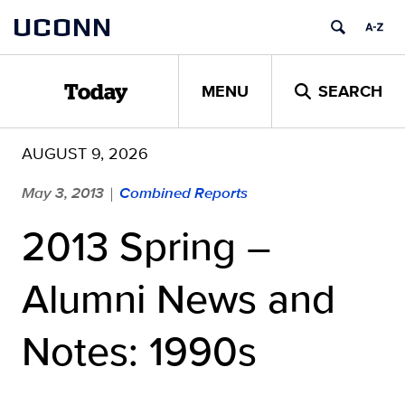
Skip
UCONN
to
content
MENU
SEARCH
Today
AUGUST 9, 2026
May 3, 2013
Combined Reports
|
2013 Spring –
Alumni News and
Notes: 1990s