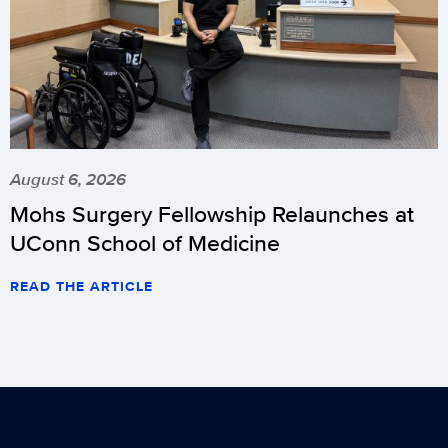
August 6, 2026
Mohs Surgery Fellowship Relaunches at
UConn School of Medicine
READ THE ARTICLE