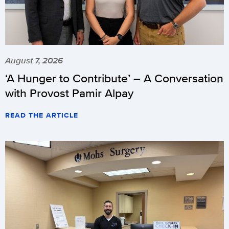
August 7, 2026
‘A Hunger to Contribute’ – A Conversation
with Provost Pamir Alpay
READ THE ARTICLE