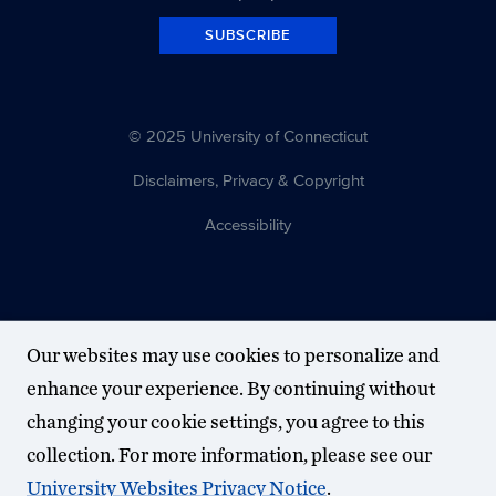
SUBSCRIBE
© 2025 University of Connecticut
Disclaimers, Privacy & Copyright
Accessibility
Our websites may use cookies to personalize and
enhance your experience. By continuing without
changing your cookie settings, you agree to this
collection. For more information, please see our
University Websites Privacy Notice
.