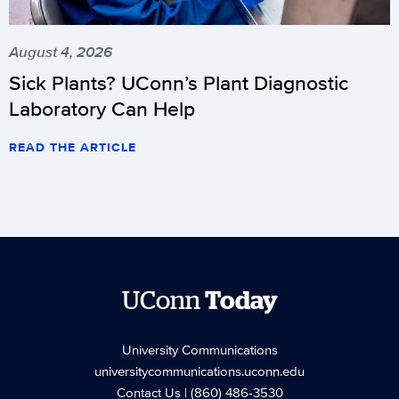
August 4, 2026
Sick Plants? UConn’s Plant Diagnostic
Laboratory Can Help
READ THE ARTICLE
UConn
Today
University Communications
universitycommunications.uconn.edu
Contact Us
| (860) 486-3530