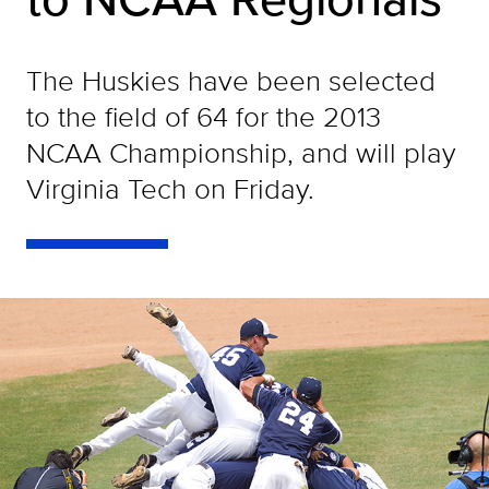
The Huskies have been selected
to the field of 64 for the 2013
NCAA Championship, and will play
Virginia Tech on Friday.