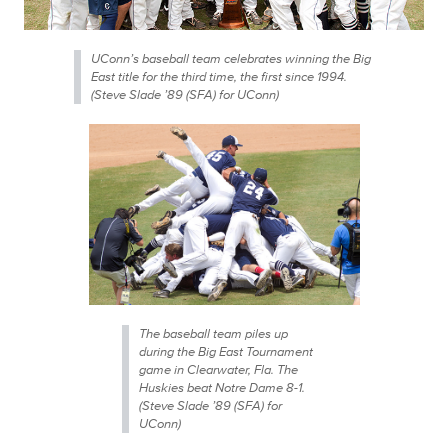
UConn’s baseball team celebrates winning the Big
East title for the third time, the first since 1994.
(Steve Slade ’89 (SFA) for UConn)
The baseball team piles up
during the Big East Tournament
game in Clearwater, Fla. The
Huskies beat Notre Dame 8-1.
(Steve Slade ’89 (SFA) for
UConn)