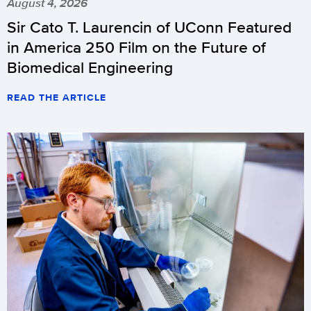
August 4, 2026
Sir Cato T. Laurencin of UConn Featured
in America 250 Film on the Future of
Biomedical Engineering
READ THE ARTICLE