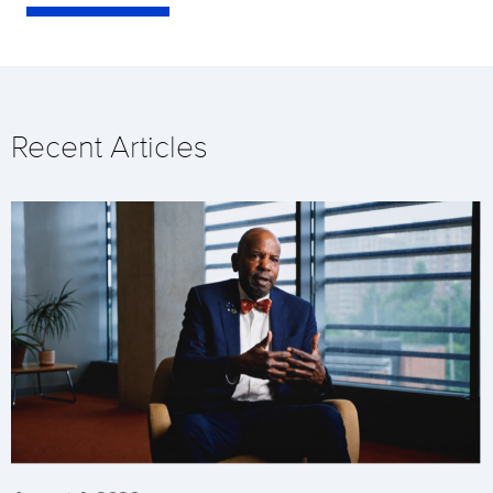
Recent Articles