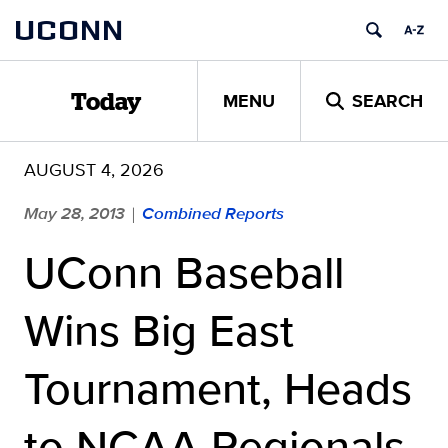
Skip
UCONN
to
content
MENU
SEARCH
Today
AUGUST 4, 2026
May 28, 2013
Combined Reports
|
UConn Baseball
Wins Big East
Tournament, Heads
to NCAA Regionals