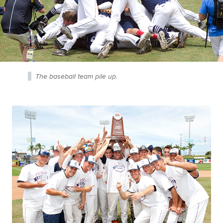
The baseball team pile up.