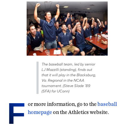
The baseball team, led by senior
LJ Mazzilli (standing), finds out
that it will play in the Blacksburg,
Va. Regional in the NCAA
tournament. (Steve Slade ’89
(SFA) for UConn)
F
or more information, go to the
baseball
homepage
on the Athletics website.