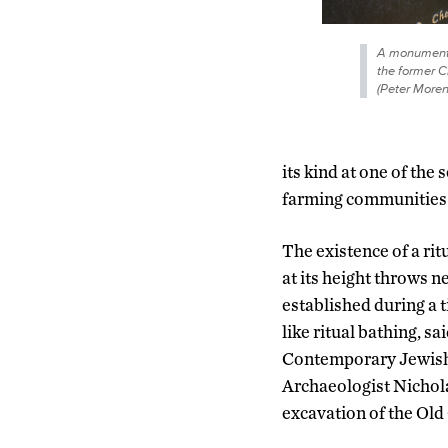
A monument 
the former C
(Peter More
its kind at one of the
farming communities 
The existence of a ri
at its height throws n
established during a 
like ritual bathing, s
Contemporary Jewish L
Archaeologist Nichol
excavation of the Old 