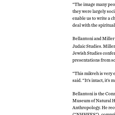
“The image many peopl
they were largely socia
enable us to write a c
deal with the spiritua
Bellantoni and Miller 
Judaic Studies. Miller
Jewish Studies confer
presentations from sch
“This mikveh is very e
said. “It’s intact, it’s
Bellantoni is the Conn
Museum of Natural H
Anthropology. He rec
(“NHHFES”), comprise