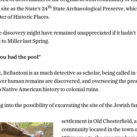
th
site as the State’s 24
State Archaeological Preserve, which
er of Historic Places.
he discovery might have remained unappreciated if it hadn’t 
to Miller last Spring.
you had the pool”
 Bellantoni is as much detective as scholar, being called in t
er human remains are discovered, and overseeing the prese
m Native American history to colonial ruins.
g into the possibility of excavating the site of the Jewish f
settlement in Old Chesterfield, a
community located in the town o