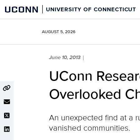
Skip
UCONN
UNIVERSITY OF CONNECTICUT
to
content
AUGUST 5, 2026
June 10, 2013
|
UConn Researc
Overlooked Ch
An unexpected find at a ru
vanished communities.