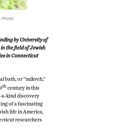
 Photo)
inding by University of
n the field of Jewish
ies in Connecticut
ual bath, or “mikveh,”
th
19
century in this
f-a-kind discovery
ing of a fascinating
ish life in America,
ecticut researchers