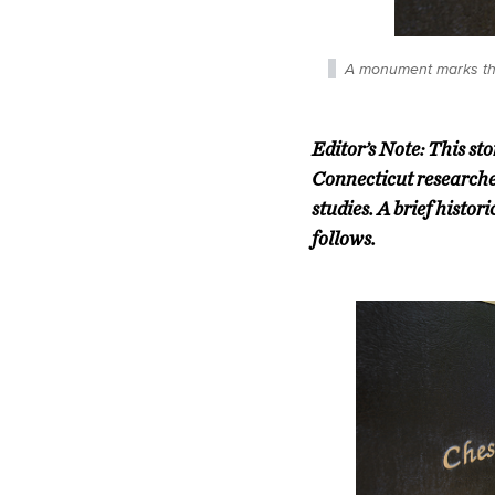
A monument marks the
Editor’s Note: This st
Connecticut researcher
studies. A brief histo
follows.