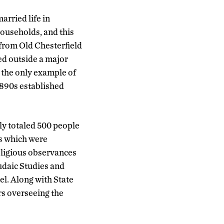
arried life in
households, and this
from Old Chesterfield
ed outside a major
 the only example of
 1890s established
ly totaled 500 people
ts which were
eligious observances
Judaic Studies and
el. Along with State
s overseeing the