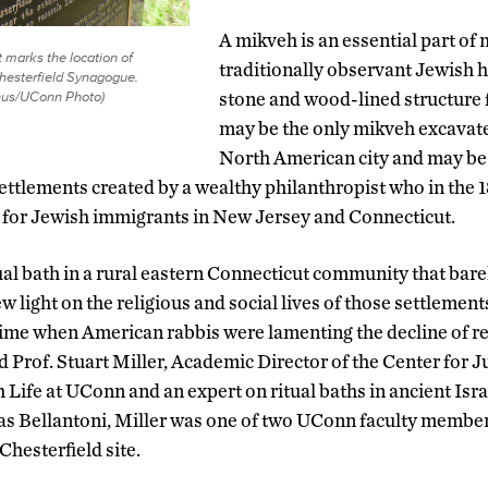
A mikveh is an essential part of m
marks the location of
traditionally observant Jewish 
hesterfield Synagogue.
nus/UConn Photo)
stone and wood-lined structure 
may be the only mikveh excavat
North American city and may be
 settlements created by a wealthy philanthropist who in the
for Jewish immigrants in New Jersey and Connecticut.
tual bath in a rural eastern Connecticut community that bare
ew light on the religious and social lives of those settlemen
time when American rabbis were lamenting the decline of r
aid Prof. Stuart Miller, Academic Director of the Center for 
ife at UConn and an expert on ritual baths in ancient Isra
as Bellantoni, Miller was one of two UConn faculty member
Chesterfield site.