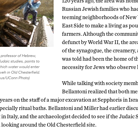
120 years ago, the area was home 
Russian Jewish families who had
teeming neighborhoods of New 
East Side to make a living as pou
farmers. Although the communit
defunct by World War II, the area
of the synagogue, the creamery,
, professor of Hebrew,
was told had been the home of the
Judaic studies, points to
which water would enter
necessity for Jews who observe 
veh in Old Chesterfield.
nus/UConn Photo)
While talking with society memb
Bellantoni realized that both m
ars on the staff of a major excavation at Sepphoris in Isra
ecially ritual baths. Bellantoni and Miller had earlier disc
 in Italy, and the archaeologist decided to see if the Judaic
 looking around the Old Chesterfield site.