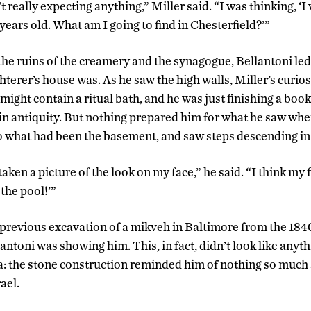
’t really expecting anything,” Miller said. “I was thinking, ‘
 years old. What am I going to find in Chesterfield?’”
the ruins of the creamery and the synagogue, Bellantoni led
hterer’s house was. As he saw the high walls, Miller’s curio
 might contain a ritual bath, and he was just finishing a bo
 in antiquity. But nothing prepared him for what he saw w
nto what had been the basement, and saw steps descending in
ken a picture of the look on my face,” he said. “I think my 
 the pool!’”
 previous excavation of a mikveh in Baltimore from the 1840
antoni was showing him. This, in fact, didn’t look like anyt
: the stone construction reminded him of nothing so much
ael.