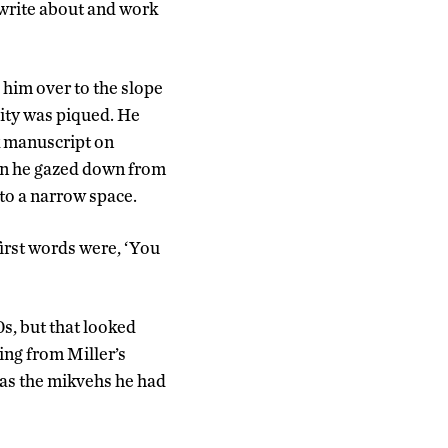
I write about and work
 him over to the slope
sity was piqued. He
ok manuscript on
hen he gazed down from
to a narrow space.
first words were, ‘You
s, but that looked
hing from Miller’s
 as the mikvehs he had