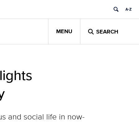
MENU
SEARCH
ights
y
s and social life in now-