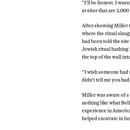
“I’ll be honest. I wasn
at sites that are 2,000
After showing Miller 
where the ritual slaug
had been told the site
Jewish ritual bathing
the top of the wall i
“I wish someone had ta
didn’t tell me you had
Miller was aware of a
nothing like what Bell
experience in America
helped excavate in Isr