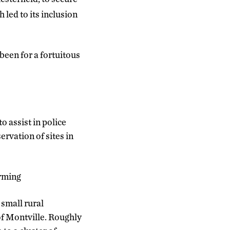
 led to its inclusion
been for a fortuitous
o assist in police
rvation of sites in
arming
 small rural
f Montville. Roughly