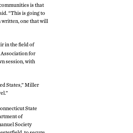
 communities is that
aid. “This is going to
written, one that will
 in the field of
Association for
n session, with
ted States,” Miller
el.”
Connecticut State
artment of
anuel Society
terfield, to secure