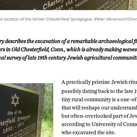
 location of the former Chesterfield Synagogue. (Peter Morenus/UConn
ory describes the excavation of a remarkable archaeological f
s in Old Chesterfield, Conn., which is already making waves i
rical survey of late 19th century Jewish agricultural communit
A practically pristine Jewish rit
possibly dating back to the late 
tiny rural community is a one-o
that will reshape our understand
but often-overlooked part of Jew
according to University of Conn
who excavated the site.