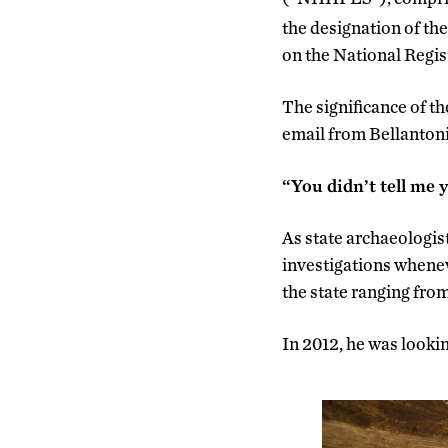
the designation of the 
on the National Regist
The significance of t
email from Bellantoni 
“You didn’t tell me 
As state archaeologist,
investigations whenev
the state ranging fro
In 2012, he was lookin