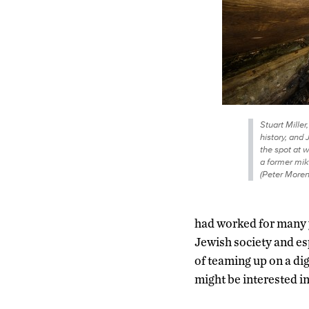
Stuart Miller
history, and 
the spot at 
a former mik
(Peter More
had worked for many ye
Jewish society and esp
of teaming up on a dig
might be interested in