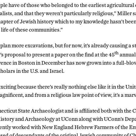
e have of those who belonged to the earliest agricultural
lists, and that they weren’t particularly religious,” Miller s
hapter of Jewish history which to my knowledge hasn’t been 
l life of these communities.”
plan more excavations, but for now, it’s already causing a stir
th
’s proposal to present a paper on the find at the 45
annual 
ence in Boston in December has now grown into a full-blow
olars in the U.S. and Israel.
xciting because there’s really nothing else like it in the Uni
 magnificent, and from a religious law point of view, it’s a marv
ecticut State Archaeologist and is affiliated both with the 
istory and Archaeology at UConn along with UConn’s Dep
ently worked with New England Hebrew Farmers of the Em
d of descendants of the original Jewish community of Ches