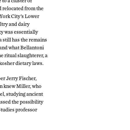
to a cluster of
 relocated from the
York City’s Lower
ltry and dairy
y was essentially
 still has the remains
 and what Bellantoni
 ritual slaughterer, a
kosher dietary laws.
er Jerry Fischer,
en knew Miller, who
el, studying ancient
ussed the possibility
 Studies professor