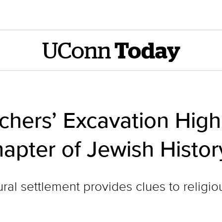
UConn
Today
hers’ Excavation Highl
apter of Jewish Histor
ral settlement provides clues to religiou