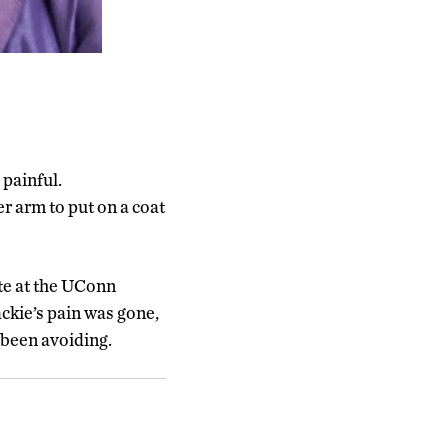
 painful.
er arm to put on a coat
te at the UConn
ckie’s pain was gone,
 been avoiding.