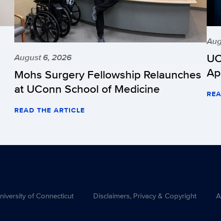
Aug
UC
August 6, 2026
Ap
Mohs Surgery Fellowship Relaunches
at UConn School of Medicine
REA
READ THE ARTICLE
versity of Connecticut
Disclaimers, Privacy & Copyright
A