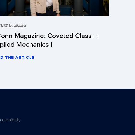
ust 6, 2026
onn Magazine: Coveted Class –
plied Mechanics I
D THE ARTICLE
ccessibility