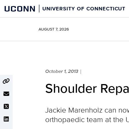
Skip
UCONN
UNIVERSITY OF CONNECTICUT
to
content
AUGUST 7, 2026
October 1, 2013
|
Shoulder Repai
Jackie Marenholz can now
orthopaedic team at the 