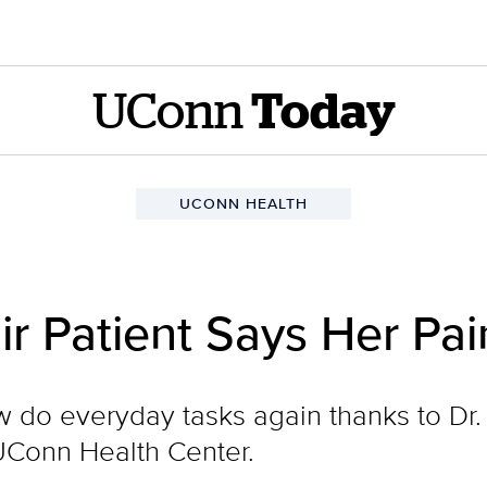
UConn
Today
UCONN HEALTH
r Patient Says Her Pai
 do everyday tasks again thanks to Dr.
UConn Health Center.