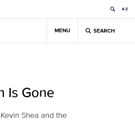
MENU
SEARCH
n Is Gone
 Kevin Shea and the