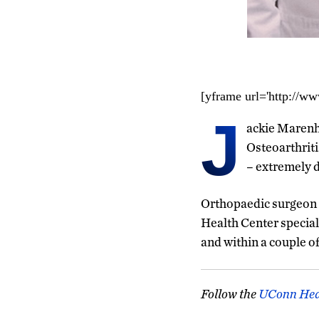
[yframe url='http://
J
ackie Marenho
Osteoarthriti
– extremely di
Orthopaedic surgeon
Health Center special
and within a couple o
Follow the
UConn Hea