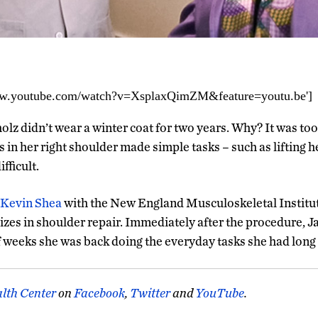
www.youtube.com/watch?v=XsplaxQimZM&feature=youtu.be']
lz didn’t wear a winter coat for two years. Why? It was too
s in her right shoulder made simple tasks – such as lifting h
fficult.
Kevin Shea
with the New England Musculoskeletal Institu
izes in shoulder repair. Immediately after the procedure, Ja
f weeks she was back doing the everyday tasks she had long
lth Center
on
Facebook
,
Twitter
and
YouTube
.