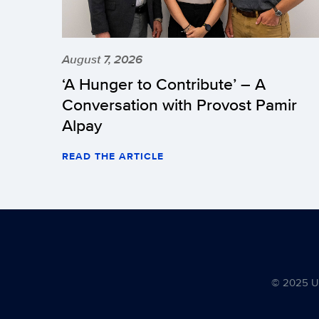
August 7, 2026
‘A Hunger to Contribute’ – A
Conversation with Provost Pamir
Alpay
READ THE ARTICLE
© 2025 Uni