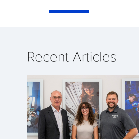
Recent Articles