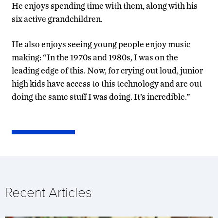
He enjoys spending time with them, along with his
six active grandchildren.
He also enjoys seeing young people enjoy music
making: “In the 1970s and 1980s, I was on the
leading edge of this. Now, for crying out loud, junior
high kids have access to this technology and are out
doing the same stuff I was doing. It’s incredible.”
Recent Articles