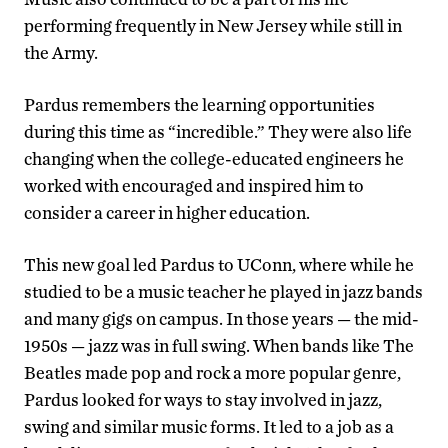
performing frequently in New Jersey while still in
the Army.
Pardus remembers the learning opportunities
during this time as “incredible.” They were also life
changing when the college-educated engineers he
worked with encouraged and inspired him to
consider a career in higher education.
This new goal led Pardus to UConn, where while he
studied to be a music teacher he played in jazz bands
and many gigs on campus. In those years — the mid-
1950s — jazz was in full swing. When bands like The
Beatles made pop and rock a more popular genre,
Pardus looked for ways to stay involved in jazz,
swing and similar music forms. It led to a job as a