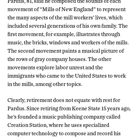
Pardus, 81, said he composed the sounds of each
movement of “Mills of New England” to represent
the many aspects of the mill workers’ lives, which
included several generations of his own family. The
first movement, for example, illustrates through
music, the bricks, windows and workers of the mills.
The second movement paints a musical picture of
the rows of gray company houses. The other
movements explore labor unrest and the
immigrants who came to the United States to work
in the mills, among other topics.
Clearly, retirement does not equate with rest for
Pardus. Since retiring from Keene State 15 years ago,
he’s founded a music publishing company called
Creation Station, where he uses specialized
computer technology to compose and record his