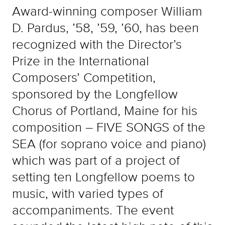
Award-winning composer William
D. Pardus, ’58, ’59, ’60, has been
recognized with the Director’s
Prize in the International
Composers’ Competition,
sponsored by the Longfellow
Chorus of Portland, Maine for his
composition – FIVE SONGS of the
SEA (for soprano voice and piano)
which was part of a project of
setting ten Longfellow poems to
music, with varied types of
accompaniments. The event