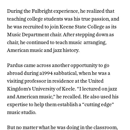
During the Fulbright experience, he realized that
teaching college students was his true passion, and
he was recruited to join Keene State College as its
Music Department chair. After stepping down as
chair, he continued to teach music arranging,
American music and jazz history.
Pardus came across another opportunity to go
abroad during a1994 sabbatical, when he was a
visiting professor in residence at the United
Kingdom’s University of Keele. “I lectured on jazz
and American music,” he recalled. He also used his
expertise to help them establish a “cutting edge”
music studio.
But no matter what he was doing in the classroom,