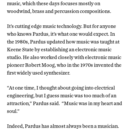
music, which these days focuses mostly on
woodwind, brass and percussion compositions.
It’s cutting edge music technology. But for anyone
who knows Pardus, it’s what one would expect. In
the 1980s, Pardus updated how music was taught at
Keene State by establishing an electronic music
studio. He also worked closely with electronic music
pioneer Robert Moog, who in the 1970s invented the
first widely used synthesizer.
“At one time, I thought about going into electrical
engineering, but I guess music was too much of an
attraction,” Pardus said. “Music was in my heart and
soul.”
Indeed, Pardus has almost always been a musician.