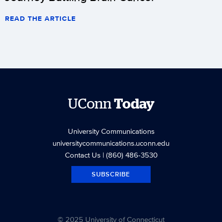
READ THE ARTICLE
UConn
Today
University Communications
universitycommunications.uconn.edu
Contact Us
| (860) 486-3530
SUBSCRIBE
© 2025 University of Connecticut