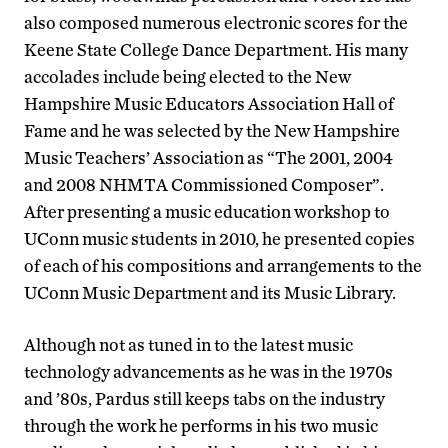
also composed numerous electronic scores for the
Keene State College Dance Department. His many
accolades include being elected to the New
Hampshire Music Educators Association Hall of
Fame and he was selected by the New Hampshire
Music Teachers’ Association as “The 2001, 2004
and 2008 NHMTA Commissioned Composer”.
After presenting a music education workshop to
UConn music students in 2010, he presented copies
of each of his compositions and arrangements to the
UConn Music Department and its Music Library.
Although not as tuned in to the latest music
technology advancements as he was in the 1970s
and ’80s, Pardus still keeps tabs on the industry
through the work he performs in his two music