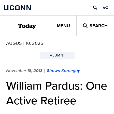
Skip
UCONN
to
content
MENU
SEARCH
Today
AUGUST 10, 2026
ALUMNI
November 18, 2013
Shawn Kornegay
|
William Pardus: One
Active Retiree