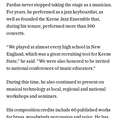
Pardus never stopped taking the stage as a musician.
For years, he performed as a jazz keyboardist, as
well as founded the Keene Jazz Ensemble that,
during his tenure, performed more than 300
concerts.
“We played at almost every high school in New
England, which was a great recruiting tool for Keene
State,” he said. “We were also honored to be invited
to national conferences of music educators.”
During this time, he also continued to present on
musical technology at local, regional and national
workshops and seminars.
His composition credits include 60 published works
for brass, woodwinds percussion and voice. He has