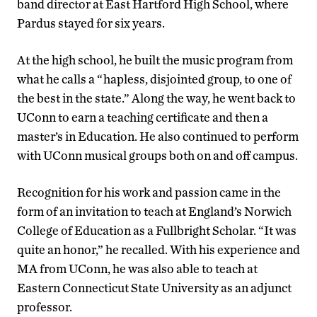
band director at East Hartford High School, where
Pardus stayed for six years.
At the high school, he built the music program from
what he calls a “hapless, disjointed group, to one of
the best in the state.” Along the way, he went back to
UConn to earn a teaching certificate and then a
master’s in Education. He also continued to perform
with UConn musical groups both on and off campus.
Recognition for his work and passion came in the
form of an invitation to teach at England’s Norwich
College of Education as a Fullbright Scholar. “It was
quite an honor,” he recalled. With his experience and
MA from UConn, he was also able to teach at
Eastern Connecticut State University as an adjunct
professor.