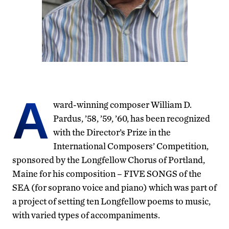
A
ward-winning composer William D.
Pardus, ’58, ’59, ’60, has been recognized
with the Director’s Prize in the
International Composers’ Competition,
sponsored by the Longfellow Chorus of Portland,
Maine for his composition – FIVE SONGS of the
SEA (for soprano voice and piano) which was part of
a project of setting ten Longfellow poems to music,
with varied types of accompaniments.