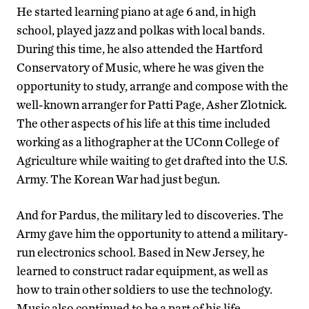
He started learning piano at age 6 and, in high
school, played jazz and polkas with local bands.
During this time, he also attended the Hartford
Conservatory of Music, where he was given the
opportunity to study, arrange and compose with the
well-known arranger for Patti Page, Asher Zlotnick.
The other aspects of his life at this time included
working as a lithographer at the UConn College of
Agriculture while waiting to get drafted into the U.S.
Army. The Korean War had just begun.
And for Pardus, the military led to discoveries. The
Army gave him the opportunity to attend a military-
run electronics school. Based in New Jersey, he
learned to construct radar equipment, as well as
how to train other soldiers to use the technology.
Music also continued to be a part of his life