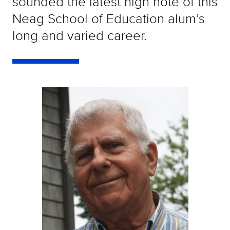
sounded the latest high note of this
Neag School of Education alum’s
long and varied career.