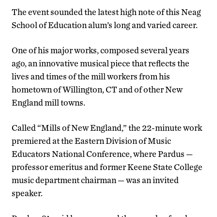
The event sounded the latest high note of this Neag
School of Education alum’s long and varied career.
One of his major works, composed several years
ago, an innovative musical piece that reflects the
lives and times of the mill workers from his
hometown of Willington, CT and of other New
England mill towns.
Called “Mills of New England,” the 22-minute work
premiered at the Eastern Division of Music
Educators National Conference, where Pardus —
professor emeritus and former Keene State College
music department chairman — was an invited
speaker.