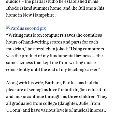
studios – the partial studio he established in his
Rhode Island summer home, and the full one at his
home in New Hampshire.
“Writing music on computers saves the countless
hours of hand-writing scores and parts for each
musician,” he noted, then joked: “Using computers
was the product of my fundamental laziness — the
same laziness that kept me from writing music
consistently until the end of my teaching career.”
Along with his wife, Barbara, Pardus has had the
pleasure of seeing his love for both higher education
and music continue through his three children. They
all graduated from college (daughter, Julie, from
UConn) and have various levels of musical interest.