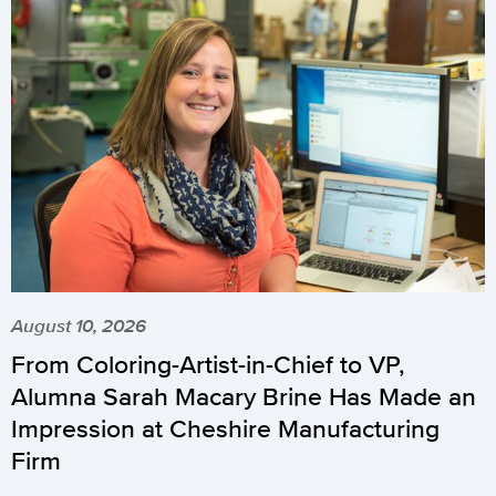
August 10, 2026
From Coloring-Artist-in-Chief to VP,
Alumna Sarah Macary Brine Has Made an
Impression at Cheshire Manufacturing
Firm