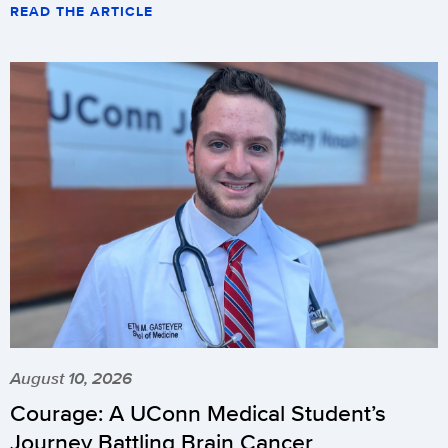
READ THE ARTICLE
August 10, 2026
Courage: A UConn Medical Student’s
Journey Battling Brain Cancer