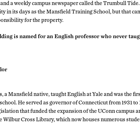
n, and a weekly campus newspaper called the Trumbull Tid
lity in its days as the Mansfield Training School, but that c
nsibility for the property.
ding is named for an English professor who never taug
lor
, a Mansfield native, taught English at Yale and was the firs
 school. He served as governor of Connecticut from 1931 to 
islation that funded the expansion of the UConn campus and
the Wilbur Cross Library, which now houses numerous studen