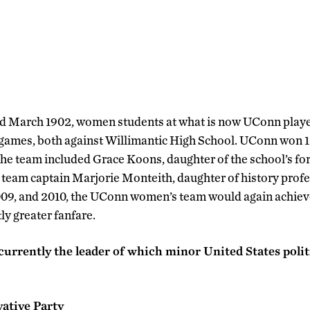
nd March 1902, women students at what is now UConn played
 games, both against Willimantic High School. UConn won 1
the team included Grace Koons, daughter of the school’s fo
team captain Marjorie Monteith, daughter of history prof
009, and 2010, the UConn women’s team would again achie
tly greater fanfare.
urrently the leader of which minor United States polit
ative Party