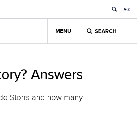
MENU
SEARCH
tory? Answers
side Storrs and how many