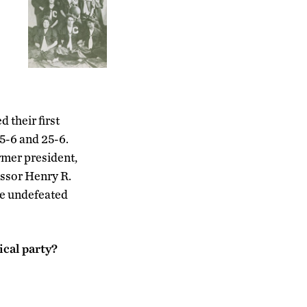
 their first
5-6 and 25-6.
rmer president,
essor Henry R.
ve undefeated
ical party?