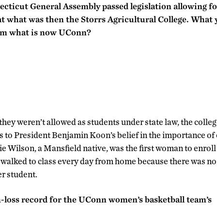
ecticut General Assembly passed legislation allowing f
 what was then the Storrs Agricultural College. What ye
om what is now UConn?
they weren’t allowed as students under state law, the colle
 to President Benjamin Koon’s belief in the importance o
e Wilson, a Mansfield native, was the first woman to enroll
 walked to class every day from home because there was n
er student.
-loss record for the UConn women’s basketball team’s