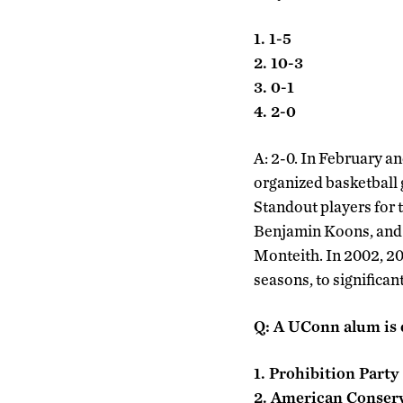
1. 1-5
2. 10-3
3. 0-1
4. 2-0
A: 2-0. In February a
organized basketball
Standout players for 
Benjamin Koons, and 
Monteith. In 2002, 2
seasons, to significan
Q: A UConn alum is c
1. Prohibition Party
2. American Conserv