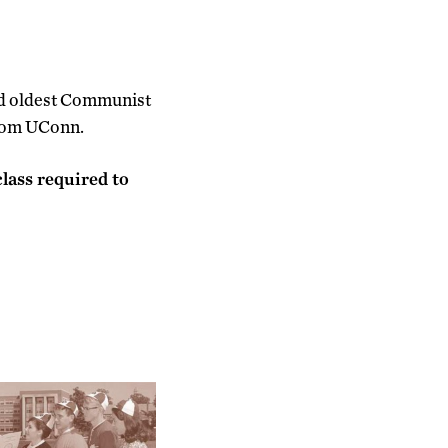
nd oldest Communist
from UConn.
lass required to