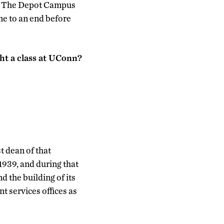
e. The Depot Campus
ame to an end before
ht a class at UConn?
t dean of that
1939, and during that
 the building of its
t services offices as