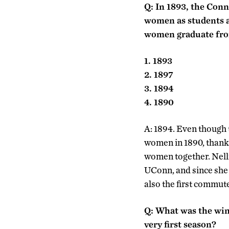
Q: In 1893, the Conn
women as students at
women graduate fr
1. 1893
2. 1897
3. 1894
4. 1890
A: 1894. Even though 
women in 1890, thanks
women together. Nelli
UConn, and since she
also the first commut
Q: What was the win
very first season?