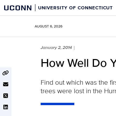
Skip
UCONN
UNIVERSITY OF CONNECTICUT
to
content
AUGUST 6, 2026
January 2, 2014
|
How Well Do 
Find out which was the fi
trees were lost in the Hur