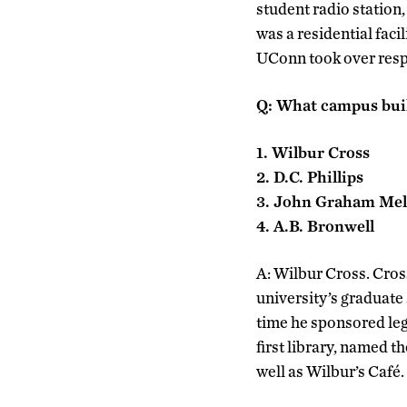
student radio statio
was a residential faci
UConn took over respo
Q: What campus buil
1. Wilbur Cross
2. D.C. Phillips
3. John Graham Mel
4. A.B. Bronwell
A: Wilbur Cross. Cross
university’s graduate
time he sponsored leg
first library, named 
well as Wilbur’s Café.