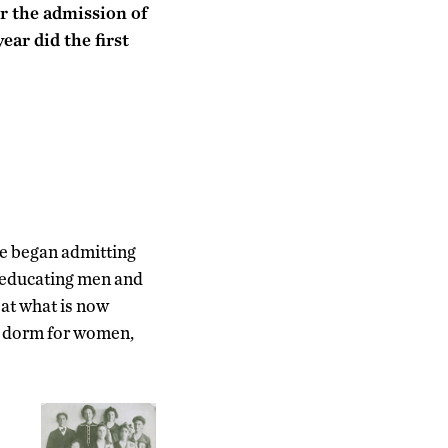
or the admission of
ar did the first
ge began admitting
f educating men and
 at what is now
o dorm for women,