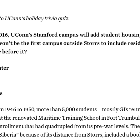
to UConn's holiday trivia quiz.
016, UConn’s Stamford campus will add student housing 
won’t be the first campus outside Storrs to include resi
before it?
nter
s
m 1946 to 1950, more than 5,000 students – mostly GIs ret
 at the renovated Maritime Training School in Fort Trumbul
rollment that had quadrupled from its pre-war levels. Th
beria” because of its distance from Storrs, included a book