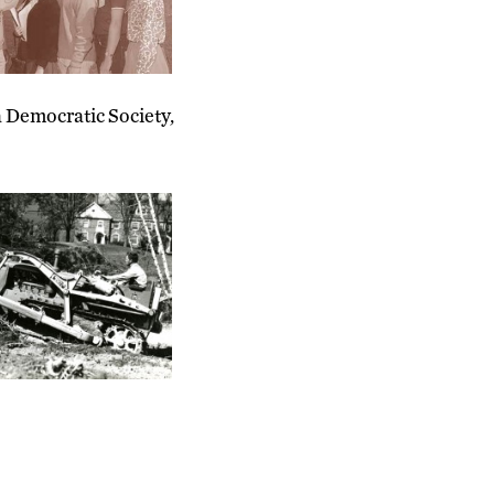
a Democratic Society,