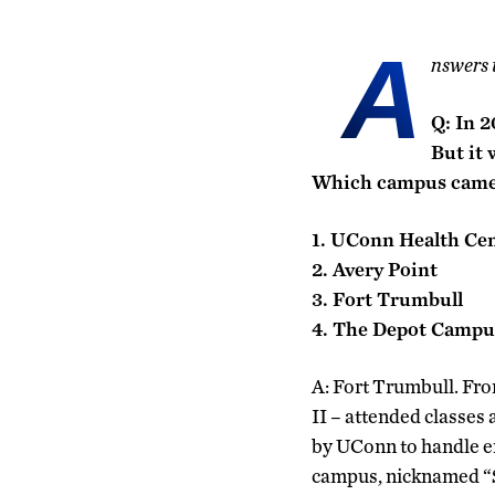
A
nswers 
Q: In 2
But it 
Which campus came 
1. UConn Health Ce
2. Avery Point
3. Fort Trumbull
4. The Depot Campu
A: Fort Trumbull. Fro
II – attended classes
by UConn to handle en
campus, nicknamed “Si