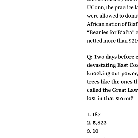
UConn, the practice l
were allowed to donat
African nation of Biaf
“Beanies for Biafra” 
netted more than $214
Q: Two days before c
devastating East Co
knocking out power,
trees like the ones 
called the Great La
lost in that storm?
1. 187
2. 5,823
3. 10