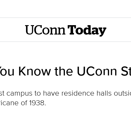
UConn
Today
You Know the UConn S
rst campus to have residence halls out
ricane of 1938.