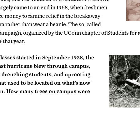
argely came to an end in 1968, when freshmen
e money to famine relief in the breakaway
ra rather than wear a beanie. The so-called
campaign, organized by the UConn chapter of Students for 
 that year.
lasses started in September 1938, the
ast hurricane blew through campus,
 drenching students, and uprooting
that used to be located on what’s now
wn. How many trees on campus were