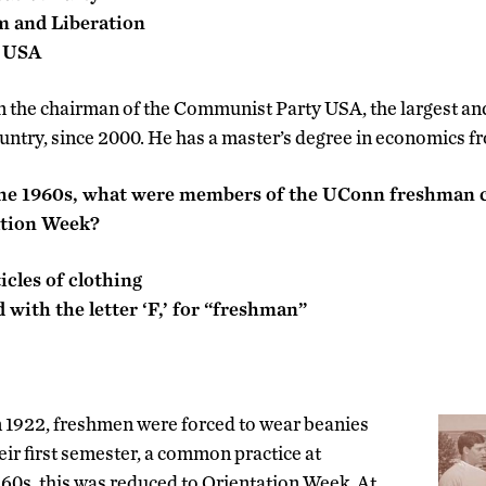
sm and Liberation
y USA
 the chairman of the Communist Party USA, the largest a
ountry, since 2000. He has a master’s degree in economics 
 the 1960s, what were members of the UConn freshman c
ation Week?
icles of clothing
 with the letter ‘F,’ for “freshman”
in 1922, freshmen were forced to wear beanies
eir first semester, a common practice at
960s, this was reduced to Orientation Week. At