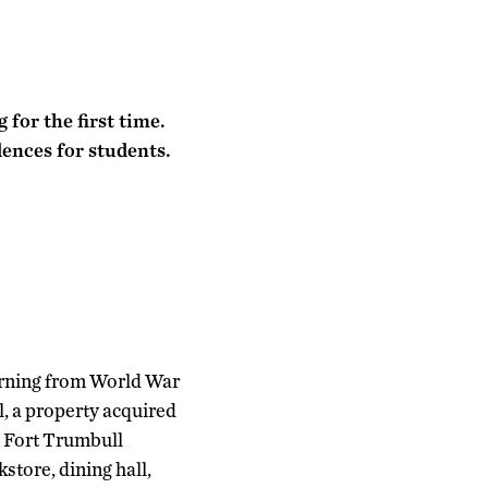
for the first time.
dences for students.
urning from World War
l, a property acquired
e Fort Trumbull
store, dining hall,