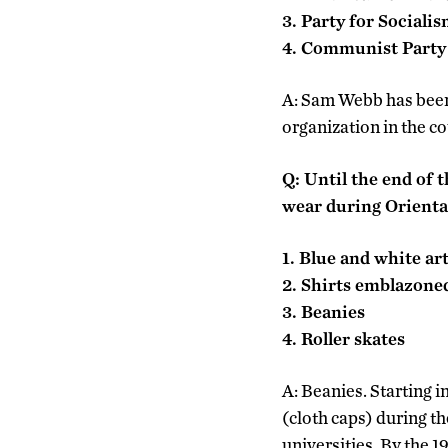
3. Party for Sociali
4. Communist Part
A: Sam Webb has been
organization in the c
Q: Until the end of
wear during Orient
1. Blue and white art
2. Shirts emblazoned
3. Beanies
4. Roller skates
A: Beanies. Starting 
(cloth caps) during th
universities. By the 1