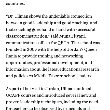
countries.
“Dr. Ullman shows the undeniable connection
between good leadership and good teaching, and
that coaching goes hand in hand with successful
classroom instruction,” said Muna Fityani,
communications officer for QRTA. The school was
founded in 2009 with the help of Jordan’s Queen
Rania to provide training and networking
opportunities, professional development, and
information about the latest educational research
and policies to Middle Eastern school leaders.
As part of her visit to Jordan, Ullman outlined
UCAPP courses and introduced several new and
proven leadership techniques, including the need
for teachers to be observed by principals and