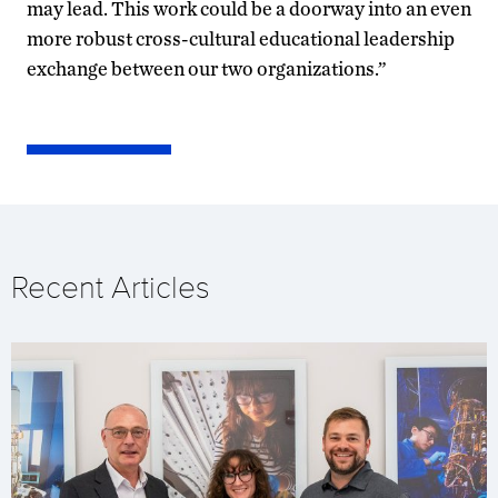
may lead. This work could be a doorway into an even
more robust cross-cultural educational leadership
exchange between our two organizations.”
Recent Articles