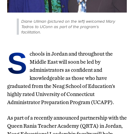
Diane Ullman (pictured on the left) welcomed Mary
Tadros to UConn as part of the program’s
facilitation.
S
chools in Jordan and throughout the
Middle East will soon be led by
administrators as confident and
knowledgeable as those who have
graduated from the Neag School of Education’s
highly rated University of Connecticut
Administrator Preparation Program (UCAPP).
As part of a recently announced partnership with the
Queen Rania Teacher Academy (QRTA) in Jordan,
Neag Educational Leadership faculty will help