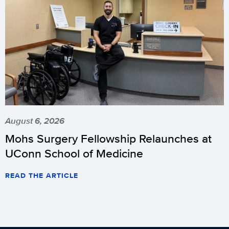
August 6, 2026
Mohs Surgery Fellowship Relaunches at
UConn School of Medicine
READ THE ARTICLE