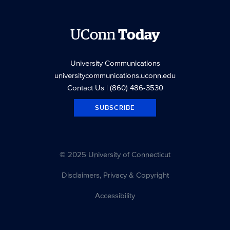
UConn
Today
University Communications
universitycommunications.uconn.edu
Contact Us
| (860) 486-3530
SUBSCRIBE
© 2025 University of Connecticut
Disclaimers, Privacy & Copyright
Accessibility