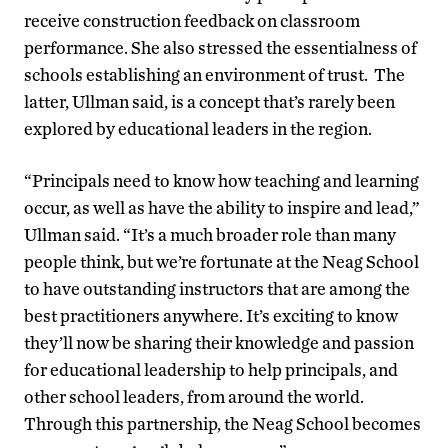
receive construction feedback on classroom
performance. She also stressed the essentialness of
schools establishing an environment of trust. The
latter, Ullman said, is a concept that’s rarely been
explored by educational leaders in the region.
“Principals need to know how teaching and learning
occur, as well as have the ability to inspire and lead,”
Ullman said. “It’s a much broader role than many
people think, but we’re fortunate at the Neag School
to have outstanding instructors that are among the
best practitioners anywhere. It’s exciting to know
they’ll now be sharing their knowledge and passion
for educational leadership to help principals, and
other school leaders, from around the world.
Through this partnership, the Neag School becomes