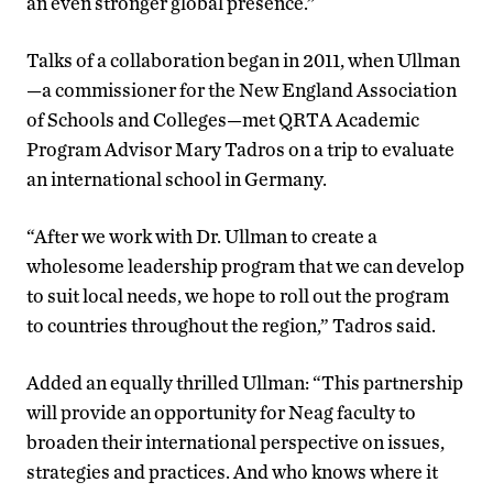
an even stronger global presence.”
Talks of a collaboration began in 2011, when Ullman
—a commissioner for the New England Association
of Schools and Colleges—met QRTA Academic
Program Advisor Mary Tadros on a trip to evaluate
an international school in Germany.
“After we work with Dr. Ullman to create a
wholesome leadership program that we can develop
to suit local needs, we hope to roll out the program
to countries throughout the region,” Tadros said.
Added an equally thrilled Ullman: “This partnership
will provide an opportunity for Neag faculty to
broaden their international perspective on issues,
strategies and practices. And who knows where it