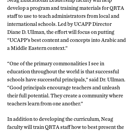
develop a program and training materials for QRTA
staff to use to teach administrators from local and
international schools. Led by UCAPP Director
Diane D. Ullman, the effort will focus on putting
“UCAPP’s best content and concepts into Arabic and
a Middle Eastern context.”
“One of the primary commonalities I see in
education throughout the world is that successful
schools have successful principals,” said Dr. Ullman.
“Good principals encourage teachers and unleash
their full potential. They create a community where
teachers learn from one another.”
In addition to developing the curriculum, Neag
faculty will train QRTA staff how to best present the