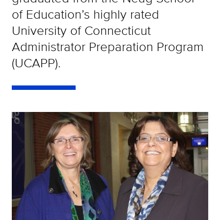
of Education’s highly rated
University of Connecticut
Administrator Preparation Program
(UCAPP).