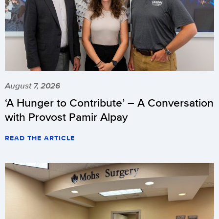
August 7, 2026
‘A Hunger to Contribute’ – A Conversation
with Provost Pamir Alpay
READ THE ARTICLE