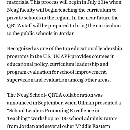
materials. This process will begin in July 2014 when
Neag faculty will begin teaching the curriculum to
private schools in the region. In the near future the
QRTA staff will be prepared to bring the curriculum
to the public schools in Jordan
Recognized as one of the top educational leadership
programs in the U.S., UCAPP provides courses in
educational policy, curriculum leadership and
program evaluation for school improvement,
supervision and evaluation among other areas.
The Neag School- QRTA collaboration was
announced in September, when Ullman presented a
“School Leaders Promoting Excellence in
Teaching” workshop to 100 school administrators
from Jordan and several other Middle Eastern