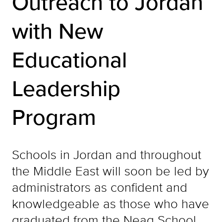
Outreach to Jordan
with New
Educational
Leadership
Program
Schools in Jordan and throughout
the Middle East will soon be led by
administrators as confident and
knowledgeable as those who have
graduated from the Neag School