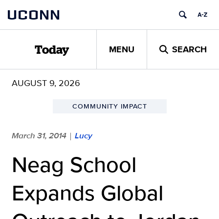
Skip
UCONN
to
content
MENU
SEARCH
Today
AUGUST 9, 2026
COMMUNITY IMPACT
March 31, 2014
Lucy
|
Neag School
Expands Global